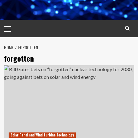
Primary
Menu
HOME
FORGOTTEN
forgotten
Solar Panel and Wind Turbine Technology