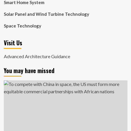
Smart Home System
Solar Panel and Wind Turbine Technology
Space Technology
Visit Us
Advanced Architecture Guidance
You may have missed