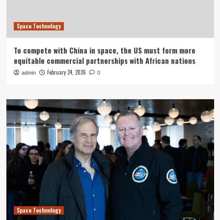
Space Technology
To compete with China in space, the US must form more
equitable commercial partnerships with African nations
February 24, 2026
admin
0
Space Technology