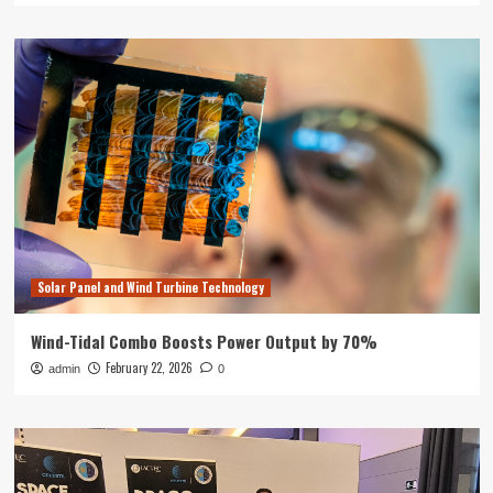
Solar Panel and Wind Turbine Technology
Wind-Tidal Combo Boosts Power Output by 70%
February 22, 2026
admin
0