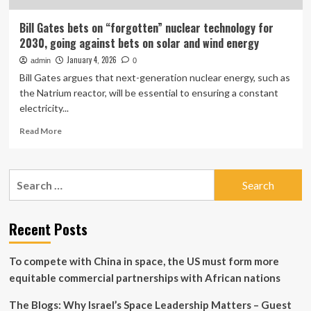
Bill Gates bets on “forgotten” nuclear technology for
2030, going against bets on solar and wind energy
January 4, 2026
admin
0
Bill Gates argues that next-generation nuclear energy, such as
the Natrium reactor, will be essential to ensuring a constant
electricity...
Read
Read More
more
about
Bill
Search
Gates
for:
bets
on
“forgotten”
Recent Posts
nuclear
technology
To compete with China in space, the US must form more
for
2030,
equitable commercial partnerships with African nations
going
against
The Blogs: Why Israel’s Space Leadership Matters – Guest