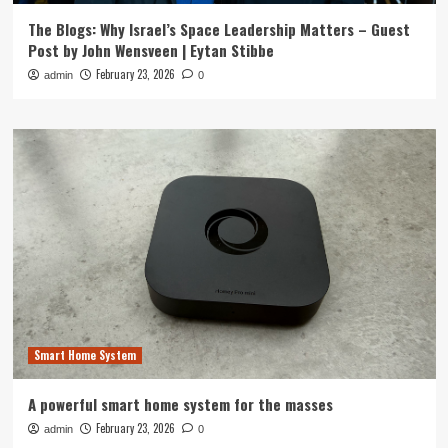
The Blogs: Why Israel’s Space Leadership Matters – Guest
Post by John Wensveen | Eytan Stibbe
February 23, 2026
admin
0
Smart Home System
A powerful smart home system for the masses
February 23, 2026
admin
0