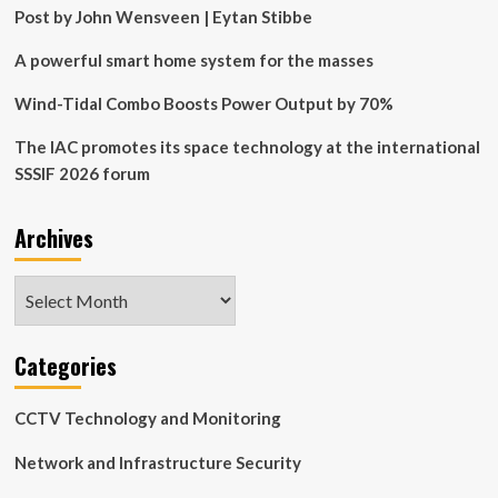
bets
Post by John Wensveen | Eytan Stibbe
on
solar
A powerful smart home system for the masses
and
wind
Wind-Tidal Combo Boosts Power Output by 70%
energy
The IAC promotes its space technology at the international
SSSIF 2026 forum
Archives
Archives
Categories
CCTV Technology and Monitoring
Network and Infrastructure Security