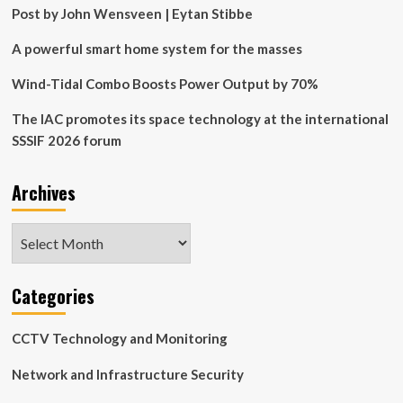
turbine-
Post by John Wensveen | Eytan Stibbe
based
wind
A powerful smart home system for the masses
energy
system
Wind-Tidal Combo Boosts Power Output by 70%
with
a
The IAC promotes its space technology at the international
flywheel
SSSIF 2026 forum
energy
storage
Archives
Archives
Categories
CCTV Technology and Monitoring
Network and Infrastructure Security