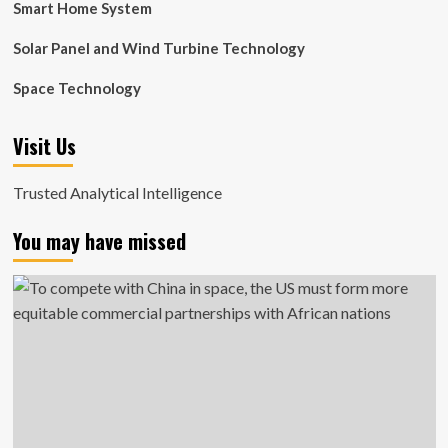
Smart Home System
Solar Panel and Wind Turbine Technology
Space Technology
Visit Us
Trusted Analytical Intelligence
You may have missed