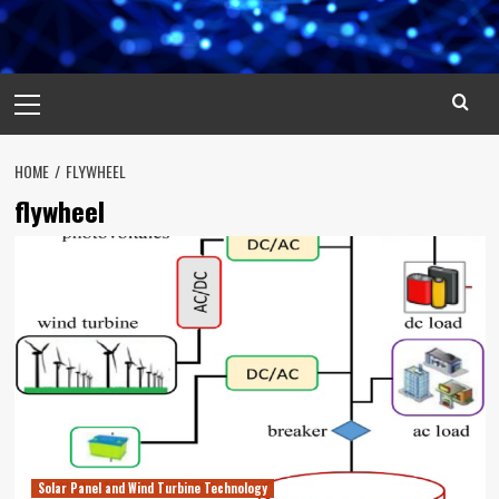
Primary
Menu
HOME
FLYWHEEL
flywheel
Solar Panel and Wind Turbine Technology