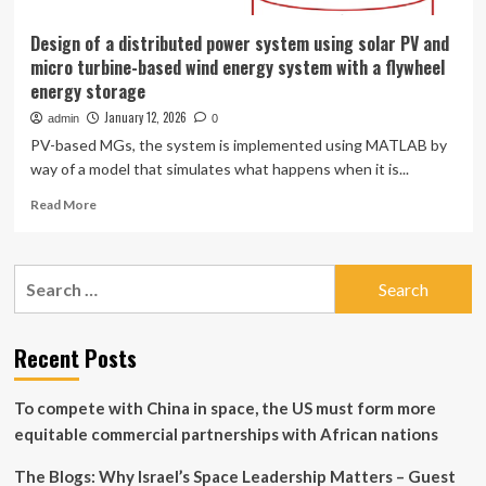
Design of a distributed power system using solar PV and
micro turbine-based wind energy system with a flywheel
energy storage
January 12, 2026
admin
0
PV-based MGs, the system is implemented using MATLAB by
way of a model that simulates what happens when it is...
Read
Read More
more
about
Design
Search
of
for:
a
distributed
power
Recent Posts
system
using
To compete with China in space, the US must form more
solar
PV
equitable commercial partnerships with African nations
and
micro
The Blogs: Why Israel’s Space Leadership Matters – Guest