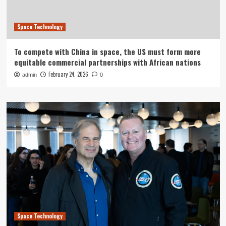
Space Technology
To compete with China in space, the US must form more
equitable commercial partnerships with African nations
February 24, 2026
admin
0
Space Technology