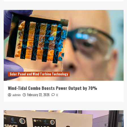
Solar Panel and Wind Turbine Technology
Wind-Tidal Combo Boosts Power Output by 70%
February 22, 2026
admin
0