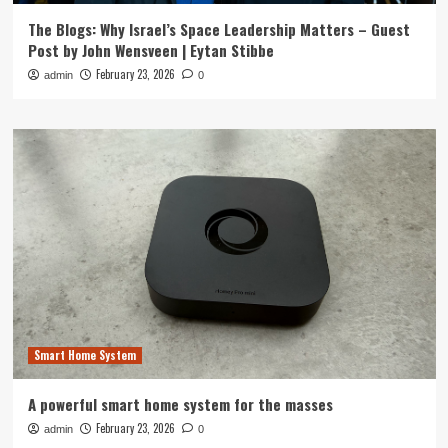
The Blogs: Why Israel’s Space Leadership Matters – Guest
Post by John Wensveen | Eytan Stibbe
February 23, 2026
admin
0
Smart Home System
A powerful smart home system for the masses
February 23, 2026
admin
0