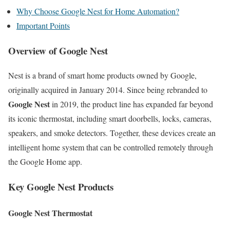
Why Choose Google Nest for Home Automation?
Important Points
Overview of Google Nest
Nest is a brand of smart home products owned by Google,
originally acquired in January 2014. Since being rebranded to
Google Nest
in 2019, the product line has expanded far beyond
its iconic thermostat, including smart doorbells, locks, cameras,
speakers, and smoke detectors. Together, these devices create an
intelligent home system that can be controlled remotely through
the Google Home app.
Key Google Nest Products
Google Nest Thermostat