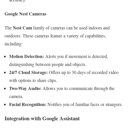
Google Nest Cameras
Nest Cam
The
family of cameras can be used indoors and
outdoors. These cameras feature a variety of capabilities,
including:
Motion Detection:
Alerts you if movement is detected,
distinguishing between people and objects.
24/7 Cloud Storage:
Offers up to 30 days of recorded video
with options to share clips.
Two-Way Audio:
Allows you to communicate through the
camera.
Facial Recognition:
Notifies you of familiar faces or strangers.
Integration with Google Assistant