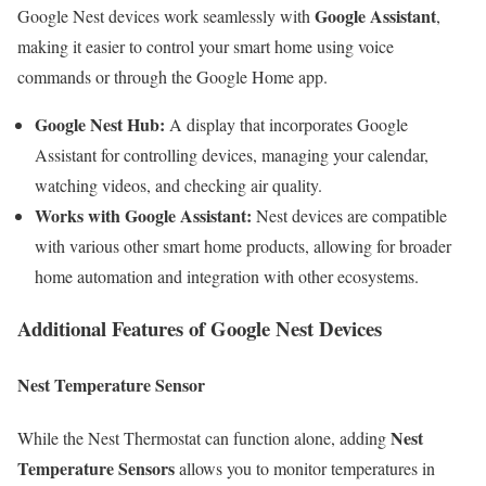
Google Assistant
Google Nest devices work seamlessly with
,
making it easier to control your smart home using voice
commands or through the Google Home app.
Google Nest Hub:
A display that incorporates Google
Assistant for controlling devices, managing your calendar,
watching videos, and checking air quality.
Works with Google Assistant:
Nest devices are compatible
with various other smart home products, allowing for broader
home automation and integration with other ecosystems.
Additional Features of Google Nest Devices
Nest Temperature Sensor
Nest
While the Nest Thermostat can function alone, adding
Temperature Sensors
allows you to monitor temperatures in