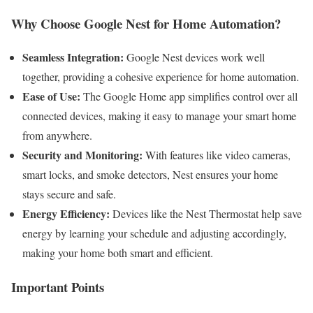
Why Choose Google Nest for Home Automation?
Seamless Integration:
Google Nest devices work well
together, providing a cohesive experience for home automation.
Ease of Use:
The Google Home app simplifies control over all
connected devices, making it easy to manage your smart home
from anywhere.
Security and Monitoring:
With features like video cameras,
smart locks, and smoke detectors, Nest ensures your home
stays secure and safe.
Energy Efficiency:
Devices like the Nest Thermostat help save
energy by learning your schedule and adjusting accordingly,
making your home both smart and efficient.
Important Points