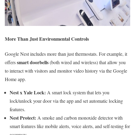
More Than Just Environmental Controls
Google Nest includes more than just thermostats. For example, it
smart doorbells
offers
(both wired and wireless) that allow you
to interact with visitors and monitor video history via the Google
Home app.
Nest x Yale Lock:
A smart lock system that lets you
lock/unlock your door via the app and set automatic locking
features.
Nest Protect:
A smoke and carbon monoxide detector with
smart features like mobile alerts, voice alerts, and self-testing for
accuracy.