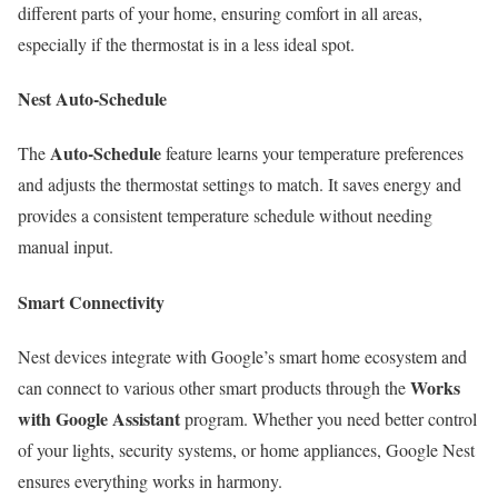
different parts of your home, ensuring comfort in all areas,
especially if the thermostat is in a less ideal spot.
Nest Auto-Schedule
Auto-Schedule
The
feature learns your temperature preferences
and adjusts the thermostat settings to match. It saves energy and
provides a consistent temperature schedule without needing
manual input.
Smart Connectivity
Nest devices integrate with Google’s smart home ecosystem and
Works
can connect to various other smart products through the
with Google Assistant
program. Whether you need better control
of your lights, security systems, or home appliances, Google Nest
ensures everything works in harmony.