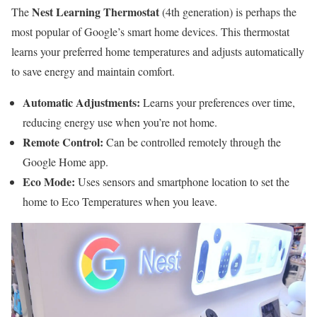
Nest Learning Thermostat
The
(4th generation) is perhaps the
most popular of Google’s smart home devices. This thermostat
learns your preferred home temperatures and adjusts automatically
to save energy and maintain comfort.
Automatic Adjustments:
Learns your preferences over time,
reducing energy use when you’re not home.
Remote Control:
Can be controlled remotely through the
Google Home app.
Eco Mode:
Uses sensors and smartphone location to set the
home to Eco Temperatures when you leave.