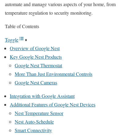
automate and manage various aspects of your home, from
temperature regulation to security monitoring.
Table of Contents
Toggle
Overview of Google Nest
Key Google Nest Products
Google Nest Thermostat
More Than Just Environmental Controls
Google Nest Cameras
Integration with Google Assistant
Additional Features of Google Nest Devices
Nest Temperature Sensor
Nest Auto-Schedule
Smart Connectivity