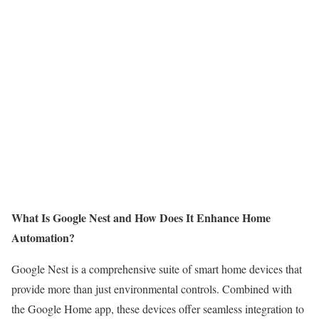
What Is Google Nest and How Does It Enhance Home
Automation?
Google Nest is a comprehensive suite of smart home devices that
provide more than just environmental controls. Combined with
the Google Home app, these devices offer seamless integration to