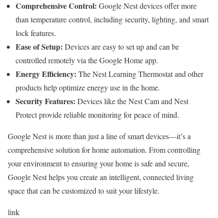
Comprehensive Control:
Google Nest devices offer more
than temperature control, including security, lighting, and smart
lock features.
Ease of Setup:
Devices are easy to set up and can be
controlled remotely via the Google Home app.
Energy Efficiency:
The Nest Learning Thermostat and other
products help optimize energy use in the home.
Security Features:
Devices like the Nest Cam and Nest
Protect provide reliable monitoring for peace of mind.
Google Nest is more than just a line of smart devices—it’s a
comprehensive solution for home automation. From controlling
your environment to ensuring your home is safe and secure,
Google Nest helps you create an intelligent, connected living
space that can be customized to suit your lifestyle.
link