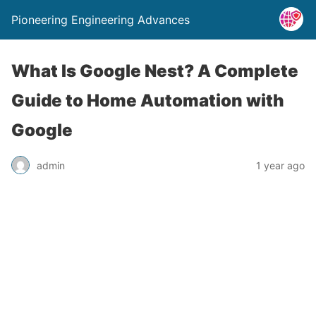
Pioneering Engineering Advances
What Is Google Nest? A Complete
Guide to Home Automation with
Google
admin
1 year ago