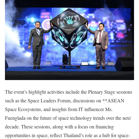
The event’s highlight activities include the Plenary Stage sessions
such as the Space Leaders Forum, discussions on **ASEAN
Space Ecosystems, and insights from IT influencer Ms.
Fuenglada on the future of space technology trends over the next
decade. These sessions, along with a focus on financing
opportunities in space, reflect Thailand’s role as a hub for space-