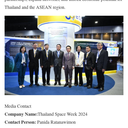
Thailand and the ASEAN region.
Media Contact
Company Name:
Thailand Space Week 2024
Contact Person:
Panida Ratanawimon