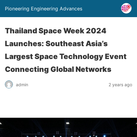
Pioneering Engineering Advances
Thailand Space Week 2024
Launches: Southeast Asia’s
Largest Space Technology Event
Connecting Global Networks
admin
2 years ago