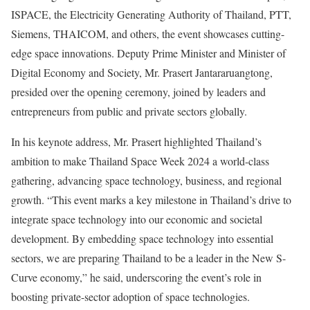
ISPACE, the Electricity Generating Authority of Thailand, PTT,
Siemens, THAICOM, and others, the event showcases cutting-
edge space innovations. Deputy Prime Minister and Minister of
Digital Economy and Society, Mr. Prasert Jantararuangtong,
presided over the opening ceremony, joined by leaders and
entrepreneurs from public and private sectors globally.
In his keynote address, Mr. Prasert highlighted Thailand’s
ambition to make Thailand Space Week 2024 a world-class
gathering, advancing space technology, business, and regional
growth. “This event marks a key milestone in Thailand’s drive to
integrate space technology into our economic and societal
development. By embedding space technology into essential
sectors, we are preparing Thailand to be a leader in the New S-
Curve economy,” he said, underscoring the event’s role in
boosting private-sector adoption of space technologies.