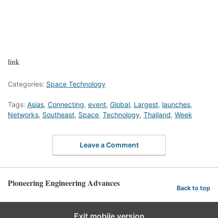
link
Categories:
Space Technology
Tags:
Asias
,
Connecting
,
event
,
Global
,
Largest
,
launches
,
Networks
,
Southeast
,
Space
,
Technology
,
Thailand
,
Week
Leave a Comment
Pioneering Engineering Advances
Back to top
Exit mobile version