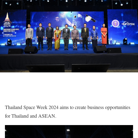
Thailand Space Week 2024 aims to create business opportunities
for Thailand and ASEAN.