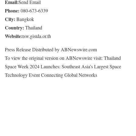
Email:
Send Email
Phone:
080-673-6339
City:
Bangkok
Country:
Thailand
Website:
tsw.gistda.or.th
Press Release Distributed by ABNewswire.com
To view the original version on ABNewswire visit: Thailand
Space Week 2024 Launches: Southeast Asia’s Largest Space
Technology Event Connecting Global Networks