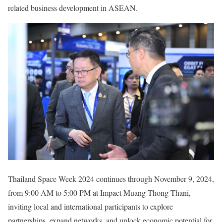
related business development in ASEAN.
Thailand Space Week 2024 continues through November 9, 2024,
from 9:00 AM to 5:00 PM at Impact Muang Thong Thani,
inviting local and international participants to explore
partnerships, expand networks, and unlock economic potential for