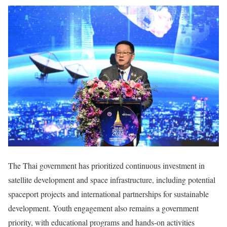
The Thai government has prioritized continuous investment in
satellite development and space infrastructure, including potential
spaceport projects and international partnerships for sustainable
development. Youth engagement also remains a government
priority, with educational programs and hands-on activities