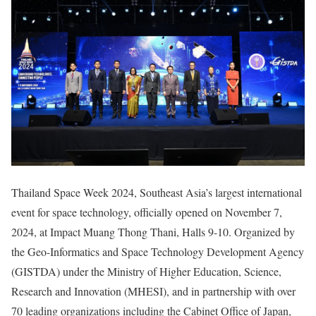
Thailand Space Week 2024, Southeast Asia’s largest international
event for space technology, officially opened on November 7,
2024, at Impact Muang Thong Thani, Halls 9-10. Organized by
the Geo-Informatics and Space Technology Development Agency
(GISTDA) under the Ministry of Higher Education, Science,
Research and Innovation (MHESI), and in partnership with over
70 leading organizations including the Cabinet Office of Japan,