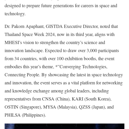
designed to prepare future generations for careers in space and
technology.
Dr. Pakorn Apaphant, GISTDA Executive Director, noted that
Thailand Space Week 2024, now in its third year, aligns with
MHESI’s vision to strengthen the country’s science and
innovation landscape. Expected to draw over 3,000 participants
from 34 countries, with over 100 exhibition booths, the event
embodies this year’s theme, *”Converging Technologies,
Connecting People. By showcasing the latest in space technology
and innovation, the event serves as a vital platform for networking
and knowledge exchange among global leaders, including
representatives from CNSA (China), KARI (South Korea),
OSTIN (Singapore), MYSA (Malaysia), QZSS (Japan), and
PHILSA (Philippines).