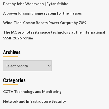
Technology
Post by John Wensveen | Eytan Stibbe
A powerful smart home system for the masses
Wind-Tidal Combo Boosts Power Output by 70%
The IAC promotes its space technology at the international
SSSIF 2026 forum
Archives
Archives
Categories
CCTV Technology and Monitoring
Network and Infrastructure Security