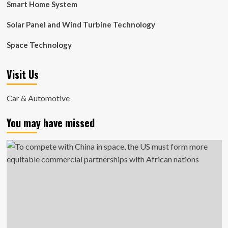
Smart Home System
Solar Panel and Wind Turbine Technology
Space Technology
Visit Us
Car & Automotive
You may have missed