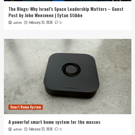
The Blogs: Why Israel’s Space Leadership Matters – Guest
Post by John Wensveen | Eytan Stibbe
February 23, 2026
admin
0
Smart Home System
A powerful smart home system for the masses
February 23, 2026
admin
0