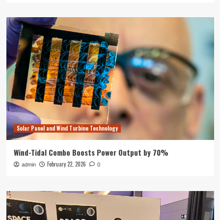
Solar Panel and Wind Turbine Technology
Wind-Tidal Combo Boosts Power Output by 70%
February 22, 2026
admin
0