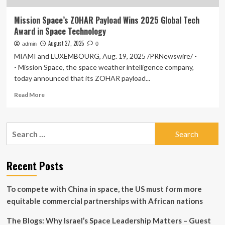
Mission Space’s ZOHAR Payload Wins 2025 Global Tech
Award in Space Technology
August 27, 2025
admin
0
MIAMI and LUXEMBOURG, Aug. 19, 2025 /PRNewswire/ -
- Mission Space, the space weather intelligence company,
today announced that its ZOHAR payload...
Read
Read More
more
about
Mission
Search
Space’s
for:
ZOHAR
Payload
Wins
Recent Posts
2025
Global
To compete with China in space, the US must form more
Tech
Award
equitable commercial partnerships with African nations
in
Space
The Blogs: Why Israel’s Space Leadership Matters – Guest