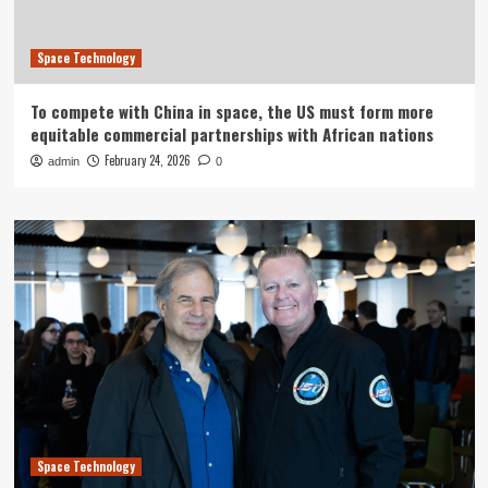
Space Technology
To compete with China in space, the US must form more
equitable commercial partnerships with African nations
February 24, 2026
admin
0
Space Technology