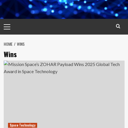
Primary
Menu
HOME
WINS
Wins
Space Technology