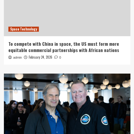
Space Technology
To compete with China in space, the US must form more
equitable commercial partnerships with African nations
February 24, 2026
admin
0