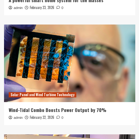
A powerful smart home system for the masses
February 23, 2026
admin
0
Solar Panel and Wind Turbine Technology
Wind-Tidal Combo Boosts Power Output by 70%
February 22, 2026
admin
0