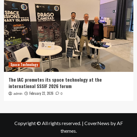
Space Technology
The IAC promotes its space technology at the
international SSSIF 2026 forum
February 22, 2026
admin
0
Copyright © All rights reserved.
|
CoverNews
by AF
themes.