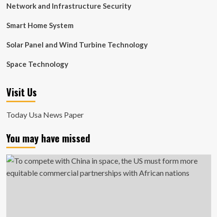
Network and Infrastructure Security
Smart Home System
Solar Panel and Wind Turbine Technology
Space Technology
Visit Us
Today Usa News Paper
You may have missed