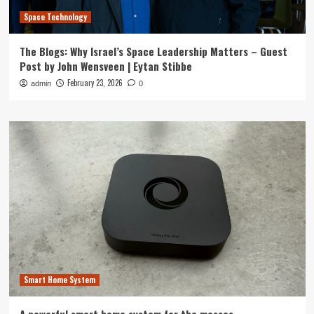
Space Technology
The Blogs: Why Israel’s Space Leadership Matters – Guest
Post by John Wensveen | Eytan Stibbe
February 23, 2026
admin
0
Smart Home System