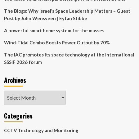
Verification
Systems
The Blogs: Why Israel’s Space Leadership Matters – Guest
and
Post by John Wensveen | Eytan Stibbe
Distributed
Monitoring
A powerful smart home system for the masses
Architectures
Wind-Tidal Combo Boosts Power Output by 70%
The IAC promotes its space technology at the international
SSSIF 2026 forum
Archives
Archives
Categories
CCTV Technology and Monitoring