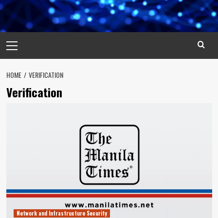
Primary
Menu
HOME
VERIFICATION
Verification
Network and Infrastructure Security