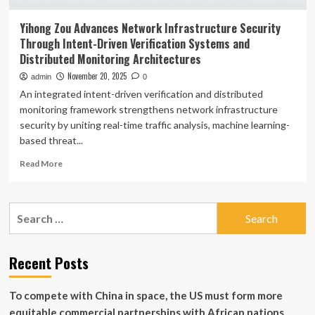
Yihong Zou Advances Network Infrastructure Security
Through Intent-Driven Verification Systems and
Distributed Monitoring Architectures
November 20, 2025
admin
0
An integrated intent-driven verification and distributed
monitoring framework strengthens network infrastructure
security by uniting real-time traffic analysis, machine learning-
based threat...
Read
Read More
more
about
Yihong
Search
Zou
for:
Advances
Network
Infrastructure
Recent Posts
Security
Through
To compete with China in space, the US must form more
Intent-
Driven
equitable commercial partnerships with African nations