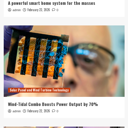
A powerful smart home system for the masses
February 23, 2026
admin
0
Solar Panel and Wind Turbine Technology
Wind-Tidal Combo Boosts Power Output by 70%
February 22, 2026
admin
0