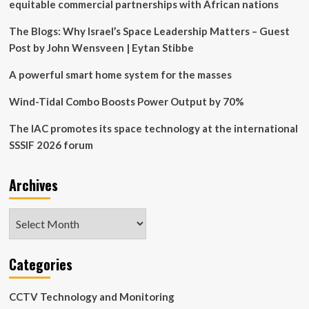
Thales
equitable commercial partnerships with African nations
Partnership
The Blogs: Why Israel’s Space Leadership Matters – Guest
Post by John Wensveen | Eytan Stibbe
A powerful smart home system for the masses
Wind-Tidal Combo Boosts Power Output by 70%
The IAC promotes its space technology at the international
SSSIF 2026 forum
Archives
Archives
Categories
CCTV Technology and Monitoring