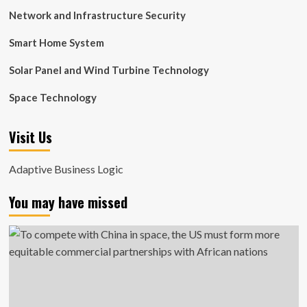
Network and Infrastructure Security
Smart Home System
Solar Panel and Wind Turbine Technology
Space Technology
Visit Us
Adaptive Business Logic
You may have missed