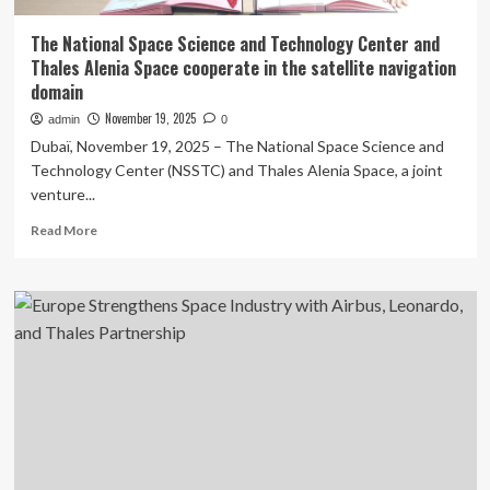
The National Space Science and Technology Center and
Thales Alenia Space cooperate in the satellite navigation
domain
November 19, 2025
admin
0
Dubaï, November 19, 2025 – The National Space Science and
Technology Center (NSSTC) and Thales Alenia Space, a joint
venture...
Read
Read More
more
about
The
National
Space
Science
and
Technology
Center
and
Thales
Alenia