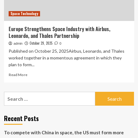
Space
cooperate
Space Technology
in
the
satellite
Europe Strengthens Space Industry with Airbus,
navigation
Leonardo, and Thales Partnership
domain
October 29, 2025
admin
0
Published on October 25, 2025Airbus, Leonardo, and Thales
worked together in a momentous agreement in which they
plan to form...
Read
Read More
more
about
Europe
Search
Strengthens
for:
Space
Industry
with
Recent Posts
Airbus,
Leonardo,
To compete with China in space, the US must form more
and