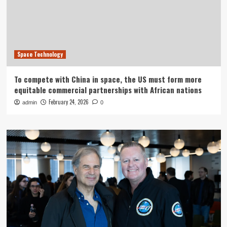
Space Technology
To compete with China in space, the US must form more
equitable commercial partnerships with African nations
February 24, 2026
admin
0