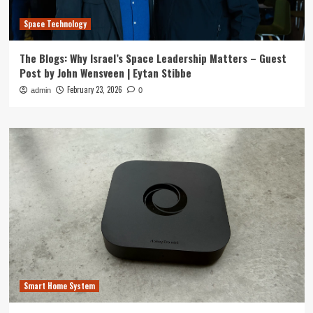
Space Technology
The Blogs: Why Israel’s Space Leadership Matters – Guest
Post by John Wensveen | Eytan Stibbe
February 23, 2026
admin
0
Smart Home System