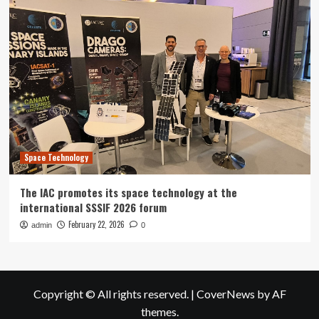
Space Technology
The IAC promotes its space technology at the
international SSSIF 2026 forum
February 22, 2026
admin
0
Copyright © All rights reserved.
|
CoverNews
by AF
themes.