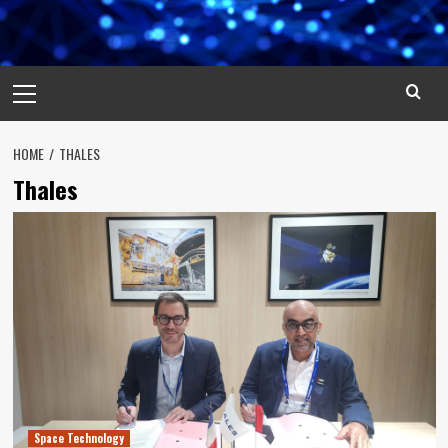
Primary
Menu
HOME
THALES
Thales
Space Technology