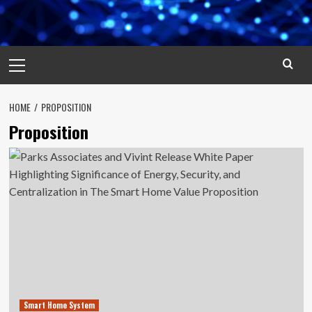
Primary
Menu
HOME
PROPOSITION
Proposition
Smart Home System