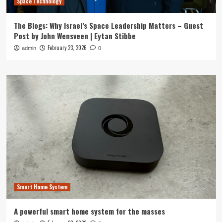
Space Technology
The Blogs: Why Israel’s Space Leadership Matters – Guest
Post by John Wensveen | Eytan Stibbe
February 23, 2026
admin
0
Smart Home System
A powerful smart home system for the masses