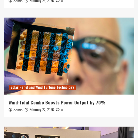
February 23, 2026
admin
0
Solar Panel and Wind Turbine Technology
Wind-Tidal Combo Boosts Power Output by 70%
February 22, 2026
admin
0