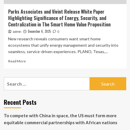
Parks Associates and Vivint Release White Paper
Highlighting Significance of Energy, Security, and
Centralization in The Smart Home Value Proposition
December 6, 2025
admin
0
New research reveals consumers want smart home
ecosystems that unify energy management and security into
seamless, service-driven experiences. PLANO, Texas,...
Read
Read More
more
about
Parks
Search
Associates
for:
and
Vivint
Release
Recent Posts
White
Paper
To compete with China in space, the US must form more
Highlighting
Significance
equitable commercial partnerships with African nations
of