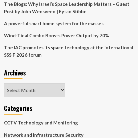
Energy,
The Blogs: Why Israel’s Space Leadership Matters – Guest
Security,
Post by John Wensveen | Eytan Stibbe
and
Centralization
A powerful smart home system for the masses
in
The
Wind-Tidal Combo Boosts Power Output by 70%
Smart
Home
The IAC promotes its space technology at the international
Value
SSSIF 2026 forum
Proposition
Archives
Archives
Categories
CCTV Technology and Monitoring
Network and Infrastructure Security