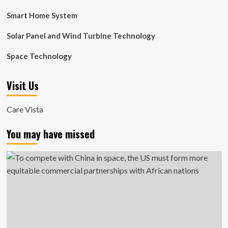
Smart Home System
Solar Panel and Wind Turbine Technology
Space Technology
Visit Us
Care Vista
You may have missed