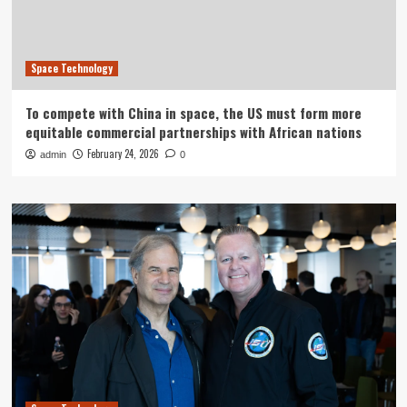
Space Technology
To compete with China in space, the US must form more
equitable commercial partnerships with African nations
February 24, 2026
admin
0