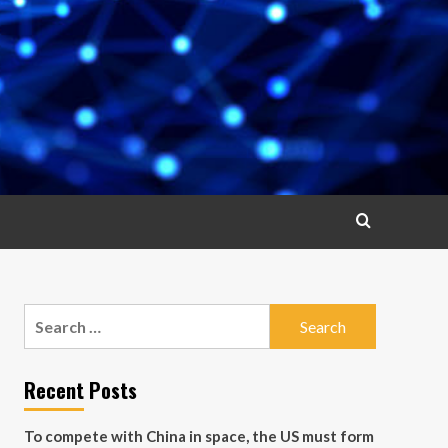
Search
for:
Recent Posts
To compete with China in space, the US must form