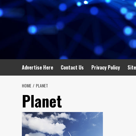
Advertise Here
Contact Us
Privacy Policy
Sit
HOME
PLANET
Planet