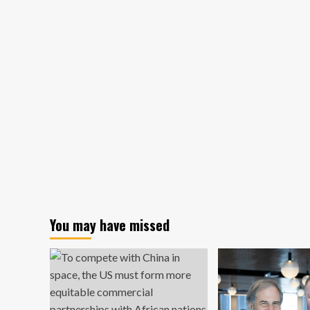
A
Timeline
–
Legal
Planet
You may have missed