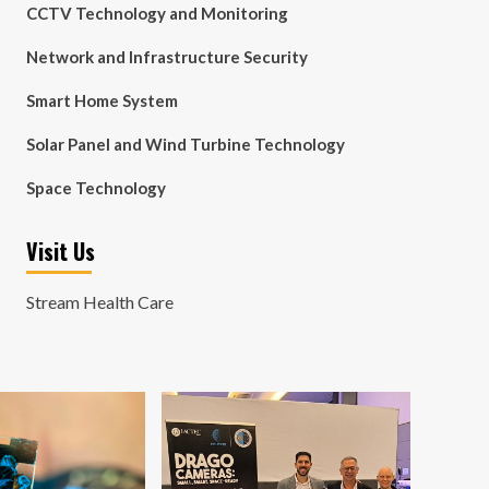
CCTV Technology and Monitoring
Network and Infrastructure Security
Smart Home System
Solar Panel and Wind Turbine Technology
Space Technology
Visit Us
Stream Health Care