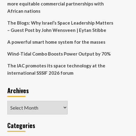
more equitable commercial partnerships with
African nations
The Blogs: Why Israel’s Space Leadership Matters
– Guest Post by John Wensveen | Eytan Stibbe
A powerful smart home system for the masses
Wind-Tidal Combo Boosts Power Output by 70%
The IAC promotes its space technology at the
international SSSIF 2026 forum
Archives
Archives
Categories