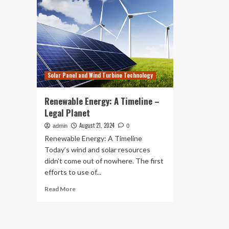
Solar Panel and Wind Turbine Technology
Renewable Energy: A Timeline –
Legal Planet
August 21, 2024
admin
0
Renewable Energy: A Timeline
Today’s wind and solar resources
didn’t come out of nowhere. The first
efforts to use of...
Read
Read More
more
about
Renewable
Energy: