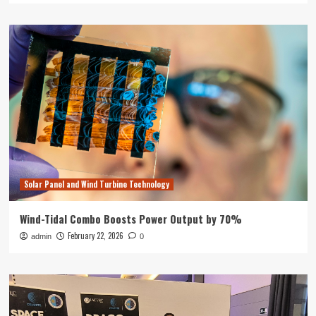
Solar Panel and Wind Turbine Technology
Wind-Tidal Combo Boosts Power Output by 70%
February 22, 2026
admin
0