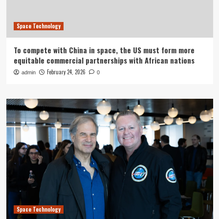
Space Technology
To compete with China in space, the US must form more
equitable commercial partnerships with African nations
February 24, 2026
admin
0
Space Technology