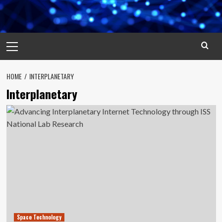
Primary
Menu
HOME
INTERPLANETARY
Interplanetary
Space Technology