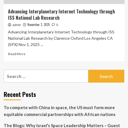
Advancing Interplanetary Internet Technology through
ISS National Lab Research
November 3, 2025
admin
0
Advancing Interplanetary Internet Technology through ISS
National Lab Research by Clarence Oxford Los Angeles CA
(SPX) Nov 1, 2025 ...
Read
Read More
more
about
Advancing
Search
Interplanetary
for:
Internet
Technology
through
Recent Posts
ISS
National
To compete with China in space, the US must form more
Lab
Research
equitable commercial partnerships with African nations
The Blogs: Why Israel’s Space Leadership Matters – Guest