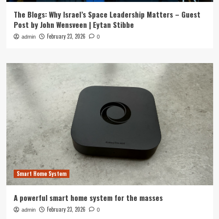
The Blogs: Why Israel’s Space Leadership Matters – Guest
Post by John Wensveen | Eytan Stibbe
February 23, 2026
admin
0
Smart Home System
A powerful smart home system for the masses
February 23, 2026
admin
0