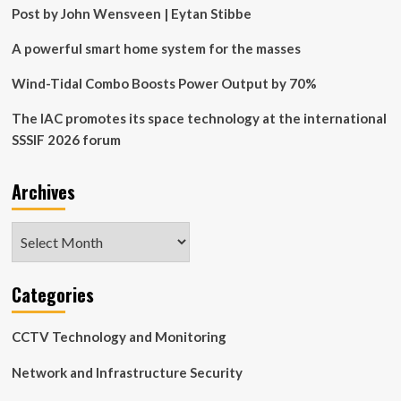
Post by John Wensveen | Eytan Stibbe
A powerful smart home system for the masses
Wind-Tidal Combo Boosts Power Output by 70%
The IAC promotes its space technology at the international
SSSIF 2026 forum
Archives
Archives
Categories
CCTV Technology and Monitoring
Network and Infrastructure Security