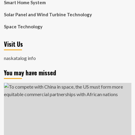
Smart Home System
Solar Panel and Wind Turbine Technology
Space Technology
Visit Us
naskatalog info
You may have missed