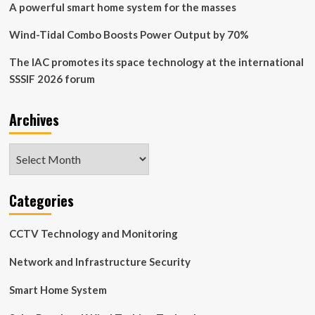
A powerful smart home system for the masses
Wind-Tidal Combo Boosts Power Output by 70%
The IAC promotes its space technology at the international
SSSIF 2026 forum
Archives
Archives
Categories
CCTV Technology and Monitoring
Network and Infrastructure Security
Smart Home System