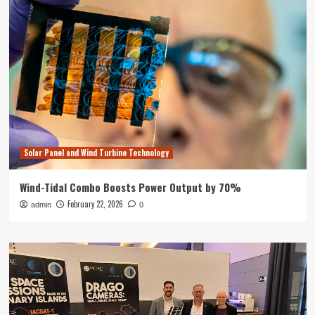
Solar Panel and Wind Turbine Technology
Wind-Tidal Combo Boosts Power Output by 70%
February 22, 2026
admin
0