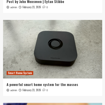
Post by John Wensveen | Eytan Stibbe
February 23, 2026
admin
0
Smart Home System
A powerful smart home system for the masses
February 23, 2026
admin
0