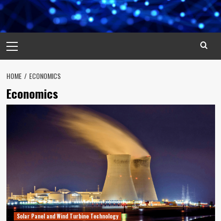
Primary
Menu
HOME
ECONOMICS
Economics
Solar Panel and Wind Turbine Technology