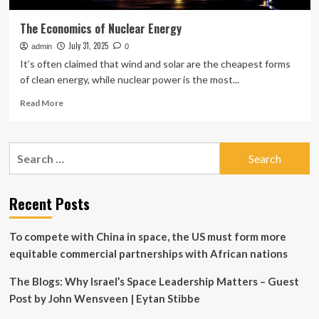
The Economics of Nuclear Energy
July 31, 2025
admin
0
It’s often claimed that wind and solar are the cheapest forms
of clean energy, while nuclear power is the most...
Read
Read More
more
about
The
Search
Economics
for:
of
Nuclear
Energy
Recent Posts
To compete with China in space, the US must form more
equitable commercial partnerships with African nations
The Blogs: Why Israel’s Space Leadership Matters – Guest
Post by John Wensveen | Eytan Stibbe