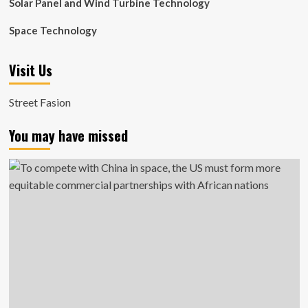
Solar Panel and Wind Turbine Technology
Space Technology
Visit Us
Street Fasion
You may have missed