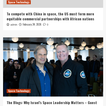
Space Technology
To compete with China in space, the US must form more
equitable commercial partnerships with African nations
February 24, 2026
admin
0
Space Technology
The Blogs: Why Israel’s Space Leadership Matters – Guest