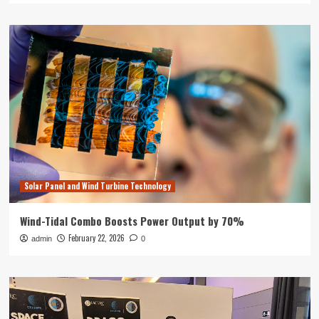
Solar Panel and Wind Turbine Technology
Wind-Tidal Combo Boosts Power Output by 70%
February 22, 2026
admin
0