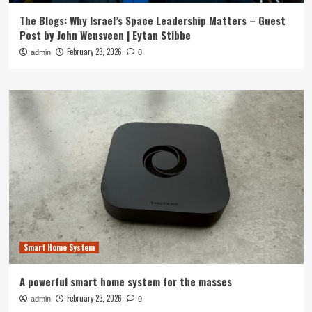
The Blogs: Why Israel’s Space Leadership Matters – Guest
Post by John Wensveen | Eytan Stibbe
February 23, 2026
admin
0
Smart Home System
A powerful smart home system for the masses
February 23, 2026
admin
0