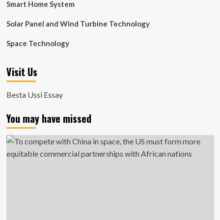
Smart Home System
Solar Panel and Wind Turbine Technology
Space Technology
Visit Us
Besta Ussi Essay
You may have missed