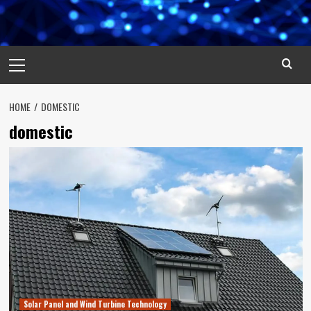
Primary
Menu
HOME
DOMESTIC
domestic
Solar Panel and Wind Turbine Technology