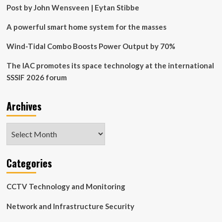
Post by John Wensveen | Eytan Stibbe
A powerful smart home system for the masses
Wind-Tidal Combo Boosts Power Output by 70%
The IAC promotes its space technology at the international
SSSIF 2026 forum
Archives
Archives
Categories
CCTV Technology and Monitoring
Network and Infrastructure Security