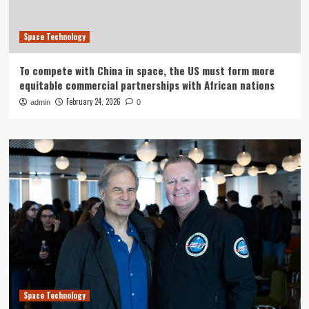
Space Technology
To compete with China in space, the US must form more
equitable commercial partnerships with African nations
February 24, 2026
admin
0
Space Technology