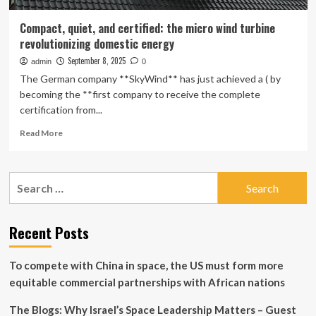
Compact, quiet, and certified: the micro wind turbine
revolutionizing domestic energy
September 8, 2025
admin
0
The German company **SkyWind** has just achieved a ( by
becoming the **first company to receive the complete
certification from...
Read
Read More
more
about
Compact,
Search
quiet,
for:
and
certified:
the
Recent Posts
micro
wind
To compete with China in space, the US must form more
turbine
revolutionizing
equitable commercial partnerships with African nations
domestic
energy
The Blogs: Why Israel’s Space Leadership Matters – Guest