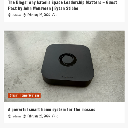
The Blogs: Why Israel’s Space Leadership Matters – Guest
Post by John Wensveen | Eytan Stibbe
February 23, 2026
admin
0
Smart Home System
A powerful smart home system for the masses
February 23, 2026
admin
0