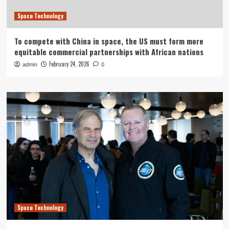
Space Technology
To compete with China in space, the US must form more
equitable commercial partnerships with African nations
February 24, 2026
admin
0
Space Technology