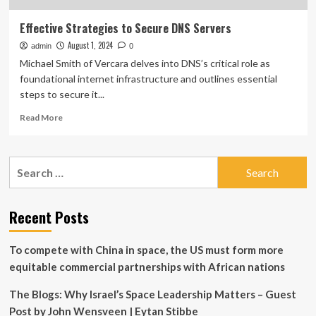
Effective Strategies to Secure DNS Servers
August 1, 2024
admin
0
Michael Smith of Vercara delves into DNS’s critical role as
foundational internet infrastructure and outlines essential
steps to secure it...
Read
Read More
more
about
Effective
Search
Strategies
for:
to
Secure
DNS
Recent Posts
Servers
To compete with China in space, the US must form more
equitable commercial partnerships with African nations
The Blogs: Why Israel’s Space Leadership Matters – Guest
Post by John Wensveen | Eytan Stibbe