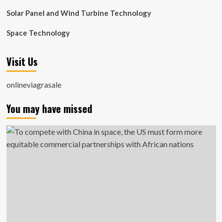
Solar Panel and Wind Turbine Technology
Space Technology
Visit Us
onlineviagrasale
You may have missed