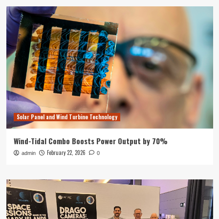
Solar Panel and Wind Turbine Technology
Wind-Tidal Combo Boosts Power Output by 70%
February 22, 2026
admin
0