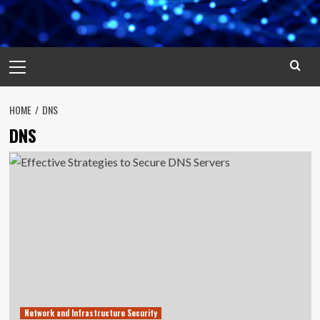
Primary
Menu
HOME
DNS
DNS
Network and Infrastructure Security