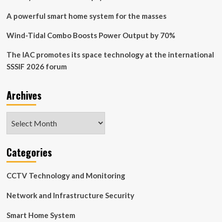
A powerful smart home system for the masses
Wind-Tidal Combo Boosts Power Output by 70%
The IAC promotes its space technology at the international
SSSIF 2026 forum
Archives
Archives
Categories
CCTV Technology and Monitoring
Network and Infrastructure Security
Smart Home System