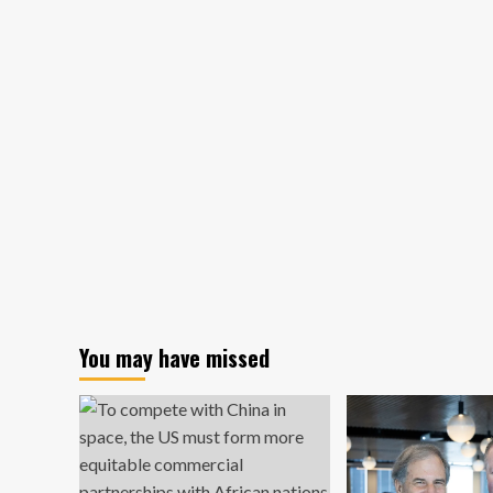
Space
De
Demonstrates
Las
Space
Co
Debris
Fr
Collector
Air
To
Sp
Sta
You may have missed