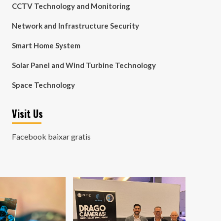
CCTV Technology and Monitoring
Network and Infrastructure Security
Smart Home System
Solar Panel and Wind Turbine Technology
Space Technology
Visit Us
Facebook baixar gratis