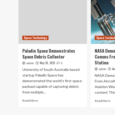
Space Technology
Space Techno
Paladin Space Demonstrates
NASA Demo
Space Debris Collector
Comms Fro
Station
May 20, 2025
admin
0
Au
University of South Australia-based
admin
startup Paladin Space has
NASA Demon
demonstrated the world’s first space
From Aircraf
payload capable of capturing debris
Aviation We
from multiple...
content This 
Read
Re
Read More
Read More
more
mo
about
ab
Paladin
NA