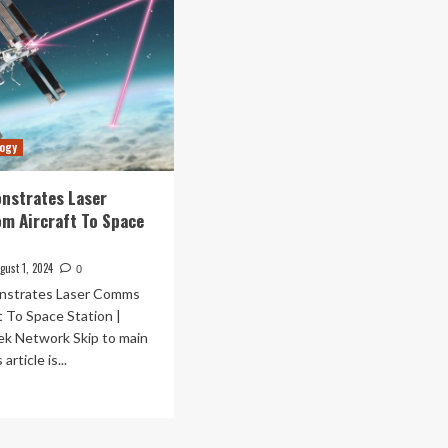
logy
nstrates Laser
m Aircraft To Space
gust 1, 2024
0
strates Laser Comms
t To Space Station |
ek Network Skip to main
article is...
ad
re
out
SA