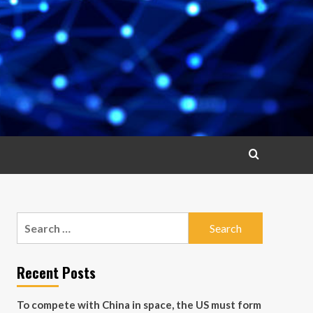
Search
for:
Recent Posts
To compete with China in space, the US must form