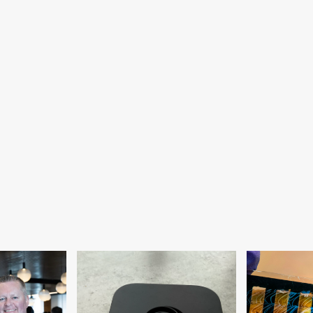
monstrates
er
mms
om
craft
ace
tion