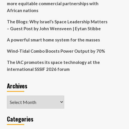
more equitable commercial partnerships with
African nations
The Blogs: Why Israel’s Space Leadership Matters
– Guest Post by John Wensveen | Eytan Stibbe
A powerful smart home system for the masses
Wind-Tidal Combo Boosts Power Output by 70%
The IAC promotes its space technology at the
international SSSIF 2026 forum
Archives
Archives
Categories