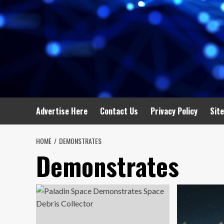
Advertise Here
Contact Us
Privacy Policy
Sit
HOME
DEMONSTRATES
Demonstrates