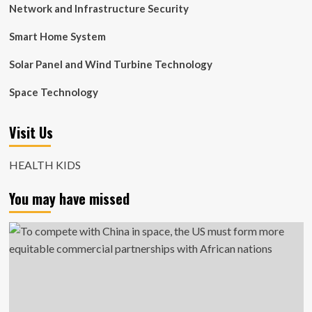
Network and Infrastructure Security
Smart Home System
Solar Panel and Wind Turbine Technology
Space Technology
Visit Us
HEALTH KIDS
You may have missed