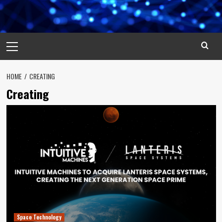
Primary
Menu
HOME
CREATING
Creating
Space Technology