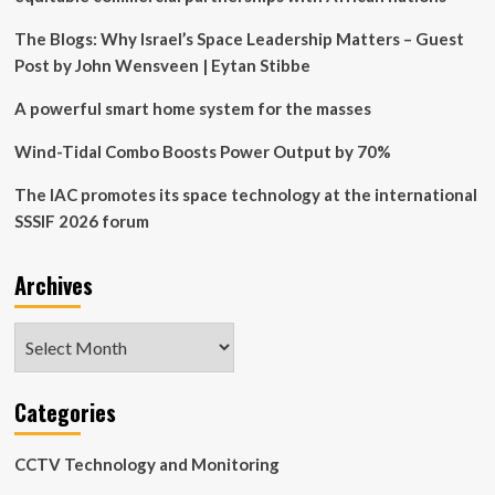
Next-
Generation
The Blogs: Why Israel’s Space Leadership Matters – Guest
Commercial,
Post by John Wensveen | Eytan Stibbe
Civil,
and
A powerful smart home system for the masses
National
Security
Wind-Tidal Combo Boosts Power Output by 70%
Space
Prime
The IAC promotes its space technology at the international
SSSIF 2026 forum
Archives
Archives
Categories
CCTV Technology and Monitoring