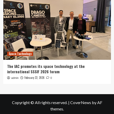
Space Technology
The IAC promotes its space technology at the
international SSSIF 2026 forum
February 22, 2026
admin
0
Copyright © All rights reserved.
|
CoverNews
by AF
themes.