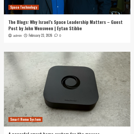
Space Technology
The Blogs: Why Israel’s Space Leadership Matters – Guest
Post by John Wensveen | Eytan Stibbe
February 23, 2026
admin
0
Smart Home System