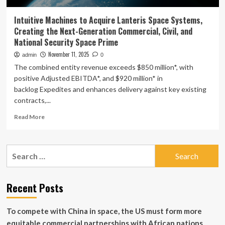
Intuitive Machines to Acquire Lanteris Space Systems,
Creating the Next-Generation Commercial, Civil, and
National Security Space Prime
November 11, 2025
admin
0
The combined entity revenue exceeds $850 million*, with
positive Adjusted EBITDA*, and $920 million* in
backlog Expedites and enhances delivery against key existing
contracts,...
Read
Read More
more
about
Intuitive
Search
Machines
for:
to
Acquire
Lanteris
Recent Posts
Space
Systems,
To compete with China in space, the US must form more
Creating
the
equitable commercial partnerships with African nations