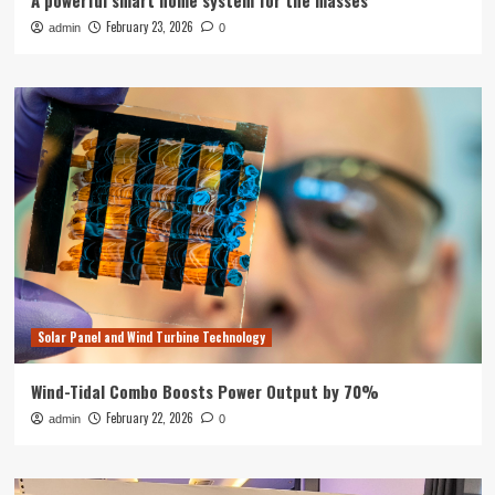
A powerful smart home system for the masses
February 23, 2026
admin
0
Solar Panel and Wind Turbine Technology
Wind-Tidal Combo Boosts Power Output by 70%
February 22, 2026
admin
0