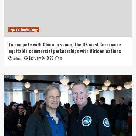
Space Technology
To compete with China in space, the US must form more
equitable commercial partnerships with African nations
February 24, 2026
admin
0