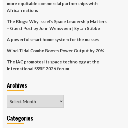
more equitable commercial partnerships with
African nations
The Blogs: Why Israel’s Space Leadership Matters
– Guest Post by John Wensveen | Eytan Stibbe
A powerful smart home system for the masses
Wind-Tidal Combo Boosts Power Output by 70%
The IAC promotes its space technology at the
international SSSIF 2026 forum
Archives
Archives
Categories