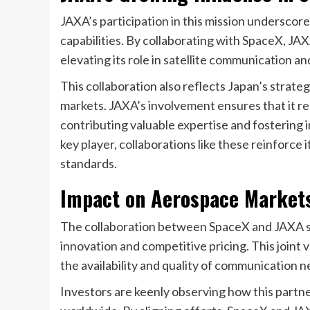
JAXA’s participation in this mission undersco
capabilities. By collaborating with SpaceX, J
elevating its role in satellite communication a
This collaboration also reflects Japan’s strate
markets. JAXA’s involvement ensures that it r
contributing valuable expertise and fostering in
key player, collaborations like these reinforce 
standards.
Impact on Aerospace Market
The collaboration between SpaceX and JAXA si
innovation and competitive pricing. This joint 
the availability and quality of communication 
Investors are keenly observing how this partne