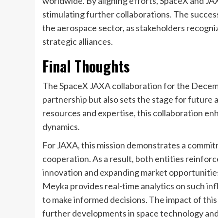
worldwide. By aligning efforts, SpaceX and JA
stimulating further collaborations. The success
the aerospace sector, as stakeholders recogniz
strategic alliances.
Final Thoughts
The SpaceX JAXA collaboration for the December
partnership but also sets the stage for futur
resources and expertise, this collaboration en
dynamics.
For JAXA, this mission demonstrates a commitm
cooperation. As a result, both entities reinforce
innovation and expanding market opportunities.
Meyka provides real-time analytics on such infl
to make informed decisions. The impact of this 
further developments in space technology an