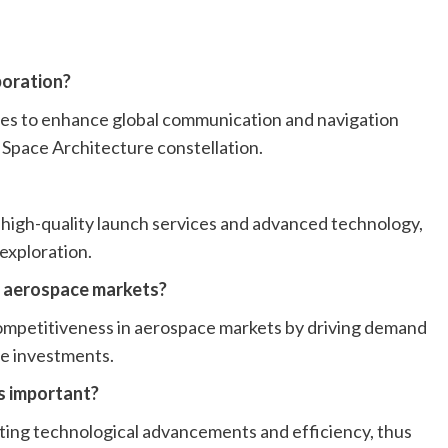
boration?
ites to enhance global communication and navigation
 Space Architecture constellation.
high-quality launch services and advanced technology,
 exploration.
n aerospace markets?
competitiveness in aerospace markets by driving demand
re investments.
is important?
ing technological advancements and efficiency, thus