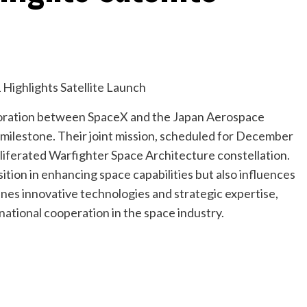
laboration between SpaceX and the Japan Aerospace
 milestone. Their joint mission, scheduled for December
roliferated Warfighter Space Architecture constellation.
tion in enhancing space capabilities but also influences
es innovative technologies and strategic expertise,
national cooperation in the space industry.