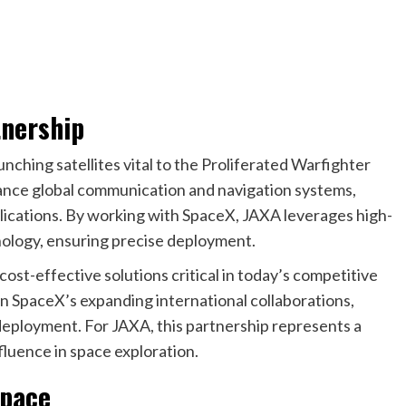
tnership
nching satellites vital to the Proliferated Warfighter
nhance global communication and navigation systems,
plications. By working with SpaceX, JAXA leverages high-
nology, ensuring precise deployment.
cost-effective solutions critical in today’s competitive
n SpaceX’s expanding international collaborations,
te deployment. For JAXA, this partnership represents a
nfluence in space exploration.
Space