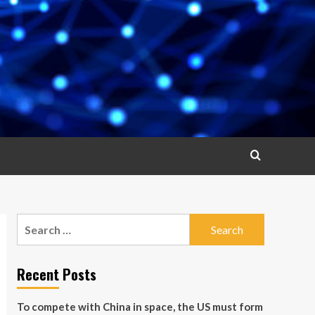
Search
for:
Recent Posts
To compete with China in space, the US must form