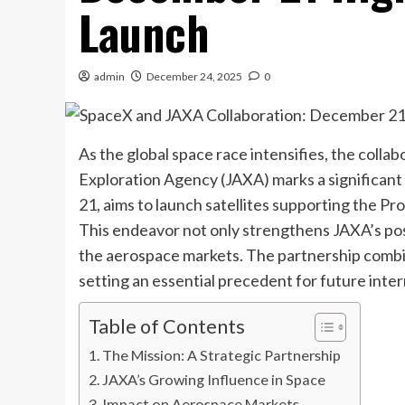
Launch
admin
December 24, 2025
0
As the global space race intensifies, the col
Exploration Agency (JAXA) marks a significant
21, aims to launch satellites supporting the P
This endeavor not only strengthens JAXA’s posi
the aerospace markets. The partnership combin
setting an essential precedent for future inter
Table of Contents
The Mission: A Strategic Partnership
JAXA’s Growing Influence in Space
Impact on Aerospace Markets