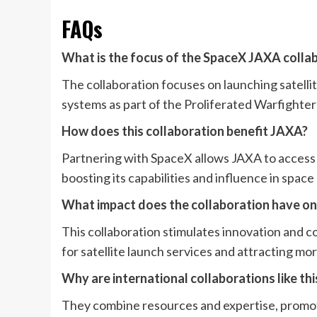
FAQs
What is the focus of the SpaceX JAXA colla
The collaboration focuses on launching satell
systems as part of the Proliferated Warfighter
How does this collaboration benefit JAXA?
Partnering with SpaceX allows JAXA to access 
boosting its capabilities and influence in space
What impact does the collaboration have o
This collaboration stimulates innovation and 
for satellite launch services and attracting mo
Why are international collaborations like th
They combine resources and expertise, promot