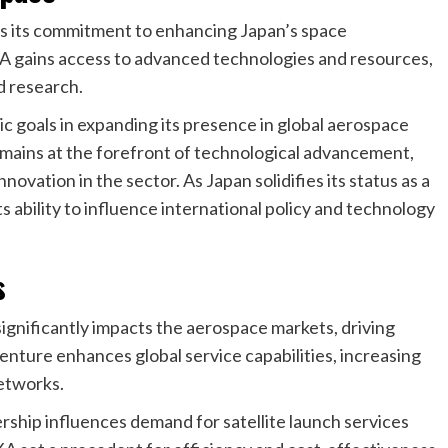
res its commitment to enhancing Japan’s space
AXA gains access to advanced technologies and resources,
nd research.
gic goals in expanding its presence in global aerospace
emains at the forefront of technological advancement,
novation in the sector. As Japan solidifies its status as a
its ability to influence international policy and technology
s
gnificantly impacts the aerospace markets, driving
venture enhances global service capabilities, increasing
networks.
rship influences demand for satellite launch services