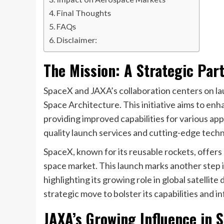
Final Thoughts
FAQs
Disclaimer:
The Mission: A Strategic Par
SpaceX and JAXA’s collaboration centers on lau
Space Architecture. This initiative aims to e
providing improved capabilities for various ap
quality launch services and cutting-edge tech
SpaceX, known for its reusable rockets, offers 
space market. This launch marks another step i
highlighting its growing role in global satelli
strategic move to bolster its capabilities and i
JAXA’s Growing Influence in 