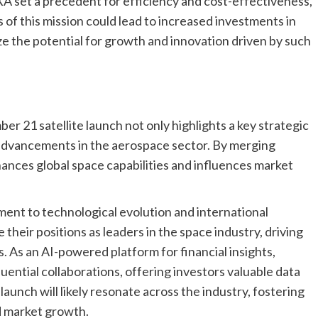
XA set a precedent for efficiency and cost-effectiveness,
 of this mission could lead to increased investments in
e the potential for growth and innovation driven by such
 21 satellite launch not only highlights a key strategic
e advancements in the aerospace sector. By merging
hances global space capabilities and influences market
ent to technological evolution and international
 their positions as leaders in the space industry, driving
 As an AI-powered platform for financial insights,
uential collaborations, offering investors valuable data
launch will likely resonate across the industry, fostering
d market growth.