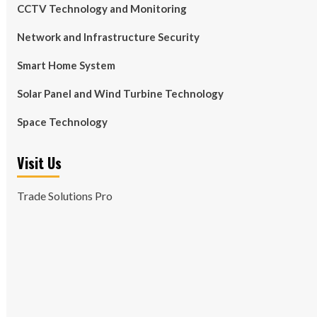
CCTV Technology and Monitoring
Network and Infrastructure Security
Smart Home System
Solar Panel and Wind Turbine Technology
Space Technology
Visit Us
Trade Solutions Pro