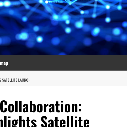
emap
S SATELLITE LAUNCH
Collaboration:
ights Satellite