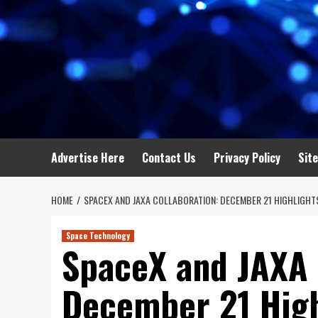
Advertise Here
Contact Us
Privacy Policy
Sit
HOME
SPACEX AND JAXA COLLABORATION: DECEMBER 21 HIGHLIGHT
Space Technology
SpaceX and JAXA 
December 21 Highl