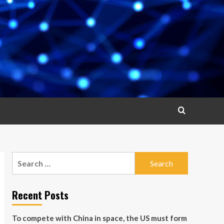
Search
for:
Recent Posts
To compete with China in space, the US must form