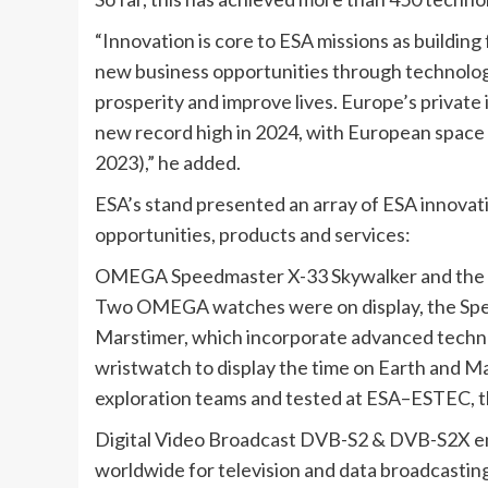
“Innovation is core to ESA missions as building 
new business opportunities through technolog
prosperity and improve lives. Europe’s private
new record high in 2024, with European space 
2023),” he added.
ESA’s stand presented an array of ESA innovati
opportunities, products and services:
OMEGA Speedmaster X-33 Skywalker and the
Two OMEGA watches were on display, the Spe
Marstimer, which incorporate advanced techno
wristwatch to display the time on Earth and M
exploration teams and tested at ESA–ESTEC, th
Digital Video Broadcast DVB-S2 & DVB-S2X ena
worldwide for television and data broadcasting s