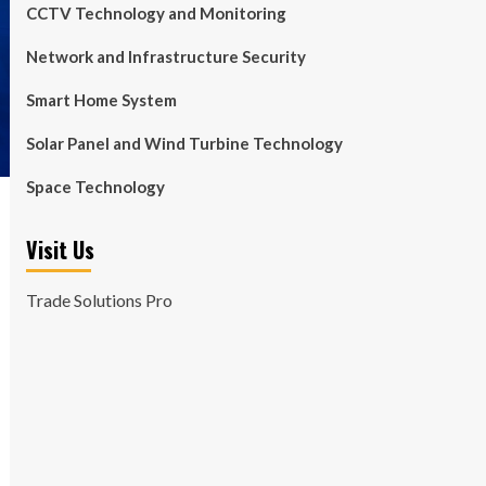
CCTV Technology and Monitoring
Network and Infrastructure Security
Smart Home System
Solar Panel and Wind Turbine Technology
Space Technology
Visit Us
Trade Solutions Pro