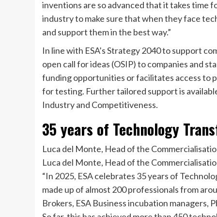
inventions are so advanced that it takes time 
industry to make sure that when they face tec
and support them in the best way.”
In line with ESA’s Strategy 2040 to support c
open call for ideas (OSIP) to companies and sta
funding opportunities or facilitates access to 
for testing. Further tailored support is availa
Industry and Competitiveness.
35 years of Technology Trans
Luca del Monte, Head of the Commercialisati
Luca del Monte, Head of the Commercialisatio
“In 2025, ESA celebrates 35 years of Technolo
made up of almost 200 professionals from aro
Brokers, ESA Business incubation managers, P
So far, this has achieved more than 450 techno