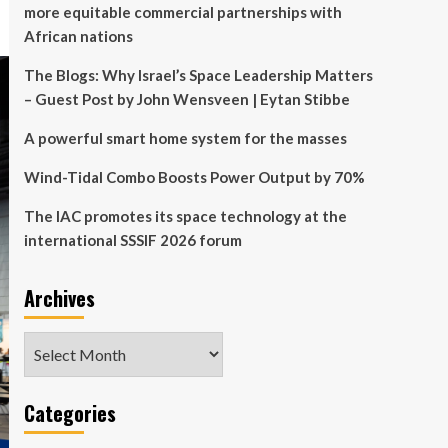
more equitable commercial partnerships with
African nations
The Blogs: Why Israel’s Space Leadership Matters
– Guest Post by John Wensveen | Eytan Stibbe
A powerful smart home system for the masses
Wind-Tidal Combo Boosts Power Output by 70%
The IAC promotes its space technology at the
international SSSIF 2026 forum
Archives
Archives
Categories