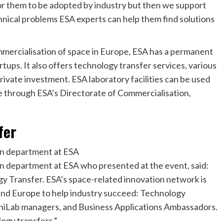
for them to be adopted by industry but then we support
hnical problems ESA experts can help them find solutions
ommercialisation of space in Europe, ESA has a permanent
rtups. It also offers technology transfer services, various
private investment. ESA laboratory facilities can be used
ble through ESA’s Directorate of Commercialisation,
fer
on department at ESA
n department at ESA who presented at the event, said:
gy Transfer. ESA’s space-related innovation network is
und Europe to help industry succeed: Technology
hiLab managers, and Business Applications Ambassadors.
logy transfers,”