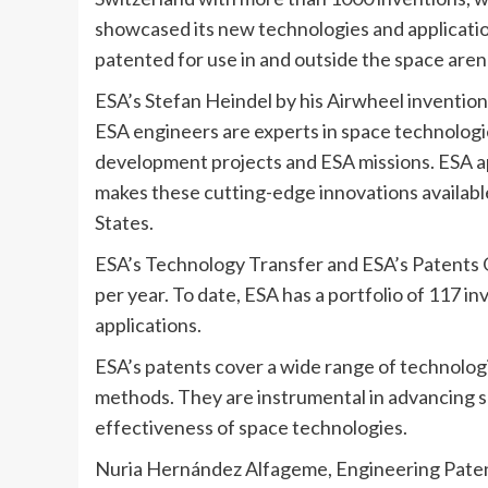
showcased its new technologies and applicatio
patented for use in and outside the space aren
ESA’s Stefan Heindel by his Airwheel invention
ESA engineers are experts in space technologi
development projects and ESA missions. ESA ap
makes these cutting-edge innovations availabl
States.
ESA’s Technology Transfer and ESA’s Patents Of
per year. To date, ESA has a portfolio of 117 
applications.
ESA’s patents cover a wide range of technologi
methods. They are instrumental in advancing s
effectiveness of space technologies.
Nuria Hernández Alfageme, Engineering Pate