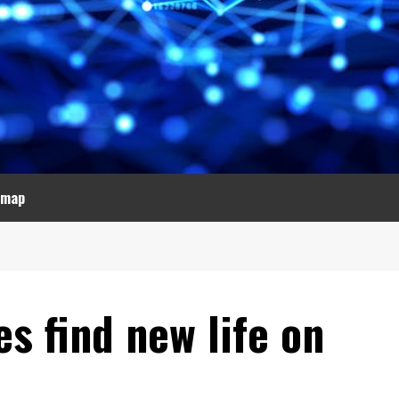
emap
s find new life on