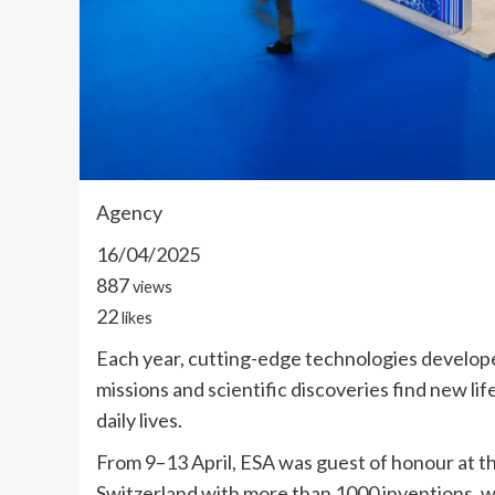
Agency
16/04/2025
887
views
22
likes
Each year, cutting-edge technologies develop
missions and scientific discoveries find new li
daily lives.
From 9–13 April, ESA was guest of honour at th
Switzerland with more than 1000 inventions, wh