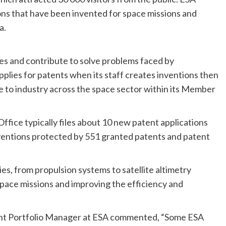
ns that have been invented for space missions and
a.
es and contribute to solve problems faced by
plies for patents when its staff creates inventions then
e to industry across the space sector within its Member
fice typically files about 10 new patent applications
inventions protected by 551 granted patents and patent
es, from propulsion systems to satellite altimetry
pace missions and improving the efficiency and
nt Portfolio Manager at ESA commented, “Some ESA