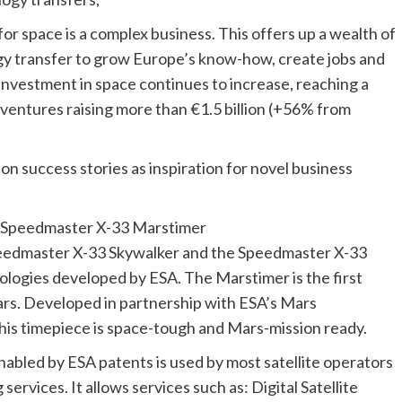
for space is a complex business. This offers up a wealth of
y transfer to grow Europe’s know-how, create jobs and
 investment in space continues to increase, reaching a
ventures raising more than €1.5 billion (+56% from
on success stories as inspiration for novel business
 Speedmaster X-33 Marstimer
edmaster X-33 Skywalker and the Speedmaster X-33
logies developed by ESA. The Marstimer is the first
ars. Developed in partnership with ESA’s Mars
is timepiece is space-tough and Mars-mission ready.
bled by ESA patents is used by most satellite operators
ervices. It allows services such as: Digital Satellite