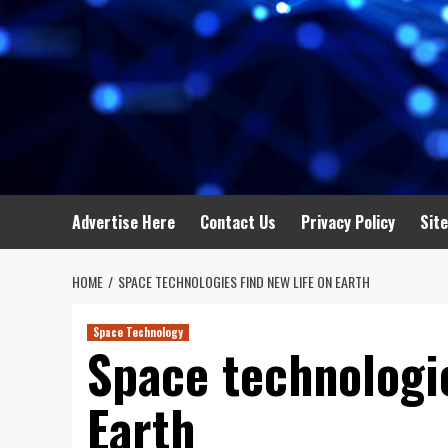
Advertise Here
Contact Us
Privacy Policy
Sit
HOME
SPACE TECHNOLOGIES FIND NEW LIFE ON EARTH
Space Technology
Space technologie
Earth