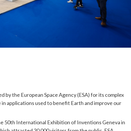
ed by the European Space Agency (ESA) for its complex
fe in applications used to benefit Earth and improve our
e 50th International Exhibition of Inventions Geneva in
ich attracted 30 000 visitors from the public. ESA