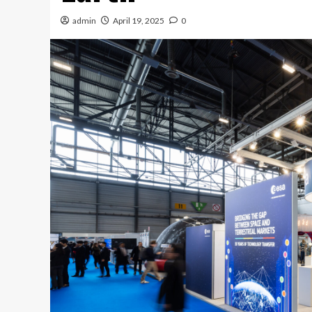
admin
April 19, 2025
0