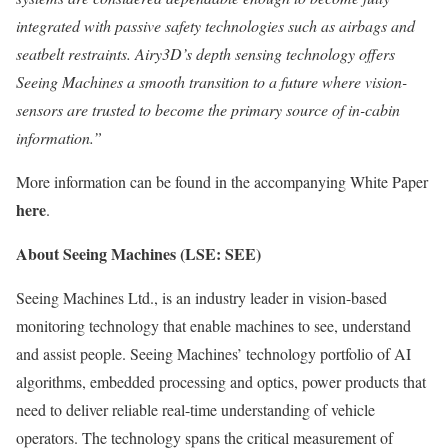
integrated with passive safety technologies such as airbags and
seatbelt restraints. Airy3D’s depth sensing technology offers
Seeing Machines a smooth transition to a future where
vision-
sensors are trusted to become the primary source of in-cabin
information.”
More information can be found in the accompanying White Paper
here
.
About Seeing Machines (LSE: SEE)
Seeing Machines Ltd., is an industry leader in vision-based
monitoring technology that enable machines to see, understand
and assist people. Seeing Machines’ technology portfolio of AI
algorithms, embedded processing and optics, power products that
need to deliver reliable real-time understanding of vehicle
operators. The technology spans the critical measurement of