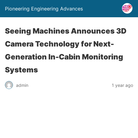
Pioneering Engineering Advances
Seeing Machines Announces 3D
Camera Technology for Next-
Generation In-Cabin Monitoring
Systems
admin
1 year ago