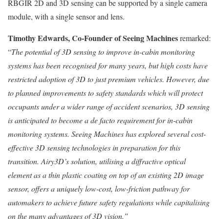
RBGIR 2D and 3D sensing can be supported by a single camera
module, with a single sensor and lens.
Timothy Edwards
, Co-Founder of Seeing Machines
remarked:
“
The potential of 3D sensing to improve in-cabin monitoring
systems has been recognised for many years, but high costs have
restricted adoption of 3D to just premium vehicles. However, due
to planned improvements to safety standards which will protect
occupants under a wider range of accident scenarios, 3D sensing
is anticipated to become a de facto requirement for in-cabin
monitoring systems. Seeing Machines has explored several cost-
effective 3D sensing technologies in preparation for this
transition. Airy3D’s solution, utilising a diffractive optical
element as a thin plastic coating on top of an existing 2D image
sensor, offers a uniquely low-cost, low-friction pathway for
automakers to achieve future safety regulations while capitalising
on the many advantages of 3D vision.”