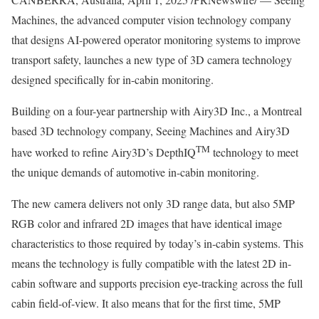
Machines, the advanced computer vision technology company
that designs AI-powered operator monitoring systems to improve
transport safety, launches a new type of 3D camera technology
designed specifically for in-cabin monitoring.
Building on a four-year partnership with Airy3D Inc., a
Montreal
based 3D technology company, Seeing Machines and Airy3D
TM
have worked to refine Airy3D’s DepthIQ
technology to meet
the unique demands of automotive in-cabin monitoring.
The new camera delivers not only 3D range data, but also 5MP
RGB color and infrared 2D images that have identical image
characteristics to those required by today’s in-cabin systems. This
means the technology is fully compatible with the latest 2D in-
cabin software and supports precision eye-tracking across the full
cabin field-of-view. It also means that for the first time, 5MP