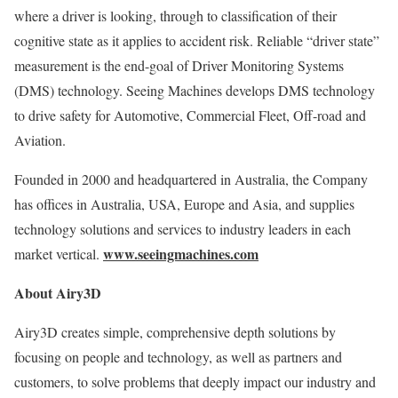
where a driver is looking, through to classification of their
cognitive state as it applies to accident risk. Reliable “driver state”
measurement is the end-goal of Driver Monitoring Systems
(DMS) technology. Seeing Machines develops DMS technology
to drive safety for Automotive, Commercial Fleet, Off-road and
Aviation.
Founded in 2000 and headquartered in
Australia
, the Company
has offices in
Australia
,
USA
,
Europe
and
Asia
, and supplies
technology solutions and services to industry leaders in each
www.seeingmachines.com
market vertical.
About Airy3D
Airy3D creates simple, comprehensive depth solutions by
focusing on people and technology, as well as partners and
customers, to solve problems that deeply impact our industry and