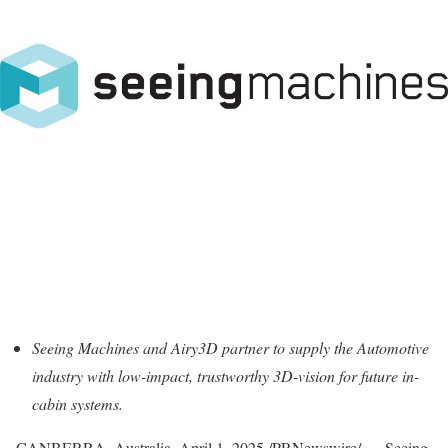
Seeing Machines and Airy3D partner to supply the Automotive
industry with low-impact, trustworthy 3D-vision for future in-
cabin systems.
CANBERRA, Australia
,
April 1, 2025
/PRNewswire/ — Seeing