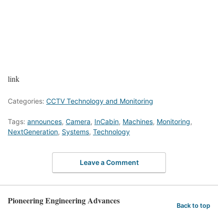
link
Categories:
CCTV Technology and Monitoring
Tags:
announces
,
Camera
,
InCabin
,
Machines
,
Monitoring
,
NextGeneration
,
Systems
,
Technology
Leave a Comment
Pioneering Engineering Advances
Back to top