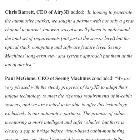
Chris Barrett
, CEO of Airy3D
added: “
In looking to penetrate
the automotive market, we sought a partner with not only a great
channel to market, but who was also well placed to understand
the total set of requirements (not just at the sensor level) but the
optical stack, computing and software feature level. Seeing
Machines’ long-term view and systems approach put them at the
top of our list.
“
Paul McGlone
, CEO of Seeing Machines
concluded: “
We are
very pleased with the steady progress of Airy3D to adapt their
unique technology to meet the rigorous requirements of in-cabin
systems, and we are excited to be able to offer this technology
exclusively to our automotive partners. The promise of cabin-
monitoring is more intelligent and safer vehicles, but there is
clearly a gap to bridge before vision-based cabin-monitoring
systems are considered dependable enough to become fully