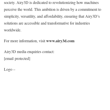
society. Airy3D is dedicated to revolutionizing how machines
perceive the world. This ambition is driven by a commitment to
simplicity, versatility, and affordability, ensuring that Airy3D’s
solutions are accessible and transformative for industries
worldwide.
www.airy3d.com
For more information, visit
Airy3D media enquiries contact:
[email protected]
Logo –