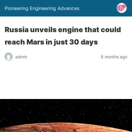
Pioneering Engineering Advances
Russia unveils engine that could
reach Mars in just 30 days
admin
9 months ago