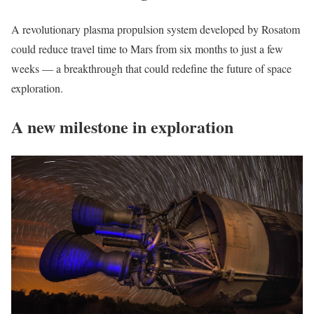
A revolutionary plasma propulsion system developed by Rosatom
could reduce travel time to Mars from six months to just a few
weeks — a breakthrough that could redefine the future of space
exploration.
A new milestone in exploration