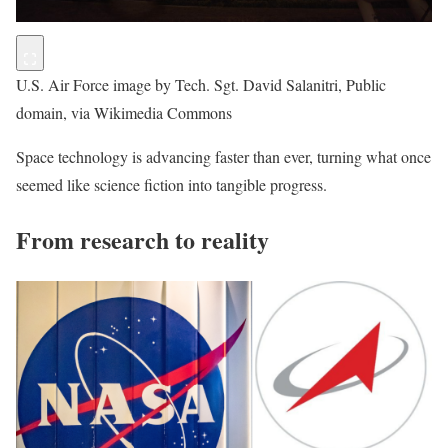
U.S. Air Force image by Tech. Sgt. David Salanitri, Public
domain, via Wikimedia Commons
Space technology is advancing faster than ever, turning what once
seemed like science fiction into tangible progress.
From research to reality