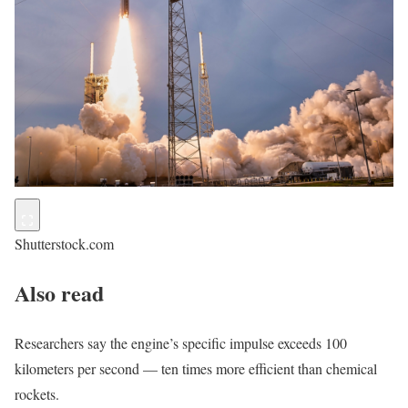
Shutterstock.com
Also read
Researchers say the engine’s specific impulse exceeds 100
kilometers per second — ten times more efficient than chemical
rockets.