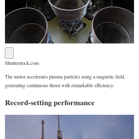
Shutterstock.com
The motor accelerates plasma particles using a magnetic field,
generating continuous thrust with remarkable efficiency.
Record-setting performance