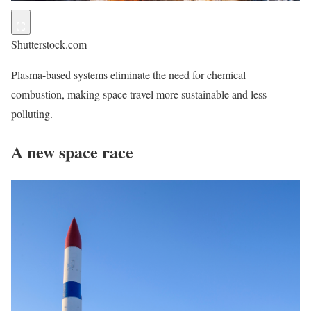
Shutterstock.com
Plasma-based systems eliminate the need for chemical
combustion, making space travel more sustainable and less
polluting.
A new space race