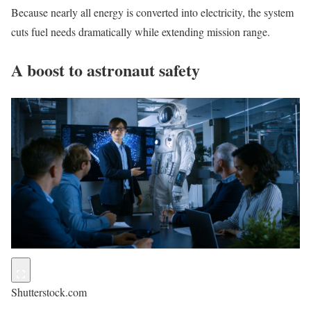
Because nearly all energy is converted into electricity, the system
cuts fuel needs dramatically while extending mission range.
A boost to astronaut safety
Shutterstock.com