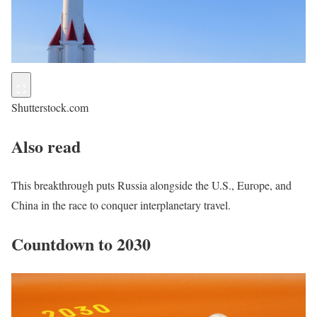
Shutterstock.com
Also read
This breakthrough puts Russia alongside the U.S., Europe, and
China in the race to conquer interplanetary travel.
Countdown to 2030