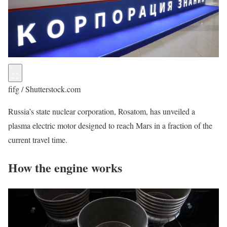
fifg / Shutterstock.com
Russia’s state nuclear corporation, Rosatom, has unveiled a
plasma electric motor designed to reach Mars in a fraction of the
current travel time.
How the engine works