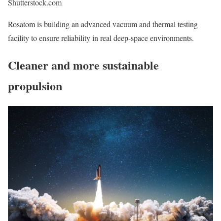
Shutterstock.com
Rosatom is building an advanced vacuum and thermal testing
facility to ensure reliability in real deep-space environments.
Cleaner and more sustainable
propulsion