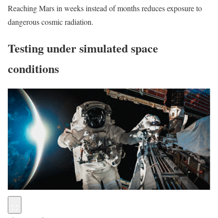
Reaching Mars in weeks instead of months reduces exposure to
dangerous cosmic radiation.
Testing under simulated space
conditions