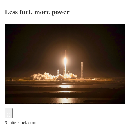
Less fuel, more power
Shutterstock.com