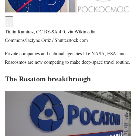
Tintin Ramirez, CC BY-SA 4.0, via Wikimedia
Commons/Jaclyne Ortiz / Shutterstock.com
Private companies and national agencies like NASA, ESA, and
Roscosmos are now competing to make deep-space travel routine.
The Rosatom breakthrough