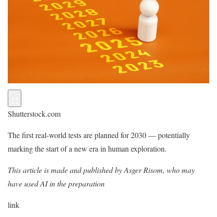
Shutterstock.com
The first real-world tests are planned for 2030 — potentially
marking the start of a new era in human exploration.
This article is made and published by Asger Risom, who may
have used AI in the preparation
link