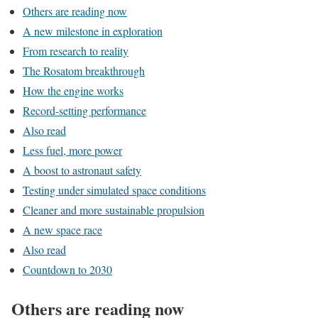
Others are reading now
A new milestone in exploration
From research to reality
The Rosatom breakthrough
How the engine works
Record-setting performance
Also read
Less fuel, more power
A boost to astronaut safety
Testing under simulated space conditions
Cleaner and more sustainable propulsion
A new space race
Also read
Countdown to 2030
Others are reading now