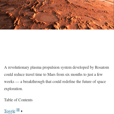
A revolutionary plasma propulsion system developed by Rosatom
could reduce travel time to Mars from six months to just a few
weeks — a breakthrough that could redefine the future of space
exploration.
Table of Contents
Toggle