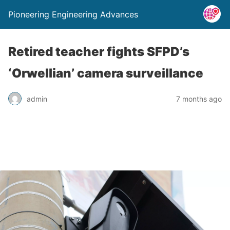
Pioneering Engineering Advances
Retired teacher fights SFPD’s
‘Orwellian’ camera surveillance
admin
7 months ago