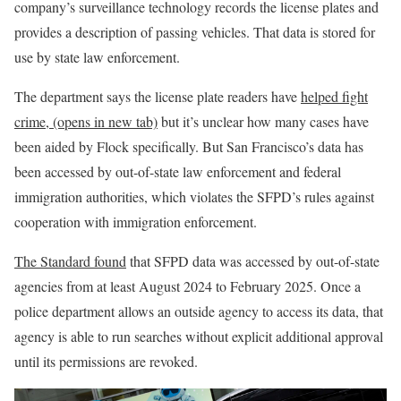
company’s surveillance technology records the license plates and
provides a description of passing vehicles. That data is stored for
use by state law enforcement.
The department says the license plate readers have
helped fight
crime,
(opens in new tab)
but it’s unclear how many cases have
been aided by Flock specifically. But San Francisco’s data has
been accessed by out-of-state law enforcement and federal
immigration authorities, which violates the SFPD’s rules against
cooperation with immigration enforcement.
The Standard found
that SFPD data was accessed by out-of-state
agencies from at least August 2024 to February 2025. Once a
police department allows an outside agency to access its data, that
agency is able to run searches without explicit additional approval
until its permissions are revoked.