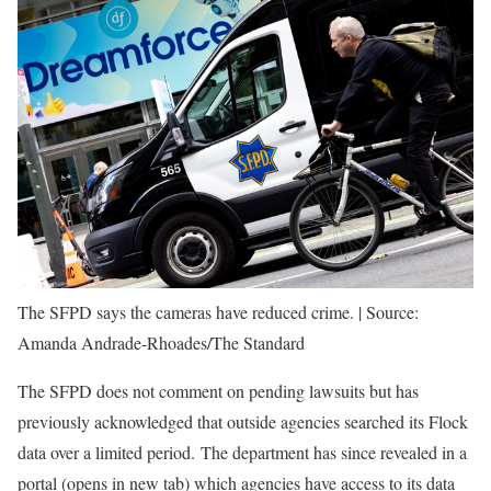
The SFPD says the cameras have reduced crime.
|
Source:
Amanda Andrade-Rhoades/The Standard
The SFPD does not comment on pending lawsuits but has
previously acknowledged that outside agencies searched its Flock
data over a limited period. The department has since revealed in a
portal
(opens in new tab)
which agencies have access to its data