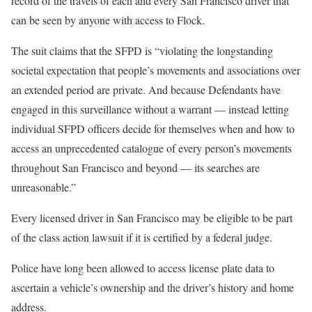
record of the travels of each and every San Francisco driver that
can be seen by anyone with access to Flock.
The suit claims that the SFPD is “violating the longstanding
societal expectation that people’s movements and associations over
an extended period are private. And because Defendants have
engaged in this surveillance without a warrant — instead letting
individual SFPD officers decide for themselves when and how to
access an unprecedented catalogue of every person’s movements
throughout San Francisco and beyond — its searches are
unreasonable.”
Every licensed driver in San Francisco may be eligible to be part
of the class action lawsuit if it is certified by a federal judge.
Police have long been allowed to access license plate data to
ascertain a vehicle’s ownership and the driver’s history and home
address.