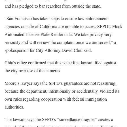
and has pledged to bar searches from outside the state.
“San Francisco has taken steps to ensure law enforcement
agencies outside of California are not able to access SFPD’s Flock
Automated License Plate Reader data. We take privacy very
seriously and will review the complaint once we are served,” a
spokesperson for City Attorney David Chiu said.
Chiu’s office confirmed that this is the first lawsuit filed against
the city over use of the cameras.
Moore’s lawyer says the SFPD’s guarantees are not reassuring,
because the department, intentionally or accidentally, violated its
own rules regarding cooperation with federal immigration
authorities.
The lawsuit says the SFPD’s “surveillance dragnet” creates a