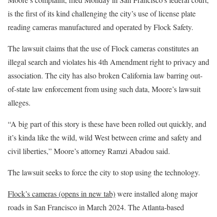
is the first of its kind challenging the city’s use of license plate
reading cameras manufactured and operated by Flock Safety.
The lawsuit claims that the use of Flock cameras constitutes an
illegal search and violates his 4th Amendment right to privacy and
association. The city has also broken California law barring out-
of-state law enforcement from using such data, Moore’s lawsuit
alleges.
“A big part of this story is these have been rolled out quickly, and
it’s kinda like the wild, wild West between crime and safety and
civil liberties,” Moore’s attorney Ramzi Abadou said.
The lawsuit seeks to force the city to stop using the technology.
Flock’s cameras
(opens in new tab)
were installed along major
roads in San Francisco in March 2024. The Atlanta-based