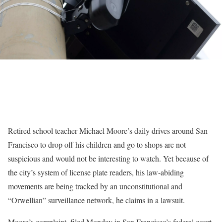
Retired school teacher Michael Moore’s daily drives around San
Francisco to drop off his children and go to shops are not
suspicious and would not be interesting to watch. Yet because of
the city’s system of license plate readers, his law-abiding
movements are being tracked by an unconstitutional and
“Orwellian” surveillance network, he claims in a lawsuit.
Moore’s complaint, filed Monday in San Francisco’s federal court,