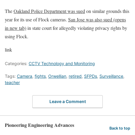
The
Oakland Police Department was sued
on similar grounds this
year for its use of Flock cameras.
San Jose was also sued
(opens
in new tab)
in state court for allegedly violating privacy rights by
using Flock.
link
Categories:
CCTV Technology and Monitoring
Tags:
Camera
,
fights
,
Orwellian
,
retired
,
SFPDs
,
Surveillance
,
teacher
Leave a Comment
Pioneering Engineering Advances
Back to top