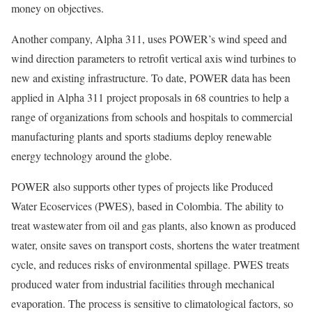
money on objectives.
Another company, Alpha 311, uses POWER’s wind speed and
wind direction parameters to retrofit vertical axis wind turbines to
new and existing infrastructure. To date, POWER data has been
applied in Alpha 311 project proposals in 68 countries to help a
range of organizations from schools and hospitals to commercial
manufacturing plants and sports stadiums deploy renewable
energy technology around the globe.
POWER also supports other types of projects like Produced
Water Ecoservices (PWES), based in Colombia. The ability to
treat wastewater from oil and gas plants, also known as produced
water, onsite saves on transport costs, shortens the water treatment
cycle, and reduces risks of environmental spillage. PWES treats
produced water from industrial facilities through mechanical
evaporation. The process is sensitive to climatological factors, so