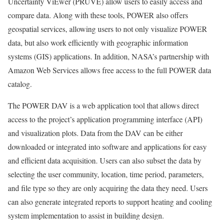
Uncertainty ViEwer (PRUVE) allow users to easily access and
compare data. Along with these tools, POWER also offers
geospatial services, allowing users to not only visualize POWER
data, but also work efficiently with geographic information
systems (GIS) applications. In addition, NASA’s partnership with
Amazon Web Services allows free access to the full POWER data
catalog.
The POWER DAV is a web application tool that allows direct
access to the project’s application programming interface (API)
and visualization plots. Data from the DAV can be either
downloaded or integrated into software and applications for easy
and efficient data acquisition. Users can also subset the data by
selecting the user community, location, time period, parameters,
and file type so they are only acquiring the data they need. Users
can also generate integrated reports to support heating and cooling
system implementation to assist in building design.