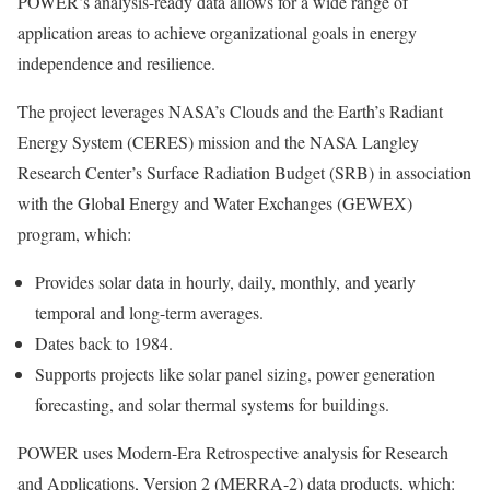
POWER’s analysis-ready data allows for a wide range of
application areas to achieve organizational goals in energy
independence and resilience.
The project leverages NASA’s Clouds and the Earth’s Radiant
Energy System (CERES) mission and the NASA Langley
Research Center’s Surface Radiation Budget (SRB) in association
with the Global Energy and Water Exchanges (GEWEX)
program, which:
Provides solar data in hourly, daily, monthly, and yearly
temporal and long-term averages.
Dates back to 1984.
Supports projects like solar panel sizing, power generation
forecasting, and solar thermal systems for buildings.
POWER uses Modern-Era Retrospective analysis for Research
and Applications, Version 2 (MERRA-2) data products, which: