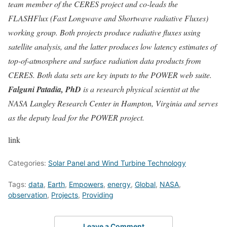
team member of the CERES project and co-leads the
FLASHFlux (Fast Longwave and Shortwave radiative Fluxes)
working group. Both projects produce radiative fluxes using
satellite analysis, and the latter produces low latency estimates of
top-of-atmosphere and surface radiation data products from
CERES. Both data sets are key inputs to the POWER web suite.
Falguni Patadia, PhD
is a research physical scientist at the
NASA Langley Research Center in Hampton, Virginia and serves
as the deputy lead for the POWER project.
link
Categories:
Solar Panel and Wind Turbine Technology
Tags:
data
,
Earth
,
Empowers
,
energy
,
Global
,
NASA
,
observation
,
Projects
,
Providing
Leave a Comment