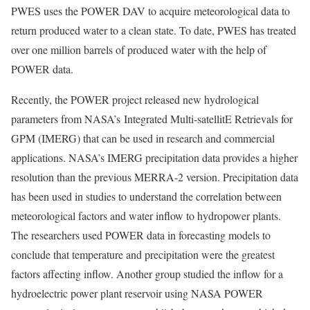
PWES uses the POWER DAV to acquire meteorological data to
return produced water to a clean state. To date, PWES has treated
over one million barrels of produced water with the help of
POWER data.
Recently, the POWER project released new hydrological
parameters from NASA’s Integrated Multi-satellitE Retrievals for
GPM (IMERG) that can be used in research and commercial
applications. NASA’s IMERG precipitation data provides a higher
resolution than the previous MERRA-2 version. Precipitation data
has been used in studies to understand the correlation between
meteorological factors and water inflow to hydropower plants.
The researchers used POWER data in forecasting models to
conclude that temperature and precipitation were the greatest
factors affecting inflow. Another group studied the inflow for a
hydroelectric power plant reservoir using NASA POWER