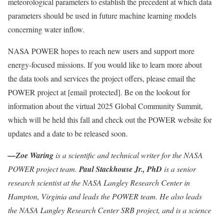
meteorological parameters to establish the precedent at which data
parameters should be used in future machine learning models
concerning water inflow.
NASA POWER hopes to reach new users and support more
energy-focused missions. If you would like to learn more about
the data tools and services the project offers, please email the
POWER project at
[email protected]
. Be on the lookout for
information about the virtual 2025 Global Community Summit,
which will be held this fall and check out the POWER website for
updates and a date to be released soon.
—Zoe Waring
is a scientific and technical writer for the NASA
POWER project team.
Paul Stackhouse Jr., PhD
is a senior
research scientist at the NASA Langley Research Center in
Hampton, Virginia and leads the POWER team. He also leads
the NASA Langley Research Center SRB project, and is a science