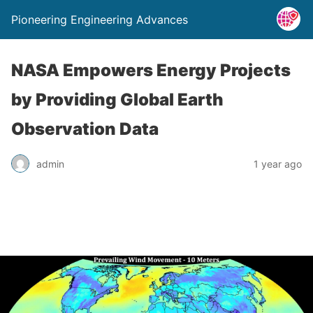
Pioneering Engineering Advances
NASA Empowers Energy Projects
by Providing Global Earth
Observation Data
admin
1 year ago