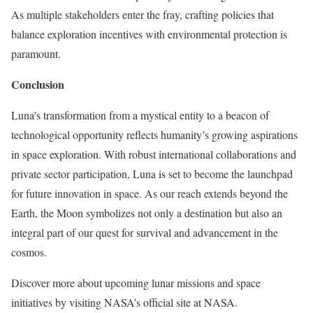
As multiple stakeholders enter the fray, crafting policies that
balance exploration incentives with environmental protection is
paramount.
Conclusion
Luna’s transformation from a mystical entity to a beacon of
technological opportunity reflects humanity’s growing aspirations
in space exploration. With robust international collaborations and
private sector participation, Luna is set to become the launchpad
for future innovation in space. As our reach extends beyond the
Earth, the Moon symbolizes not only a destination but also an
integral part of our quest for survival and advancement in the
cosmos.
Discover more about upcoming lunar missions and space
initiatives by visiting NASA’s official site at NASA.