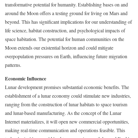
transformative potential for humanity. Establishing bases on and
around the Moon offers a testing ground for living on Mars and
beyond. This has significant implications for our understanding of
life science, habitat construction, and psychological impacts of
space habitation. The potential for human communities on the
Moon extends our existential horizon and could mitigate
overpopulation pressures on Earth, influencing future migration
patterns.
Economic Influence
Lunar development promises substantial economic benefits. The
establishment of a lunar economy could stimulate new industries,
ranging from the construction of lunar habitats to space tourism
and lunar-based manufacturing. As the concept of the Lunar
Internet materializes, it will open new commercial opportunities,
making real-time communication and operations feasible. This