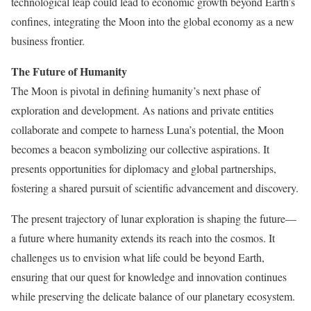
technological leap could lead to economic growth beyond Earth’s
confines, integrating the Moon into the global economy as a new
business frontier.
The Future of Humanity
The Moon is pivotal in defining humanity’s next phase of
exploration and development. As nations and private entities
collaborate and compete to harness Luna’s potential, the Moon
becomes a beacon symbolizing our collective aspirations. It
presents opportunities for diplomacy and global partnerships,
fostering a shared pursuit of scientific advancement and discovery.
The present trajectory of lunar exploration is shaping the future—
a future where humanity extends its reach into the cosmos. It
challenges us to envision what life could be beyond Earth,
ensuring that our quest for knowledge and innovation continues
while preserving the delicate balance of our planetary ecosystem.