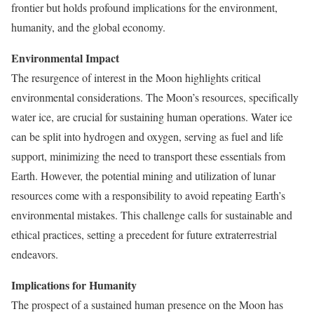
frontier but holds profound implications for the environment,
humanity, and the global economy.
Environmental Impact
The resurgence of interest in the Moon highlights critical
environmental considerations. The Moon’s resources, specifically
water ice, are crucial for sustaining human operations. Water ice
can be split into hydrogen and oxygen, serving as fuel and life
support, minimizing the need to transport these essentials from
Earth. However, the potential mining and utilization of lunar
resources come with a responsibility to avoid repeating Earth’s
environmental mistakes. This challenge calls for sustainable and
ethical practices, setting a precedent for future extraterrestrial
endeavors.
Implications for Humanity
The prospect of a sustained human presence on the Moon has