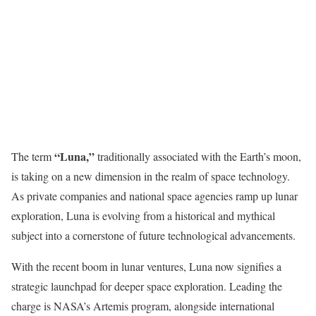
“Luna,”
The term
traditionally associated with the Earth’s moon,
is taking on a new dimension in the realm of space technology.
As private companies and national space agencies ramp up lunar
exploration, Luna is evolving from a historical and mythical
subject into a cornerstone of future technological advancements.
With the recent boom in lunar ventures, Luna now signifies a
strategic launchpad for deeper space exploration. Leading the
charge is NASA’s Artemis program, alongside international