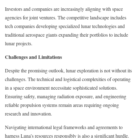
Investors and companies are increasingly aligning with space
agencies for joint ventures. The competitive landscape includes
tech companies developing specialized lunar technologies and
traditional aerospace giants expanding their portfolios to include
lunar projects.
Challenges and Limitations
Despite the promising outlook, lunar exploration is not without its
challenges. The technical and logistical complexities of operating
in a space environment necessitate sophisticated solutions.
Ensuring safety, managing radiation exposure, and engineering
reliable propulsion systems remain areas requiring ongoing
research and innovation.
Navigating international legal frameworks and agreements to
harness Luna’s resources responsibly is also a significant hurdle.