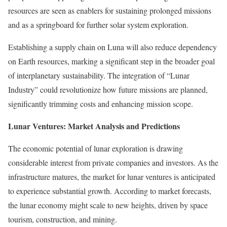
resources are seen as enablers for sustaining prolonged missions
and as a springboard for further solar system exploration.
Establishing a supply chain on Luna will also reduce dependency
on Earth resources, marking a significant step in the broader goal
of interplanetary sustainability. The integration of “Lunar
Industry” could revolutionize how future missions are planned,
significantly trimming costs and enhancing mission scope.
Lunar Ventures: Market Analysis and Predictions
The economic potential of lunar exploration is drawing
considerable interest from private companies and investors. As the
infrastructure matures, the market for lunar ventures is anticipated
to experience substantial growth. According to market forecasts,
the lunar economy might scale to new heights, driven by space
tourism, construction, and mining.