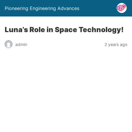
Pioneering Engineering Advances
Luna’s Role in Space Technology!
admin
2 years ago