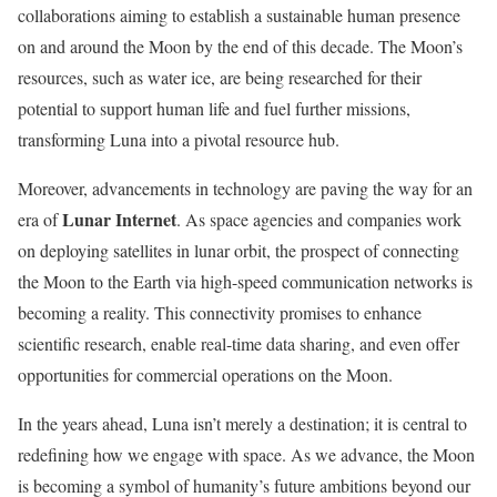
collaborations aiming to establish a sustainable human presence
on and around the Moon by the end of this decade. The Moon’s
resources, such as water ice, are being researched for their
potential to support human life and fuel further missions,
transforming Luna into a pivotal resource hub.
Moreover, advancements in technology are paving the way for an
Lunar Internet
era of
. As space agencies and companies work
on deploying satellites in lunar orbit, the prospect of connecting
the Moon to the Earth via high-speed communication networks is
becoming a reality. This connectivity promises to enhance
scientific research, enable real-time data sharing, and even offer
opportunities for commercial operations on the Moon.
In the years ahead, Luna isn’t merely a destination; it is central to
redefining how we engage with space. As we advance, the Moon
is becoming a symbol of humanity’s future ambitions beyond our