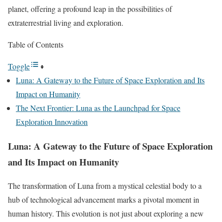
planet, offering a profound leap in the possibilities of
extraterrestrial living and exploration.
Table of Contents
Toggle
Luna: A Gateway to the Future of Space Exploration and Its
Impact on Humanity
The Next Frontier: Luna as the Launchpad for Space
Exploration Innovation
Luna: A Gateway to the Future of Space Exploration
and Its Impact on Humanity
The transformation of Luna from a mystical celestial body to a
hub of technological advancement marks a pivotal moment in
human history. This evolution is not just about exploring a new