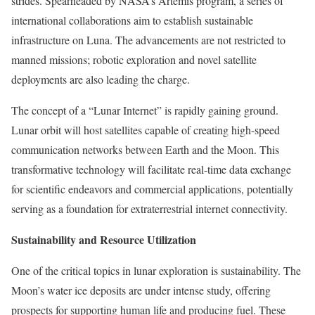
strides. Spearheaded by NASA’s Artemis program, a series of
international collaborations aim to establish sustainable
infrastructure on Luna. The advancements are not restricted to
manned missions; robotic exploration and novel satellite
deployments are also leading the charge.
The concept of a “Lunar Internet” is rapidly gaining ground.
Lunar orbit will host satellites capable of creating high-speed
communication networks between Earth and the Moon. This
transformative technology will facilitate real-time data exchange
for scientific endeavors and commercial applications, potentially
serving as a foundation for extraterrestrial internet connectivity.
Sustainability and Resource Utilization
One of the critical topics in lunar exploration is sustainability. The
Moon’s water ice deposits are under intense study, offering
prospects for supporting human life and producing fuel. These