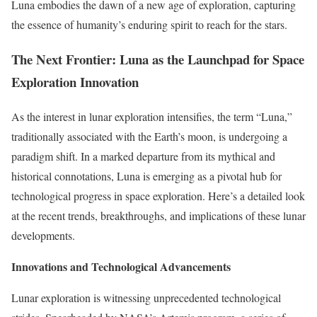
Luna embodies the dawn of a new age of exploration, capturing
the essence of humanity’s enduring spirit to reach for the stars.
The Next Frontier: Luna as the Launchpad for Space
Exploration Innovation
As the interest in lunar exploration intensifies, the term “Luna,”
traditionally associated with the Earth’s moon, is undergoing a
paradigm shift. In a marked departure from its mythical and
historical connotations, Luna is emerging as a pivotal hub for
technological progress in space exploration. Here’s a detailed look
at the recent trends, breakthroughs, and implications of these lunar
developments.
Innovations and Technological Advancements
Lunar exploration is witnessing unprecedented technological