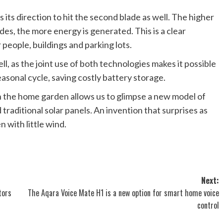
its direction to hit the second blade as well. The higher
es, the more energy is generated. This is a clear
 people, buildings and parking lots.
l, as the joint use of both technologies makes it possible
asonal cycle, saving costly battery storage.
 the home garden allows us to glimpse a new model of
raditional solar panels. An invention that surprises as
 with little wind.
Next:
tors
The Aqara Voice Mate H1 is a new option for smart home voice
control