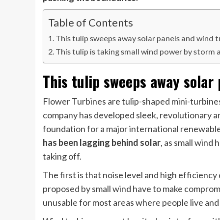
Table of Contents
This tulip sweeps away solar panels and wind t
This tulip is taking small wind power by storm 
This tulip sweeps away solar
Flower Turbines are tulip-shaped mini-turbines 
company has developed sleek, revolutionary and
foundation for a major international renewabl
has been lagging behind solar
, as small wind
taking off.
The first is that noise level and high efficienc
proposed by small wind have to make compromis
unusable for most areas where people live and