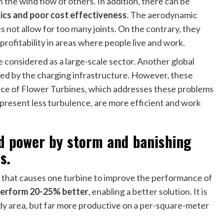
 the wind flow of others. In addition, there can be
tics and poor cost effectiveness
. The aerodynamic
not allow for too many joints. On the contrary, they
 profitability in areas where people live and work.
e considered as a large-scale sector. Another global
mited by the charging infrastructure. However, these
nce of Flower Turbines, which addresses these problems
present less turbulence, are more efficient and work
ind power by storm and banishing
s.
t that causes one turbine to improve the performance of
 perform 20-25% better
, enabling a better solution. It is
indy area, but far more productive on a per-square-meter