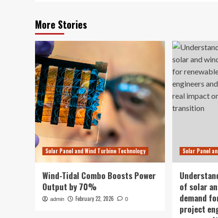
More Stories
Solar Panel and Wind Turbine Technology
Solar Panel a
Wind-Tidal Combo Boosts Power
Understan
Output by 70%
of solar a
demand for
February 22, 2026
admin
0
project en