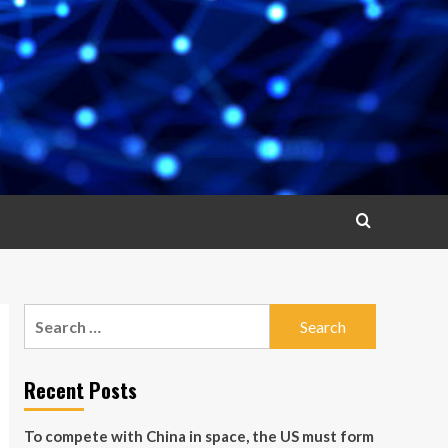
Search
for:
Recent Posts
To compete with China in space, the US must form