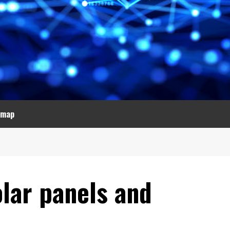
emap
olar panels and