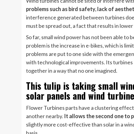
Wind turbines cannot be sited or interfere with
problems such as bird safety, lack of aesthe
interference generated between turbines does 
must be spread out, a fact that results in lower
So far, small wind power has not been able to b
problem is the increase in e-bikes, which is li
problems are put to one side with the emerge
with technological improvements. Its turbines 
together in a way that no one imagined.
This tulip is taking small w
solar panels and wind turbine
Flower Turbines parts have a clustering effec
another nearby.
It allows the second one to
slightly more cost-effective than solar in a w
basis.