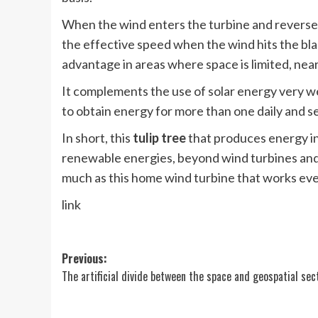
When the wind enters the turbine and reverses 
the effective speed when the wind hits the blad
advantage in areas where space is limited, near
It complements the use of solar energy very wel
to obtain energy for more than one daily and se
In short, this
tulip tree
that produces energy in
renewable energies, beyond wind turbines and t
much as this home wind turbine that works even
link
Post
Previous:
The artificial divide between the space and geospatial sec
navigation