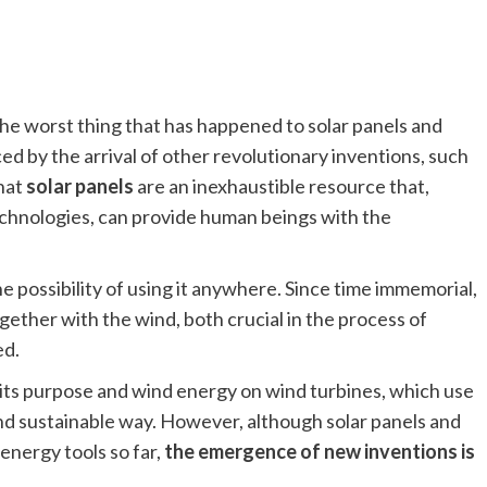
he worst thing that has happened to solar panels and
ed by the arrival of other revolutionary inventions, such
that
solar panels
are an inexhaustible resource that,
technologies, can provide human beings with the
e possibility of using it anywhere. Since time immemorial,
gether with the wind, both crucial in the process of
ed.
ll its purpose and wind energy on wind turbines, which use
and sustainable way. However, although solar panels and
energy tools so far,
the emergence of new inventions is