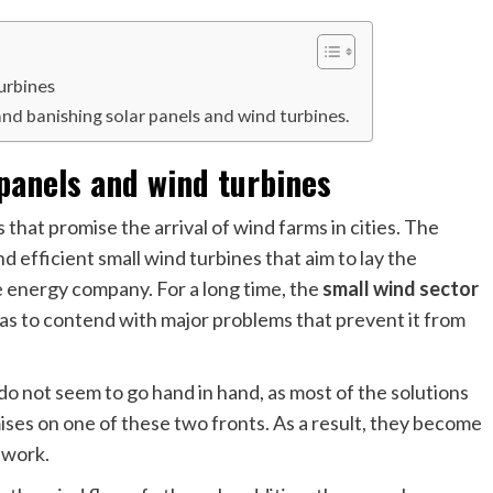
urbines
and banishing solar panels and wind turbines.
 panels and wind turbines
that promise the arrival of wind farms in cities. The
 efficient small wind turbines that aim to lay the
e energy company. For a long time, the
small wind sector
 has to contend with major problems that prevent it from
y do not seem to go hand in hand, as most of the solutions
es on one of these two fronts. As a result, they become
 work.