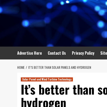
Advertise Here
Contact Us
Privacy Policy
Sit
HOME
IT’S BETTER THAN SOLAR PANELS AND HYDROGEN
Solar Panel and Wind Turbine Technology
It’s better than s
hydrogen