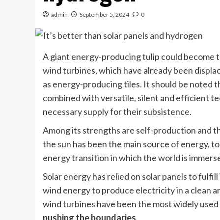
admin
September 5, 2024
0
A giant energy-producing tulip could become t
wind turbines, which have already been displac
as energy-producing tiles. It should be noted 
combined with versatile, silent and efficient 
necessary supply for their subsistence.
Among its strengths are self-production and th
the sun has been the main source of energy, to
energy transition in which the world is immers
Solar energy has relied on solar panels to fulfi
wind energy to produce electricity in a clean 
wind turbines have been the most widely used 
pushing the boundaries
.