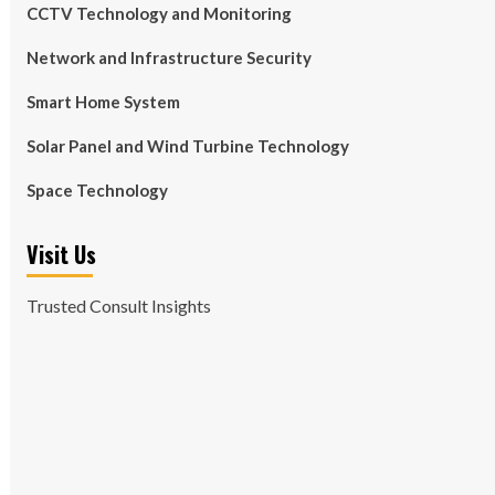
CCTV Technology and Monitoring
Network and Infrastructure Security
Smart Home System
Solar Panel and Wind Turbine Technology
Space Technology
Visit Us
Trusted Consult Insights