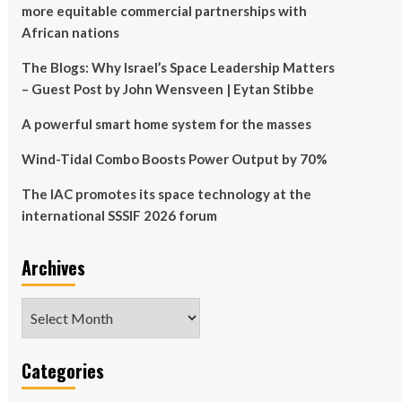
more equitable commercial partnerships with
African nations
The Blogs: Why Israel’s Space Leadership Matters
– Guest Post by John Wensveen | Eytan Stibbe
A powerful smart home system for the masses
Wind-Tidal Combo Boosts Power Output by 70%
The IAC promotes its space technology at the
international SSSIF 2026 forum
Archives
Archives
Categories