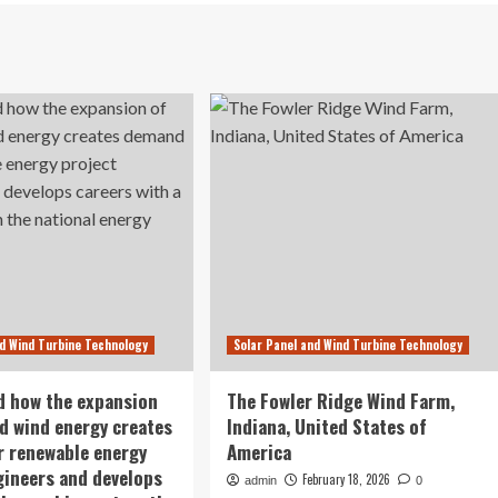
nd Wind Turbine Technology
Solar Panel and Wind Turbine Technology
d how the expansion
The Fowler Ridge Wind Farm,
nd wind energy creates
Indiana, United States of
 renewable energy
America
gineers and develops
February 18, 2026
admin
0