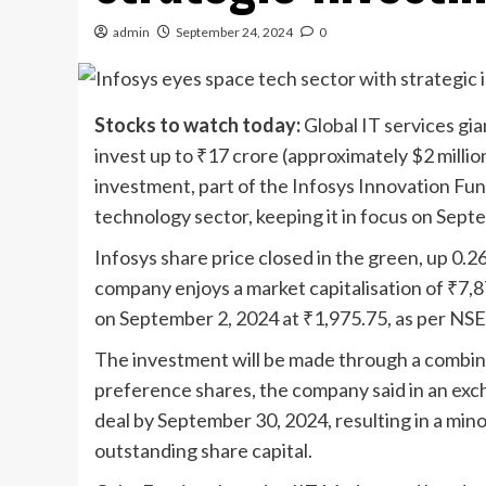
admin
September 24, 2024
0
Stocks to watch today:
Global IT services gi
invest up to
₹
17 crore (approximately $2 millio
investment, part of the Infosys Innovation Fu
technology sector, keeping it in focus on Sep
Infosys share price closed in the green, up 0.2
company enjoys a market capitalisation of
₹
7,8
on September 2, 2024 at
₹
1,975.75, as per NSE
The investment will be made through a combina
preference shares, the company said in an excha
deal by September 30, 2024, resulting in a min
outstanding share capital.