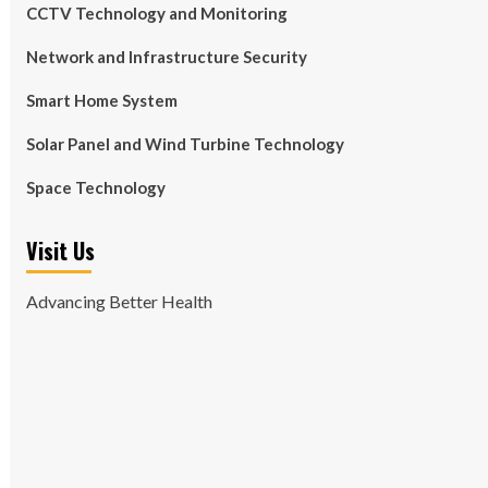
CCTV Technology and Monitoring
Network and Infrastructure Security
Smart Home System
Solar Panel and Wind Turbine Technology
Space Technology
Visit Us
Advancing Better Health