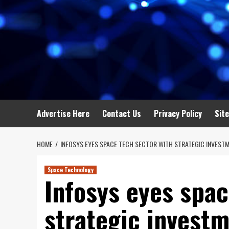
Advertise Here
Contact Us
Privacy Policy
Sit
HOME
INFOSYS EYES SPACE TECH SECTOR WITH STRATEGIC INVESTM
Space Technology
Infosys eyes spac
strategic investm