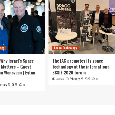
logy
Space Technology
 Why Israel’s Space
The IAC promotes its space
 Matters – Guest
technology at the international
hn Wensveen | Eytan
SSSIF 2026 forum
February 22, 2026
admin
0
bruary 23, 2026
0