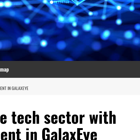
emap
ENT IN GALAXEYE
e tech sector with
ent in GalaxEye