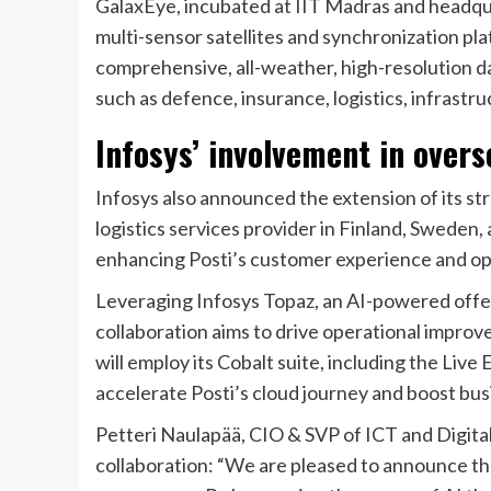
GalaxEye, incubated at IIT Madras and headqua
multi-sensor satellites and synchronization 
comprehensive, all-weather, high-resolution da
such as defence, insurance, logistics, infrastr
Infosys’ involvement in overs
Infosys also announced the extension of its str
logistics services provider in Finland, Sweden
enhancing Posti’s customer experience and ope
Leveraging Infosys Topaz, an AI-powered offeri
collaboration aims to drive operational improve
will employ its Cobalt suite, including the Li
accelerate Posti’s cloud journey and boost bus
Petteri Naulapää, CIO & SVP of ICT and Digit
collaboration: “We are pleased to announce th