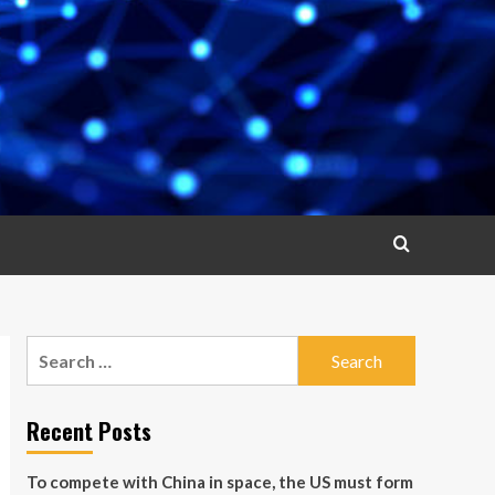
Search
for:
Recent Posts
To compete with China in space, the US must form