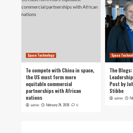
Space Technology
Space Techno
To compete with China in space,
The Blogs:
the US must form more
Leadership
equitable commercial
Post by Jo
partnerships with African
Stibbe
nations
Fe
admin
February 24, 2026
admin
0