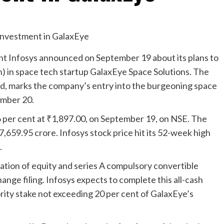
ant Infosys announced on September 19 about its plans to
n) in space tech startup GalaxEye Space Solutions. The
nd, marks the company’s entry into the burgeoning space
tember 20.
6 per cent at
₹
1,897.00, on September 19, on NSE. The
7,659.95 crore. Infosys stock price hit its 52-week high
.
tion of equity and series A compulsory convertible
nge filing. Infosys expects to complete this all-cash
ority stake not exceeding 20 per cent of GalaxEye’s