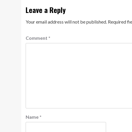
Leave a Reply
Your email address will not be published.
Required fi
Comment
*
Name
*