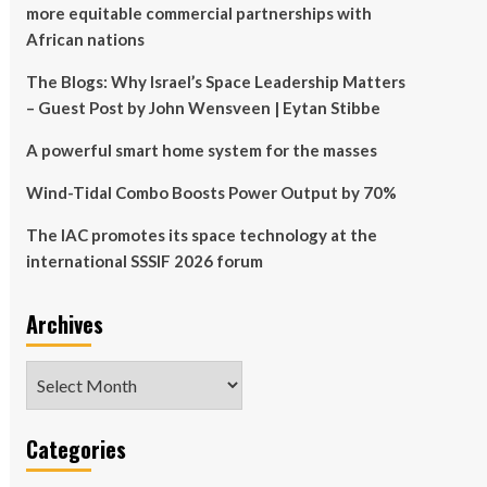
more equitable commercial partnerships with
African nations
The Blogs: Why Israel’s Space Leadership Matters
– Guest Post by John Wensveen | Eytan Stibbe
A powerful smart home system for the masses
Wind-Tidal Combo Boosts Power Output by 70%
The IAC promotes its space technology at the
international SSSIF 2026 forum
Archives
Archives
Categories