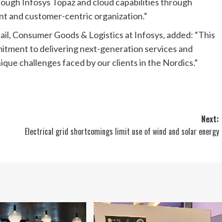
rough Infosys Topaz and cloud capabilities through
ent and customer-centric organization.”
il, Consumer Goods & Logistics at Infosys, added: “This
tment to delivering next-generation services and
nique challenges faced by our clients in the Nordics.”
Next:
Electrical grid shortcomings limit use of wind and solar energy