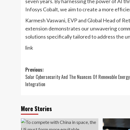
seven years. By harnessing the power of AI th
Infosys Cobalt, we aim to create a more effici
Karmesh Vaswani, EVP and Global Head of Reta
extension demonstrates our unwavering commi
solutions specifically tailored to address the u
link
Post
Previous:
Solar Cybersecurity And The Nuances Of Renewable Energy
navigation
Integration
More Stories