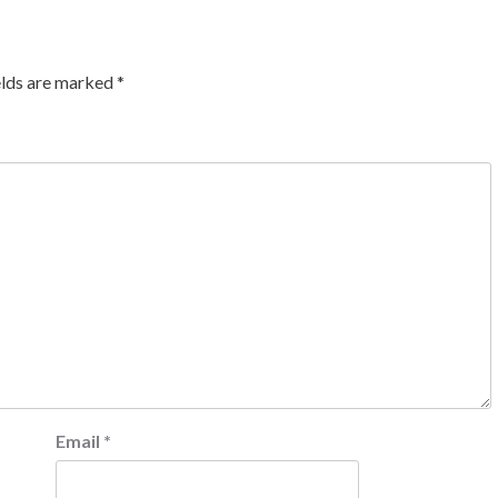
elds are marked
*
Email
*