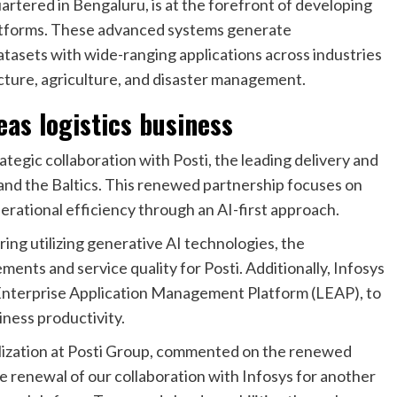
rtered in Bengaluru, is at the forefront of developing
platforms. These advanced systems generate
tasets with wide-ranging applications across industries
ucture, agriculture, and disaster management.
eas logistics business
ategic collaboration with Posti, the leading delivery and
, and the Baltics. This renewed partnership focuses on
rational efficiency through an AI-first approach.
ng utilizing generative AI technologies, the
ments and service quality for Posti. Additionally, Infosys
ve Enterprise Application Management Platform (LEAP), to
iness productivity.
alization at Posti Group, commented on the renewed
e renewal of our collaboration with Infosys for another