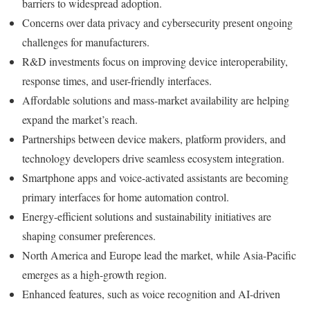
barriers to widespread adoption.
Concerns over data privacy and cybersecurity present ongoing
challenges for manufacturers.
R&D investments focus on improving device interoperability,
response times, and user-friendly interfaces.
Affordable solutions and mass-market availability are helping
expand the market’s reach.
Partnerships between device makers, platform providers, and
technology developers drive seamless ecosystem integration.
Smartphone apps and voice-activated assistants are becoming
primary interfaces for home automation control.
Energy-efficient solutions and sustainability initiatives are
shaping consumer preferences.
North America and Europe lead the market, while Asia-Pacific
emerges as a high-growth region.
Enhanced features, such as voice recognition and AI-driven