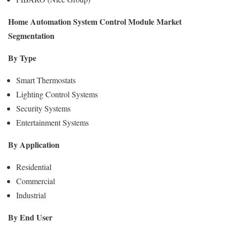
Home Automation System Control Module Market
Segmentation
By Type
Smart Thermostats
Lighting Control Systems
Security Systems
Entertainment Systems
By Application
Residential
Commercial
Industrial
By End User