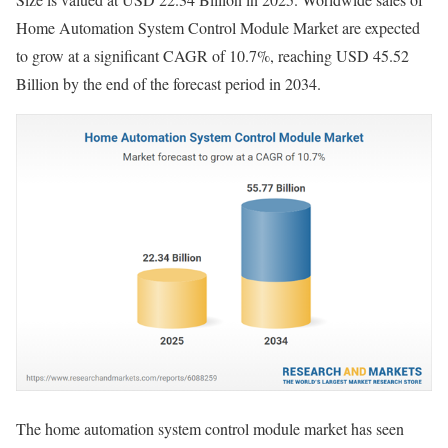
Home Automation System Control Module Market are expected
to grow at a significant CAGR of 10.7%, reaching USD 45.52
Billion by the end of the forecast period in 2034.
The home automation system control module market has seen