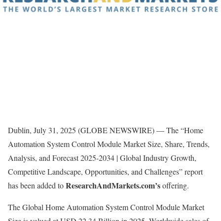
Dublin, July 31, 2025 (GLOBE NEWSWIRE) — The “Home
Automation System Control Module Market Size, Share, Trends,
Analysis, and Forecast 2025-2034 | Global Industry Growth,
Competitive Landscape, Opportunities, and Challenges” report
ResearchAndMarkets.com’s
has been added to
offering.
The Global Home Automation System Control Module Market
Size is valued at USD 22.34 Billion in 2025. Worldwide sales of