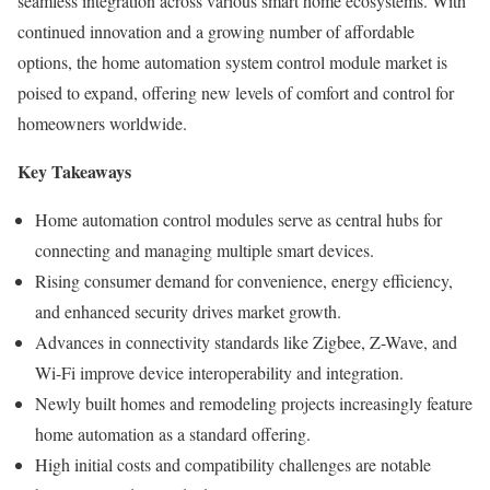
seamless integration across various smart home ecosystems. With
continued innovation and a growing number of affordable
options, the home automation system control module market is
poised to expand, offering new levels of comfort and control for
homeowners worldwide.
Key Takeaways
Home automation control modules serve as central hubs for
connecting and managing multiple smart devices.
Rising consumer demand for convenience, energy efficiency,
and enhanced security drives market growth.
Advances in connectivity standards like Zigbee, Z-Wave, and
Wi-Fi improve device interoperability and integration.
Newly built homes and remodeling projects increasingly feature
home automation as a standard offering.
High initial costs and compatibility challenges are notable