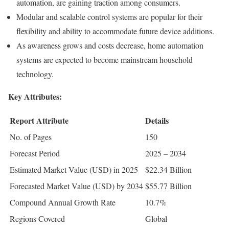
automation, are gaining traction among consumers.
Modular and scalable control systems are popular for their
flexibility and ability to accommodate future device additions.
As awareness grows and costs decrease, home automation
systems are expected to become mainstream household
technology.
Key Attributes:
Report Attribute
Details
No. of Pages
150
Forecast Period
2025 – 2034
Estimated Market Value (USD) in 2025
$22.34 Billion
Forecasted Market Value (USD) by 2034
$55.77 Billion
Compound Annual Growth Rate
10.7%
Regions Covered
Global