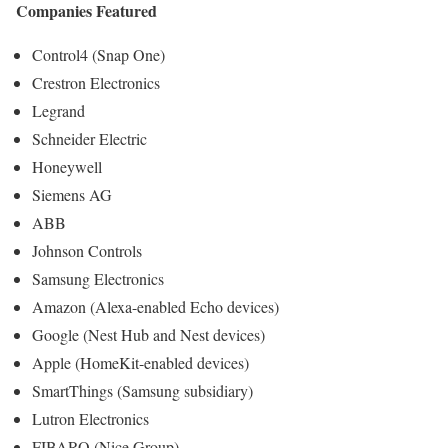
Companies Featured
Control4 (Snap One)
Crestron Electronics
Legrand
Schneider Electric
Honeywell
Siemens AG
ABB
Johnson Controls
Samsung Electronics
Amazon (Alexa-enabled Echo devices)
Google (Nest Hub and Nest devices)
Apple (HomeKit-enabled devices)
SmartThings (Samsung subsidiary)
Lutron Electronics
FIBARO (Nice Group)