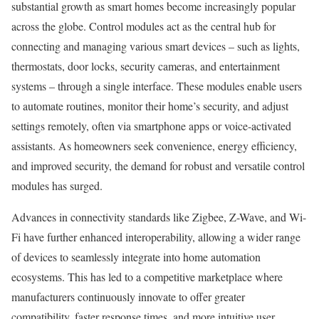
substantial growth as smart homes become increasingly popular
across the globe. Control modules act as the central hub for
connecting and managing various smart devices – such as lights,
thermostats, door locks, security cameras, and entertainment
systems – through a single interface. These modules enable users
to automate routines, monitor their home’s security, and adjust
settings remotely, often via smartphone apps or voice-activated
assistants. As homeowners seek convenience, energy efficiency,
and improved security, the demand for robust and versatile control
modules has surged.
Advances in connectivity standards like Zigbee, Z-Wave, and Wi-
Fi have further enhanced interoperability, allowing a wider range
of devices to seamlessly integrate into home automation
ecosystems. This has led to a competitive marketplace where
manufacturers continuously innovate to offer greater
compatibility, faster response times, and more intuitive user