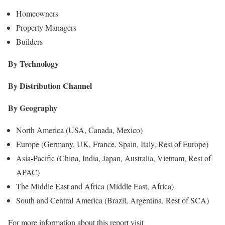
Homeowners
Property Managers
Builders
By Technology
By Distribution Channel
By Geography
North America (USA, Canada, Mexico)
Europe (Germany, UK, France, Spain, Italy, Rest of Europe)
Asia-Pacific (China, India, Japan, Australia, Vietnam, Rest of
APAC)
The Middle East and Africa (Middle East, Africa)
South and Central America (Brazil, Argentina, Rest of SCA)
For more information about this report visit