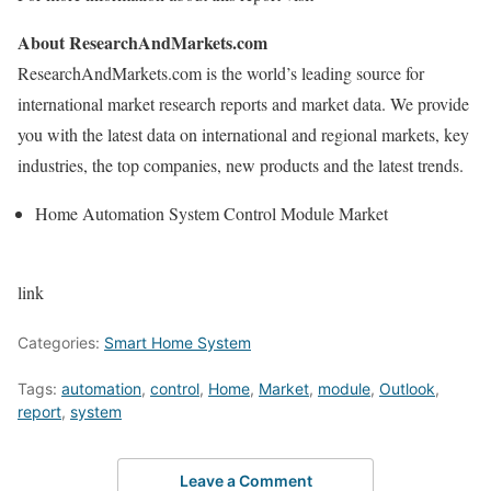
About ResearchAndMarkets.com
ResearchAndMarkets.com is the world’s leading source for
international market research reports and market data. We provide
you with the latest data on international and regional markets, key
industries, the top companies, new products and the latest trends.
Home Automation System Control Module Market
link
Categories:
Smart Home System
Tags:
automation
,
control
,
Home
,
Market
,
module
,
Outlook
,
report
,
system
Leave a Comment