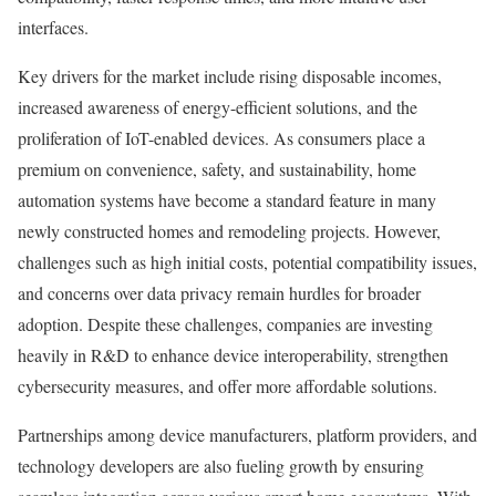
interfaces.
Key drivers for the market include rising disposable incomes,
increased awareness of energy-efficient solutions, and the
proliferation of IoT-enabled devices. As consumers place a
premium on convenience, safety, and sustainability, home
automation systems have become a standard feature in many
newly constructed homes and remodeling projects. However,
challenges such as high initial costs, potential compatibility issues,
and concerns over data privacy remain hurdles for broader
adoption. Despite these challenges, companies are investing
heavily in R&D to enhance device interoperability, strengthen
cybersecurity measures, and offer more affordable solutions.
Partnerships among device manufacturers, platform providers, and
technology developers are also fueling growth by ensuring