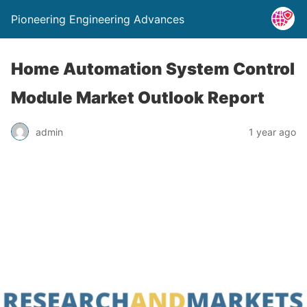
Pioneering Engineering Advances
Home Automation System Control
Module Market Outlook Report
admin
1 year ago