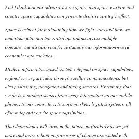
And I think that our adversaries recognize that space warfare and
counter space capabilities can generate decisive strategic effect.
Space is critical for maintaining how we fight wars and how we
undertake joint and integrated operations across multiple
domains, but it’s also vital for sustaining our information-based
economies and societies…
Modern information-based societies depend on space capabilities
to function, in particular through satellite communications, but
also positioning, navigation and timing services. Everything that
we do in a modern society from using information on our mobile
phones, to our computers, to stock markets, logistics systems, all
of that depends on the space capabilities.
That dependency will grow in the future, particularly as we get
more and more reliant on processes of change associated with