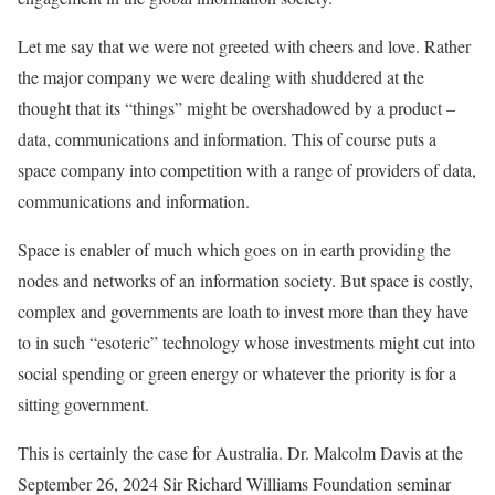
Let me say that we were not greeted with cheers and love. Rather
the major company we were dealing with shuddered at the
thought that its “things” might be overshadowed by a product –
data, communications and information. This of course puts a
space company into competition with a range of providers of data,
communications and information.
Space is enabler of much which goes on in earth providing the
nodes and networks of an information society. But space is costly,
complex and governments are loath to invest more than they have
to in such “esoteric” technology whose investments might cut into
social spending or green energy or whatever the priority is for a
sitting government.
This is certainly the case for Australia. Dr. Malcolm Davis at the
September 26, 2024 Sir Richard Williams Foundation seminar