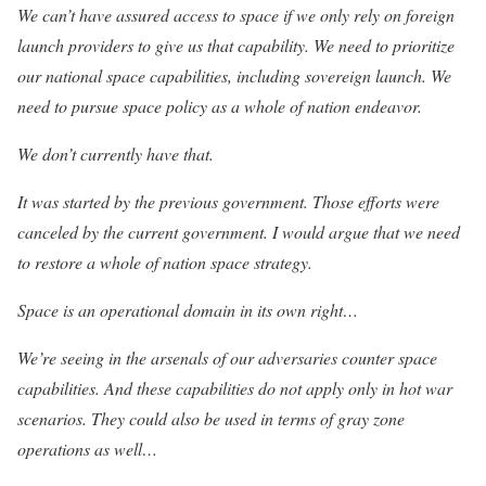
We can’t have assured access to space if we only rely on foreign
launch providers to give us that capability. We need to prioritize
our national space capabilities, including sovereign launch. We
need to pursue space policy as a whole of nation endeavor.
We don’t currently have that.
It was started by the previous government. Those efforts were
canceled by the current government. I would argue that we need
to restore a whole of nation space strategy.
Space is an operational domain in its own right…
We’re seeing in the arsenals of our adversaries counter space
capabilities. And these capabilities do not apply only in hot war
scenarios. They could also be used in terms of gray zone
operations as well…