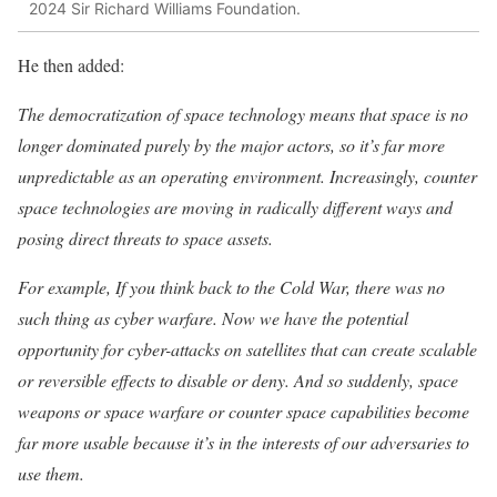
2024 Sir Richard Williams Foundation.
He then added:
The democratization of space technology means that space is no
longer dominated purely by the major actors, so it’s far more
unpredictable as an operating environment. Increasingly, counter
space technologies are moving in radically different ways and
posing direct threats to space assets.
For example, If you think back to the Cold War, there was no
such thing as cyber warfare. Now we have the potential
opportunity for cyber-attacks on satellites that can create scalable
or reversible effects to disable or deny. And so suddenly, space
weapons or space warfare or counter space capabilities become
far more usable because it’s in the interests of our adversaries to
use them.