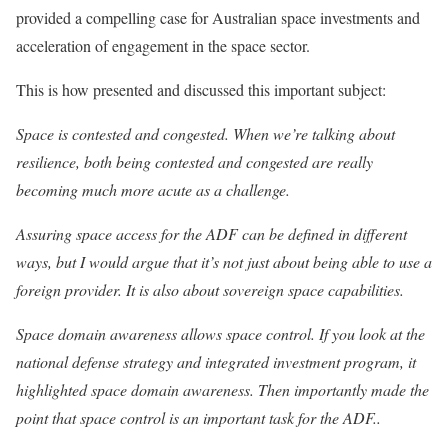
provided a compelling case for Australian space investments and
acceleration of engagement in the space sector.
This is how presented and discussed this important subject:
Space is contested and congested. When we’re talking about
resilience, both being contested and congested are really
becoming much more acute as a challenge.
Assuring space access for the ADF can be defined in different
ways, but I would argue that it’s not just about being able to use a
foreign provider. It is also about sovereign space capabilities.
Space domain awareness allows space control. If you look at the
national defense strategy and integrated investment program, it
highlighted space domain awareness. Then importantly made the
point that space control is an important task for the ADF..