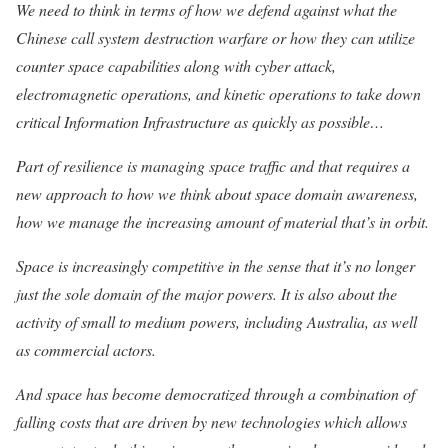
We need to think in terms of how we defend against what the
Chinese call system destruction warfare or how they can utilize
counter space capabilities along with cyber attack,
electromagnetic operations, and kinetic operations to take down
critical Information Infrastructure as quickly as possible…
Part of resilience is managing space traffic and that requires a
new approach to how we think about space domain awareness,
how we manage the increasing amount of material that’s in orbit.
Space is increasingly competitive in the sense that it’s no longer
just the sole domain of the major powers. It is also about the
activity of small to medium powers, including Australia, as well
as commercial actors.
And space has become democratized through a combination of
falling costs that are driven by new technologies which allows