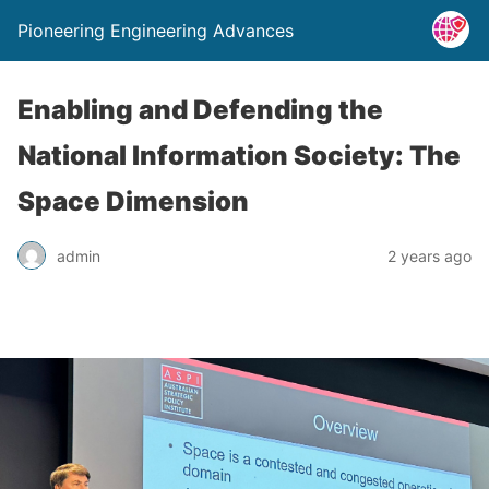
Pioneering Engineering Advances
Enabling and Defending the
National Information Society: The
Space Dimension
admin
2 years ago