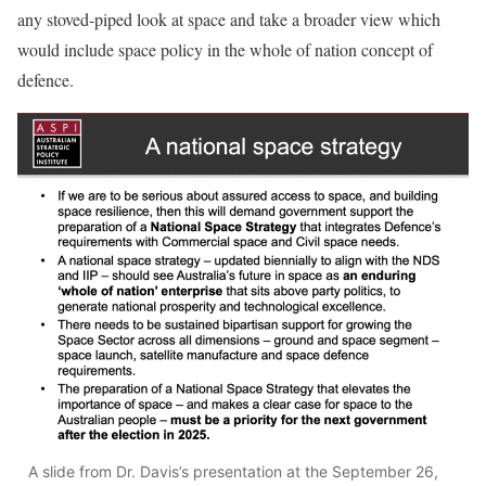
any stoved-piped look at space and take a broader view which
would include space policy in the whole of nation concept of
defence.
A slide from Dr. Davis’s presentation at the September 26,