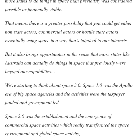
more states to do things in space than previously was considered
possible or financially viable.
That means there is a greater possibility that you could get either
non state actors, commercial actors or hostile state actors
essentially using space in a way that’s inimical to our interests.
But it also brings opportunities in the sense that more states like
Australia can actually do things in space that previously were
beyond our capabilities…
We’re starting to think about space 3.0. Space 1.0 was the Apollo
era of big space agencies and the activities were the taxpayer
funded and government led.
Space 2.0 was the establishment and the emergence of
commercial space activities which really transformed the space
environment and global space activity,