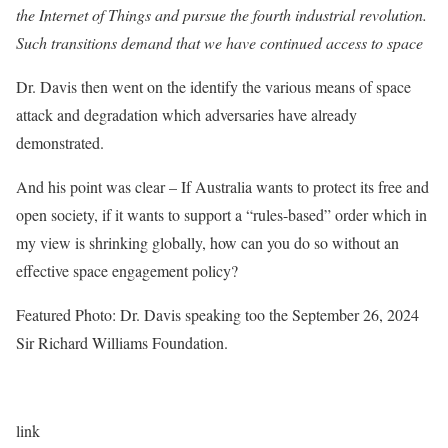
the Internet of Things and pursue the fourth industrial revolution.
Such transitions demand that we have continued access to space
Dr. Davis then went on the identify the various means of space
attack and degradation which adversaries have already
demonstrated.
And his point was clear – If Australia wants to protect its free and
open society, if it wants to support a “rules-based” order which in
my view is shrinking globally, how can you do so without an
effective space engagement policy?
Featured Photo: Dr. Davis speaking too the September 26, 2024
Sir Richard Williams Foundation.
link