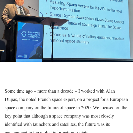
Some time ago – more than a decade – I worked with Alan
Dupas, the noted French space expert, on a project for a European
space company on the future of space in 2020. We focused on the
key point that although a space company was most closely
identified with launchers and satellites, the future was its
engagement in the global information society.