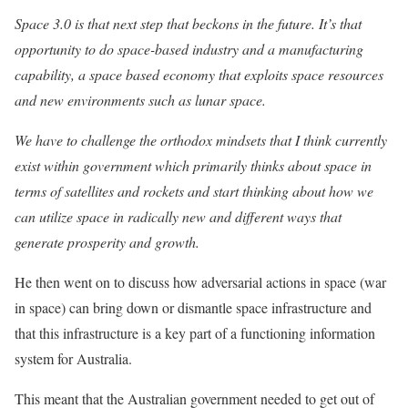
Space 3.0 is that next step that beckons in the future. It’s that
opportunity to do space-based industry and a manufacturing
capability, a space based economy that exploits space resources
and new environments such as lunar space.
We have to challenge the orthodox mindsets that I think currently
exist within government which primarily thinks about space in
terms of satellites and rockets and start thinking about how we
can utilize space in radically new and different ways that
generate prosperity and growth.
He then went on to discuss how adversarial actions in space (war
in space) can bring down or dismantle space infrastructure and
that this infrastructure is a key part of a functioning information
system for Australia.
This meant that the Australian government needed to get out of