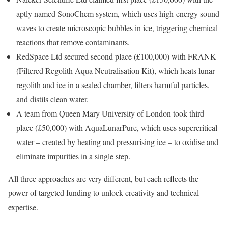
aptly named SonoChem system, which uses high-energy sound
waves to create microscopic bubbles in ice, triggering chemical
reactions that remove contaminants.
RedSpace Ltd secured second place (£100,000) with FRANK
(Filtered Regolith Aqua Neutralisation Kit), which heats lunar
regolith and ice in a sealed chamber, filters harmful particles,
and distils clean water.
A team from Queen Mary University of London took third
place (£50,000) with AquaLunarPure, which uses supercritical
water – created by heating and pressurising ice – to oxidise and
eliminate impurities in a single step.
All three approaches are very different, but each reflects the
power of targeted funding to unlock creativity and technical
expertise.