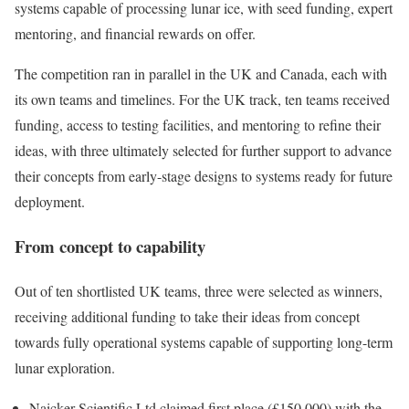
systems capable of processing lunar ice, with seed funding, expert
mentoring, and financial rewards on offer.
The competition ran in parallel in the UK and Canada, each with
its own teams and timelines. For the UK track, ten teams received
funding, access to testing facilities, and mentoring to refine their
ideas, with three ultimately selected for further support to advance
their concepts from early-stage designs to systems ready for future
deployment.
From concept to capability
Out of ten shortlisted UK teams, three were selected as winners,
receiving additional funding to take their ideas from concept
towards fully operational systems capable of supporting long-term
lunar exploration.
Naicker Scientific Ltd claimed first place (£150,000) with the