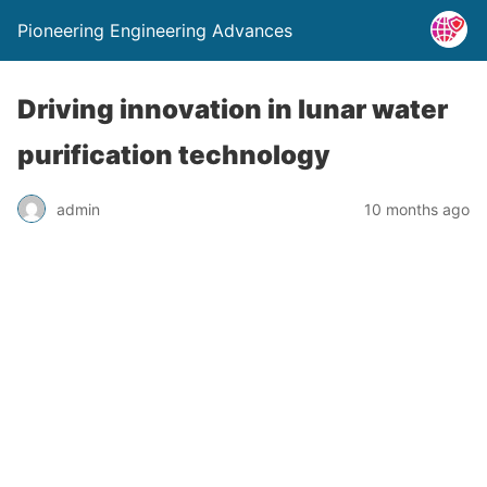
Pioneering Engineering Advances
Driving innovation in lunar water
purification technology
admin
10 months ago