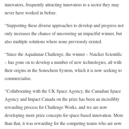
innovators, frequently attracting innovators to a sector they may
never have worked in before.
“Supporting these diverse approaches to develop and progress not
only increases the chance of uncovering an impactful winner, but
also multiple solutions where none previously existed.
“Since the Aqualunar Challenge, the winner – Naicker Scientific
– has gone on to develop a number of new technologies, all with
their origins in the Sonochem System, which it is now seeking to
commercialise.
“Collaborating with the UK Space Agency, the Canadian Space
Agency and Impact Canada on the prize has been an incredibly
rewarding process for Challenge Works, and we are now
developing more prize concepts for space-based innovation. More
than that, it was rewarding for the competing teams who are now