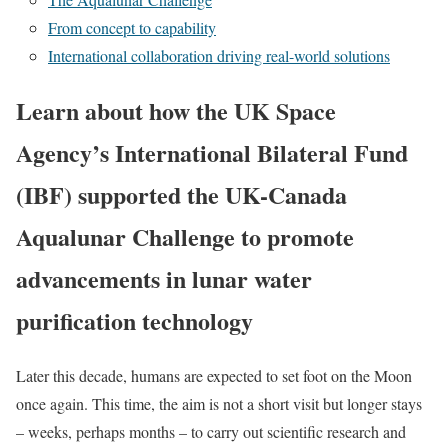
From concept to capability
International collaboration driving real-world solutions
Learn about how the UK Space
Agency’s International Bilateral Fund
(IBF) supported the UK-Canada
Aqualunar Challenge to promote
advancements in lunar water
purification technology
Later this decade, humans are expected to set foot on the Moon
once again. This time, the aim is not a short visit but longer stays
– weeks, perhaps months – to carry out scientific research and