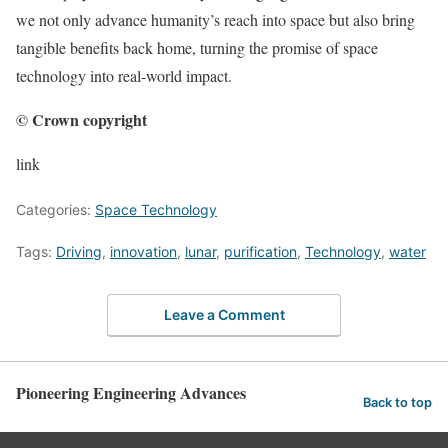
we not only advance humanity’s reach into space but also bring
tangible benefits back home, turning the promise of space
technology into real-world impact.
© Crown copyright
link
Categories:
Space Technology
Tags:
Driving
,
innovation
,
lunar
,
purification
,
Technology
,
water
Leave a Comment
Pioneering Engineering Advances
Back to top