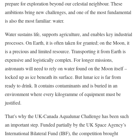
prepare for exploration beyond our celestial neighbour. These
ambitions bring new challenges, and one of the most fundamental
is also the most familiar: water.
Water sustains life, supports agriculture, and enables key industrial
processes. On Earth, it is often taken for granted; on the Moon, it
is a precious and limited resource. Transporting it from Earth is
expensive and logistically complex. For longer missions,
astronauts will need to rely on water found on the Moon itself –
locked up as ice beneath its surface. But lunar ice is far from
ready to drink. It contains contaminants and is buried in an
environment where every kilogramme of equipment must be
justified.
That’s why the UK-Canada Aqualunar Challenge has been such
an important step. Funded partially by the UK Space Agency’s
International Bilateral Fund (IBF), the competition brought