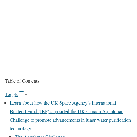
Table of Contents
Toggle
Learn about how the UK Space Agency’s International
Bilateral Fund (IBF) supported the UK-Canada Aqualunar
Challenge to promote advancements in lunar water purification
technology
The Aqualunar Challenge