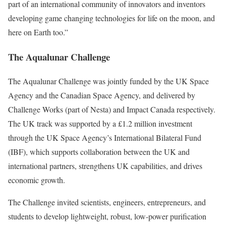
part of an international community of innovators and inventors
developing game changing technologies for life on the moon, and
here on Earth too.”
The Aqualunar Challenge
The Aqualunar Challenge was jointly funded by the UK Space
Agency and the Canadian Space Agency, and delivered by
Challenge Works (part of Nesta) and Impact Canada respectively.
The UK track was supported by a £1.2 million investment
through the UK Space Agency’s International Bilateral Fund
(IBF), which supports collaboration between the UK and
international partners, strengthens UK capabilities, and drives
economic growth.
The Challenge invited scientists, engineers, entrepreneurs, and
students to develop lightweight, robust, low-power purification