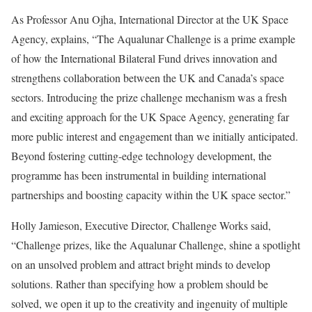
As Professor Anu Ojha, International Director at the UK Space
Agency, explains, “The Aqualunar Challenge is a prime example
of how the International Bilateral Fund drives innovation and
strengthens collaboration between the UK and Canada’s space
sectors. Introducing the prize challenge mechanism was a fresh
and exciting approach for the UK Space Agency, generating far
more public interest and engagement than we initially anticipated.
Beyond fostering cutting-edge technology development, the
programme has been instrumental in building international
partnerships and boosting capacity within the UK space sector.”
Holly Jamieson, Executive Director, Challenge Works said,
“Challenge prizes, like the Aqualunar Challenge, shine a spotlight
on an unsolved problem and attract bright minds to develop
solutions. Rather than specifying how a problem should be
solved, we open it up to the creativity and ingenuity of multiple