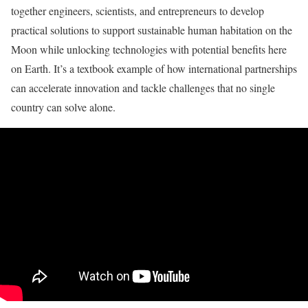
together engineers, scientists, and entrepreneurs to develop
practical solutions to support sustainable human habitation on the
Moon while unlocking technologies with potential benefits here
on Earth. It’s a textbook example of how international partnerships
can accelerate innovation and tackle challenges that no single
country can solve alone.