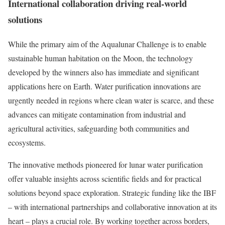
International collaboration driving real-world
solutions
While the primary aim of the Aqualunar Challenge is to enable
sustainable human habitation on the Moon, the technology
developed by the winners also has immediate and significant
applications here on Earth. Water purification innovations are
urgently needed in regions where clean water is scarce, and these
advances can mitigate contamination from industrial and
agricultural activities, safeguarding both communities and
ecosystems.
The innovative methods pioneered for lunar water purification
offer valuable insights across scientific fields and for practical
solutions beyond space exploration. Strategic funding like the IBF
– with international partnerships and collaborative innovation at its
heart – plays a crucial role. By working together across borders,