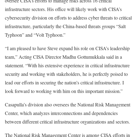
oversee CISA’s efforts to manage risks across 16 critical
infrastructure sectors. His office will likely work with CISA’s
cybersecurity division on efforts to address cyber threats to critical
infrastructure, particularly the China-based threats groups “Salt
Typhoon” and “Volt Typhoon.”
“I am pleased to have Steve expand his role on CISA’s leadership
team,” Acting CISA Director Madhu Gottumukkala said in a
statement. “With his extensive experience in critical infrastructure
security and working with stakeholders, he is perfectly poised to
lead our efforts in securing the nation’s critical infrastructure. I
look forward to working with him on this important mission.”
Casapulla’s division also oversees the National Risk Management
Center, which analyzes interconnections and dependencies
between different critical infrastructure organizations and sectors.
The National Risk Management Center is among CISA efforts in