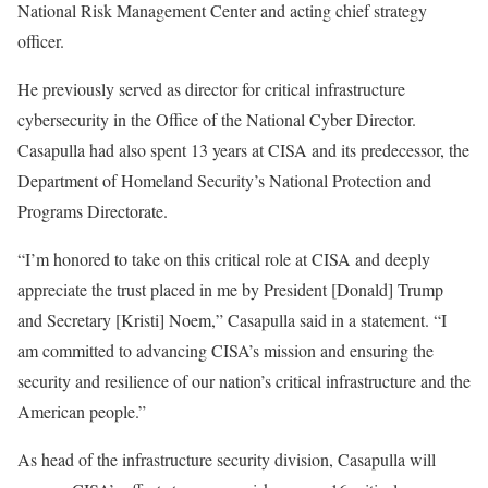
National Risk Management Center and acting chief strategy
officer.
He previously served as director for critical infrastructure
cybersecurity in the Office of the National Cyber Director.
Casapulla had also spent 13 years at CISA and its predecessor, the
Department of Homeland Security’s National Protection and
Programs Directorate.
“I’m honored to take on this critical role at CISA and deeply
appreciate the trust placed in me by President [Donald] Trump
and Secretary [Kristi] Noem,” Casapulla said in a statement. “I
am committed to advancing CISA’s mission and ensuring the
security and resilience of our nation’s critical infrastructure and the
American people.”
As head of the infrastructure security division, Casapulla will