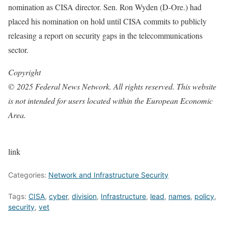
nomination as CISA director. Sen. Ron Wyden (D-Ore.) had
placed his nomination on hold until CISA commits to publicly
releasing a report on security gaps in the telecommunications
sector.
Copyright
© 2025 Federal News Network. All rights reserved. This website
is not intended for users located within the European Economic
Area.
link
Categories:
Network and Infrastructure Security
Tags:
CISA
,
cyber
,
division
,
Infrastructure
,
lead
,
names
,
policy
,
security
,
vet