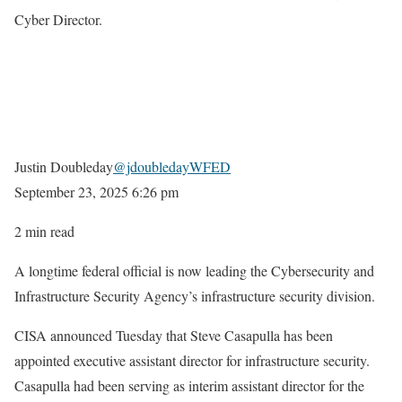
Cyber Director.
Justin Doubleday
@jdoubledayWFED
September 23, 2025
6:26 pm
2 min read
A longtime federal official is now leading the Cybersecurity and
Infrastructure Security Agency’s infrastructure security division.
CISA announced Tuesday that Steve Casapulla has been
appointed executive assistant director for infrastructure security.
Casapulla had been serving as interim assistant director for the