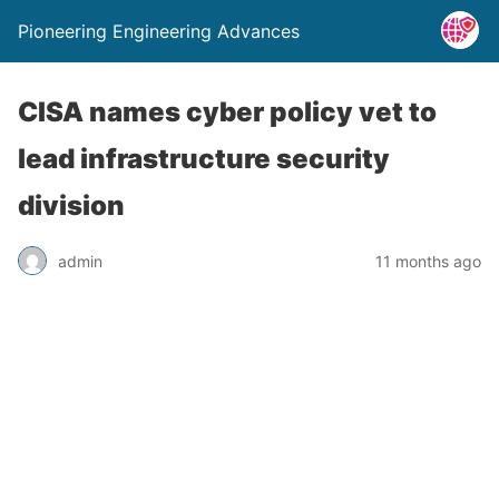
Pioneering Engineering Advances
CISA names cyber policy vet to
lead infrastructure security
division
admin
11 months ago