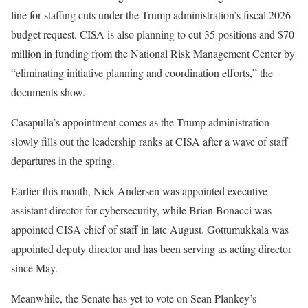
line for staffing cuts under the Trump administration’s fiscal 2026
budget request. CISA is also planning to cut 35 positions and $70
million in funding from the National Risk Management Center by
“eliminating initiative planning and coordination efforts,” the
documents show.
Casapulla’s appointment comes as the Trump administration
slowly fills out the leadership ranks at CISA after a wave of staff
departures in the spring.
Earlier this month, Nick Andersen was appointed executive
assistant director for cybersecurity, while Brian Bonacci was
appointed CISA chief of staff in late August. Gottumukkala was
appointed deputy director and has been serving as acting director
since May.
Meanwhile, the Senate has yet to vote on Sean Plankey’s