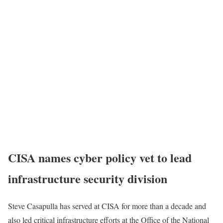
CISA names cyber policy vet to lead
infrastructure security division
Steve Casapulla has served at CISA for more than a decade and
also led critical infrastructure efforts at the Office of the National