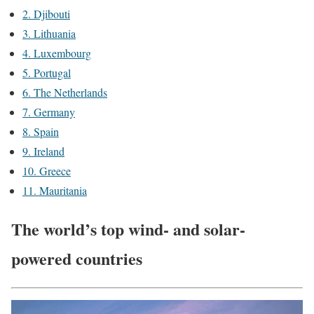
2. Djibouti
3. Lithuania
4. Luxembourg
5. Portugal
6. The Netherlands
7. Germany
8. Spain
9. Ireland
10. Greece
11. Mauritania
The world’s top wind- and solar-
powered countries