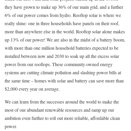
they have grown to make up 36% of our main grid, and a further
6% of our power comes from hydro. Rooftop solar is where we
really shine: one in three households have panels on their roof,
more than anywhere else in the world. Rooftop solar alone makes
up 13% of our power! We are also in the midst of a battery boom,
with more than one million household batteries expected to be
installed between now and 2030 to soak up all the excess solar
power from our rooftops. These community-owned energy
systems are cutting climate pollution and slashing power bills at
the same time – homes with solar and battery can save more than
$2,000 every year on average.
We can learn from the successes around the world to make the
most of our abundant renewable resources and ramp up our
ambition even further to roll out more reliable, affordable clean
power.