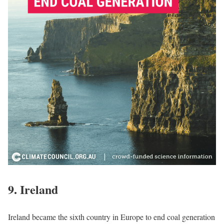
9.
Ireland
Ireland became the sixth country in Europe to end coal generation