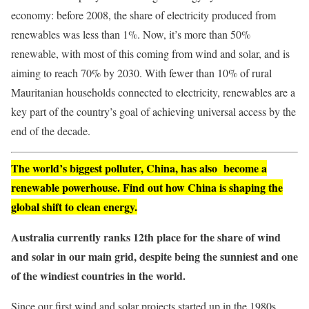
economy: before 2008, the share of electricity produced from
renewables was less than 1%. Now, it’s more than 50%
renewable, with most of this coming from wind and solar, and is
aiming to reach 70% by 2030. With fewer than 10% of rural
Mauritanian households connected to electricity, renewables are a
key part of the country’s goal of achieving universal access by the
end of the decade.
The world’s biggest polluter, China, has also become a
renewable powerhouse. Find out how China is shaping the
global shift to clean energy.
Australia currently ranks 12th place for the share of wind
and solar in our
main grid
, despite being the sunniest and one
of the windiest countries in the world.
Since our first wind and solar projects started up in the 1980s,