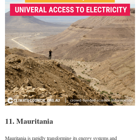
11.
Mauritania
Mauritania is rapidly transforming its energy systems and