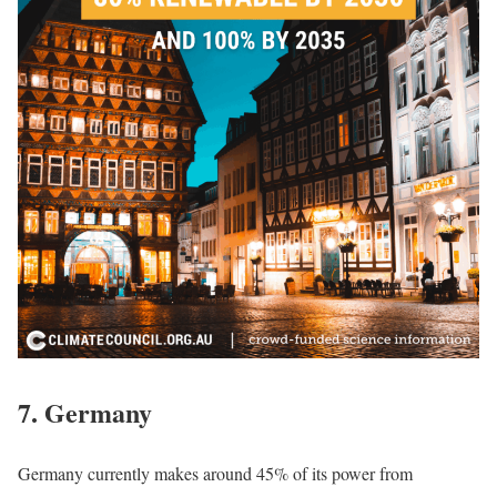
7. Germany
Germany currently makes around 45% of its power from