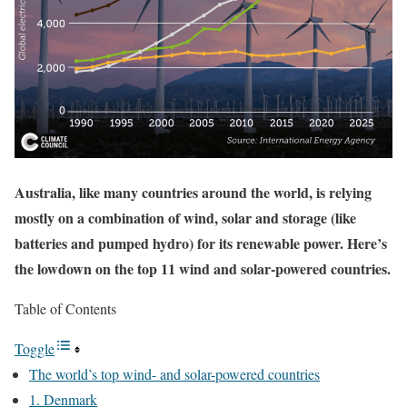
Australia, like many countries around the world, is relying
mostly on a combination of wind, solar and storage (like
batteries and pumped hydro) for its renewable power. Here’s
the lowdown on the top 11 wind and solar-powered countries.
Table of Contents
Toggle
The world’s top wind- and solar-powered countries
1. Denmark