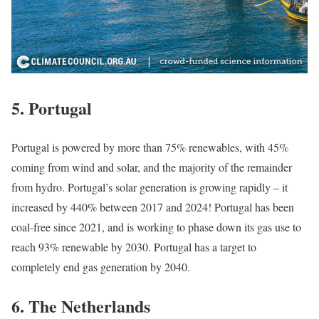
5.
Portugal
Portugal is powered by more than 75% renewables, with 45%
coming from wind and solar, and the majority of the remainder
from hydro. Portugal’s solar generation is growing rapidly – it
increased by 440% between 2017 and 2024! Portugal has been
coal-free since 2021, and is working to phase down its gas use to
reach 93% renewable by 2030. Portugal has a target to
completely end gas generation by 2040.
6.
The Netherlands