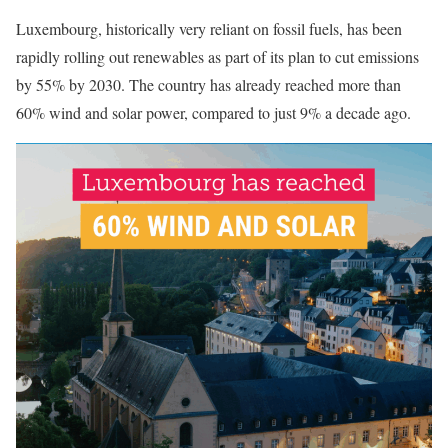
Luxembourg, historically very reliant on fossil fuels, has been
rapidly rolling out renewables as part of its plan to cut emissions
by 55% by 2030. The country has already reached more than
60% wind and solar power, compared to just 9% a decade ago.