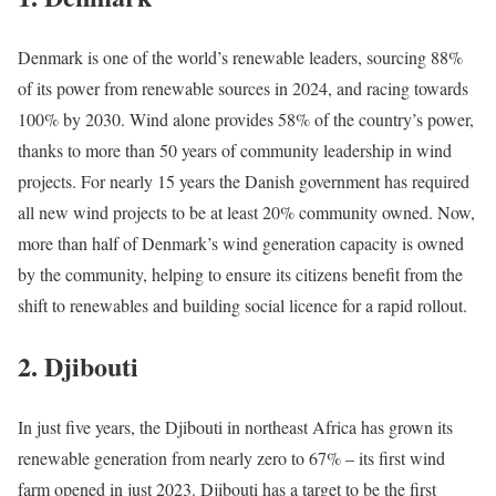
Denmark is one of the world’s renewable leaders, sourcing 88%
of its power from renewable sources in 2024, and racing towards
100% by 2030. Wind alone provides 58% of the country’s power,
thanks to more than 50 years of community leadership in wind
projects. For nearly 15 years the Danish government has required
all new wind projects to be at least 20% community owned. Now,
more than half of Denmark’s wind generation capacity is owned
by the community, helping to ensure its citizens benefit from the
shift to renewables and building social licence for a rapid rollout.
2.
Djibouti
In just five years, the Djibouti in northeast Africa has grown its
renewable generation from nearly zero to 67% – its first wind
farm opened in just 2023. Djibouti has a target to be the first