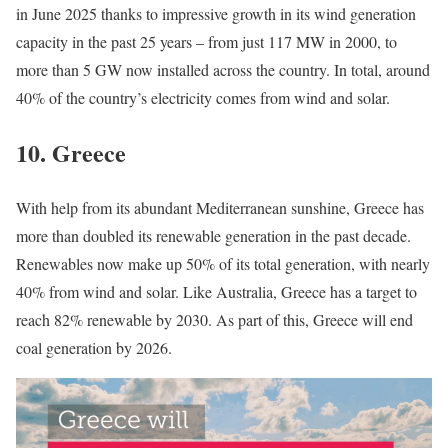
in June 2025 thanks to impressive growth in its wind generation
capacity in the past 25 years – from just 117 MW in 2000, to
more than 5 GW now installed across the country. In total, around
40% of the country’s electricity comes from wind and solar.
10.
Greece
With help from its abundant Mediterranean sunshine, Greece has
more than doubled its renewable generation in the past decade.
Renewables now make up 50% of its total generation, with nearly
40% from wind and solar. Like Australia, Greece has a target to
reach 82% renewable by 2030. As part of this, Greece will end
coal generation by 2026.