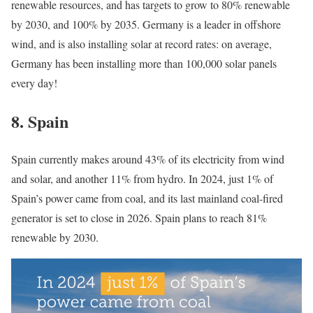
renewable resources, and has targets to grow to 80% renewable
by 2030, and 100% by 2035. Germany is a leader in offshore
wind, and is also installing solar at record rates: on average,
Germany has been installing more than 100,000 solar panels
every day!
8.
Spain
Spain currently makes around 43% of its electricity from wind
and solar, and another 11% from hydro. In 2024, just 1% of
Spain’s power came from coal, and its last mainland coal-fired
generator is set to close in 2026. Spain plans to reach 81%
renewable by 2030.