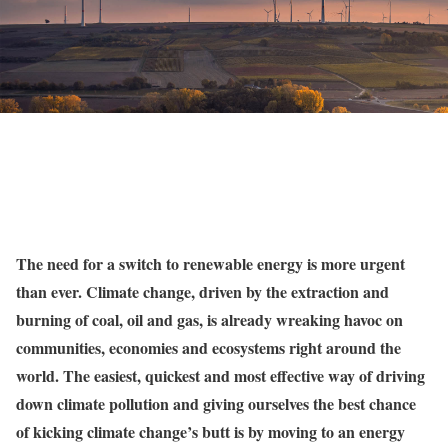
The need for a switch to renewable energy is more urgent
than ever. Climate change, driven by the extraction and
burning of coal, oil and gas, is
already wreaking havoc on
communities, economies and ecosystems
right around the
world. The easiest, quickest and most effective way of driving
down climate pollution and giving ourselves the best chance
of kicking climate change’s butt is by moving to an energy