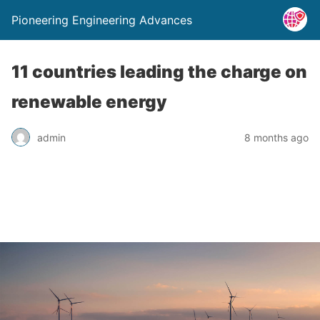
Pioneering Engineering Advances
11 countries leading the charge on
renewable energy
admin
8 months ago