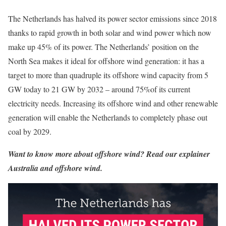
The Netherlands has halved its power sector emissions since 2018
thanks to rapid growth in both solar and wind power which now
make up 45% of its power. The Netherlands’ position on the
North Sea makes it ideal for offshore wind generation: it has a
target to more than quadruple its offshore wind capacity from 5
GW today to 21 GW by 2032 – around 75%of its current
electricity needs. Increasing its offshore wind and other renewable
generation will enable the Netherlands to completely phase out
coal by 2029.
Want to know more about offshore wind? Read our explainer
Australia and offshore wind
.