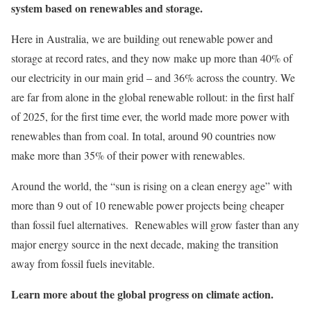
system based on renewables and storage.
Here in Australia, we are building out renewable power and
storage at record rates, and they now make up more than 40% of
our electricity in our main grid – and 36% across the country. We
are far from alone in the global renewable rollout: in the first half
of 2025, for the first time ever, the world made more power with
renewables than from coal. In total, around 90 countries now
make more than 35% of their power with renewables.
Around the world, the “sun is rising on a clean energy age” with
more than 9 out of 10 renewable power projects being cheaper
than fossil fuel alternatives. Renewables will grow faster than any
major energy source in the next decade, making the transition
away from fossil fuels inevitable.
Learn more about the global progress on climate action.