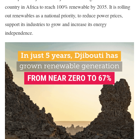
country in Africa to reach 100% renewable by 2035. It is rolling
out renewables as a national priority, to reduce power prices,
support its industries to grow and increase its energy
independence.