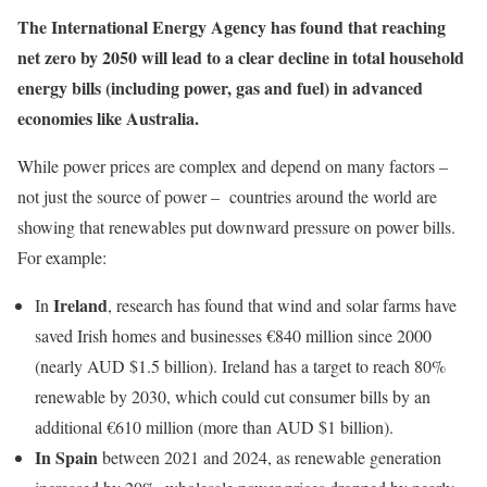
The International Energy Agency has found that reaching
net zero by 2050 will lead to a
clear decline in total household
energy bills (including power, gas and fuel) in advanced
economies
like Australia.
While power prices are complex and depend on many factors –
not just the source of power – countries around the world are
showing that renewables put downward pressure on power bills.
For example:
Ireland
In
, research has found that wind and solar farms have
saved Irish homes and businesses €840 million since 2000
(nearly AUD $1.5 billion). Ireland has a target to reach 80%
renewable by 2030, which could cut consumer bills by an
additional €610 million (more than AUD $1 billion).
In Spain
between 2021 and 2024, as renewable generation