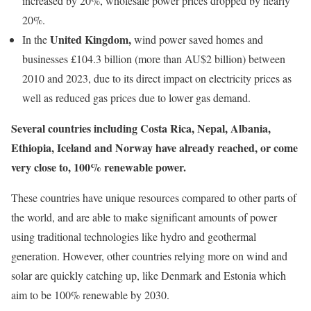
increased by 20%, wholesale power prices dropped by nearly
20%.
United Kingdom,
In the
wind power saved homes and
businesses £104.3 billion (more than AU$2 billion) between
2010 and 2023, due to its direct impact on electricity prices as
well as reduced gas prices due to lower gas demand.
Several countries including
Costa Rica, Nepal, Albania,
Ethiopia, Iceland and Norway
have already reached, or come
very close to, 100% renewable power.
These countries have unique resources compared to other parts of
the world, and are able to make significant amounts of power
using traditional technologies like hydro and geothermal
generation. However, other countries relying more on wind and
solar are quickly catching up, like Denmark and Estonia which
aim to be 100% renewable by 2030.