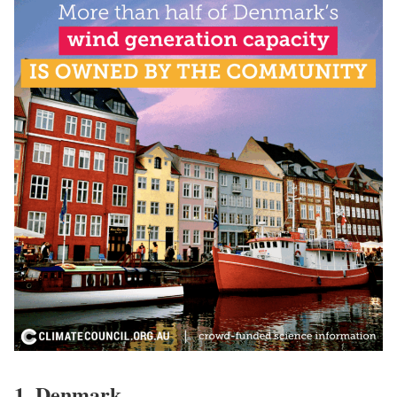
1.
Denmark