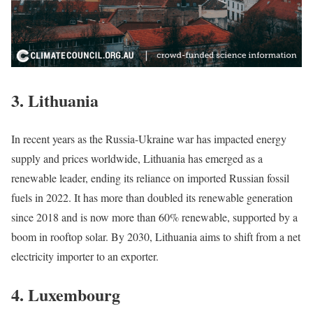
3.
Lithuania
In recent years as the Russia-Ukraine war has impacted energy
supply and prices worldwide, Lithuania has emerged as a
renewable leader, ending its reliance on imported Russian fossil
fuels in 2022. It has more than doubled its renewable generation
since 2018 and is now more than 60% renewable, supported by a
boom in rooftop solar. By 2030, Lithuania aims to shift from a net
electricity importer to an exporter.
4.
Luxembourg