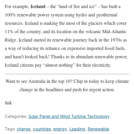
Iceland
For example,
– the “land of fire and ice” – has built a
100% renewable power system using hydro and geothermal
resources. Iceland is making the most of the glaciers which cover
11% of the country, and its location on the volcanic Mid-Atlantic
Ridge. Iceland started its renewable journey back in the 1970s as
a way of reducing its reliance on expensive imported fossil fuels,
and hasn’t looked back! Thanks to its abundant renewable power,
Iceland citizens pay “almost nothing” for their electricity.
Want to see Australia in the top 10? Chip in today to keep climate
change in the headlines and push for urgent action.
link
Categories:
Solar Panel and Wind Turbine Technology
Tags:
charge
,
countries
,
energy
,
Leading
,
Renewable