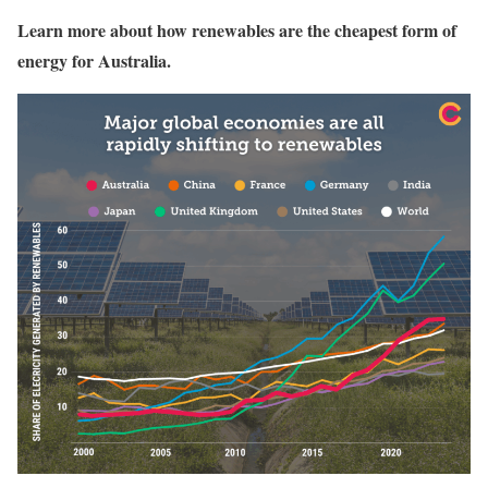
Learn more about how renewables are the cheapest form of
energy for Australia.