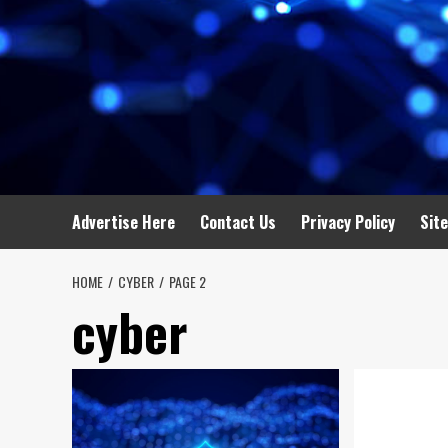
Advertise Here
Contact Us
Privacy Policy
Sit
HOME
CYBER
PAGE 2
cyber