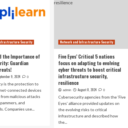
nfrastructure Security
Network and Infrastructure Security
 the Importance of
Five Eyes’ Critical 5 nations
rity: Guardian
focus on adapting to evolving
reats!
cyber threats to boost critical
infrastructure security,
ptember 9, 2024
0
resilience
y is the protection to
August 8, 2024
rnet-connected devices
admin
0
 from malicious attacks
Cybersecurity agencies from the ‘Five
 spammers, and
Eyes’ alliance provided updates on
ls. Companies use...
the evolving risks to critical
infrastructure and described how
ad
the...
re