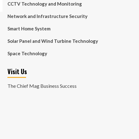
CCTV Technology and Monitoring
Network and Infrastructure Security
Smart Home System
Solar Panel and Wind Turbine Technology
Space Technology
Visit Us
The Chief Mag Business Success