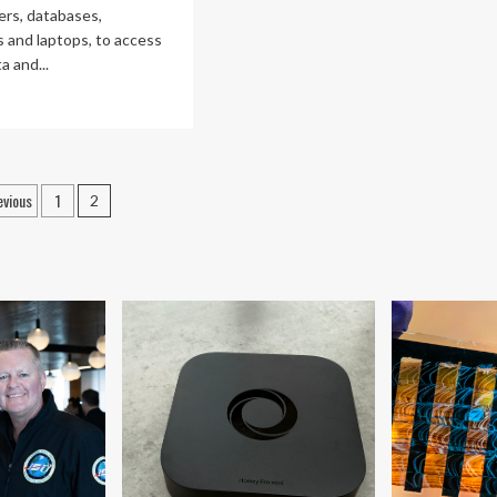
ers, databases,
 and laptops, to access
a and...
ad
re
out
twork
rastructure:
osts
evious
1
2
agination
ing
ber
tleground