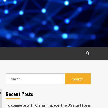
Search
for:
Recent Posts
To compete with China in space, the US must form