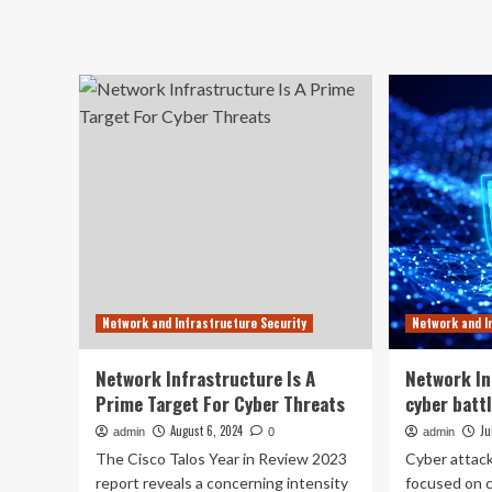
ab
Infrastructure:
Un
A
th
rising
Im
cyber
of
battleground
Cy
Sec
Gu
Aga
Thr
Network and Infrastructure Security
Network and I
Network Infrastructure Is A
Network In
Prime Target For Cyber Threats
cyber batt
August 6, 2024
Ju
admin
0
admin
The Cisco Talos Year in Review 2023
Cyber attack
report reveals a concerning intensity
focused on 