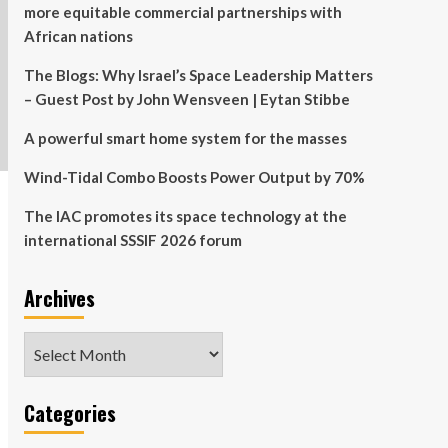
more equitable commercial partnerships with
African nations
The Blogs: Why Israel’s Space Leadership Matters
– Guest Post by John Wensveen | Eytan Stibbe
A powerful smart home system for the masses
Wind-Tidal Combo Boosts Power Output by 70%
The IAC promotes its space technology at the
international SSSIF 2026 forum
Archives
Archives
Categories