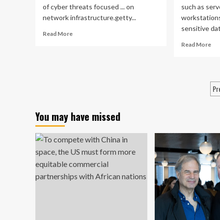
of cyber threats focused ... on
such as serv
network infrastructure.getty...
workstations
sensitive dat
Read
Read More
more
Re
Read More
about
mo
Network
ab
Infrastructure
Ne
Is
Inf
P
Pr
A
A
Prime
p
ris
Target
cy
You may have missed
For
bat
Cyber
Threats