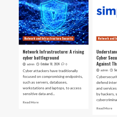
Network and Infrastructure Security
Network and I
Network Infrastructure: A rising
Understand
cyber battleground
Cyber Secu
Against Th
October 18, 2024
admin
0
Se
Cyber attackers have traditionally
admin
focused on compromising endpoints,
Cybersecurit
such as servers, databases,
defend inte
workstations and laptops, to access
and services
sensitive data and...
by hackers,
cybercrimina
Read
Read More
more
Re
Read More
about
mo
Network