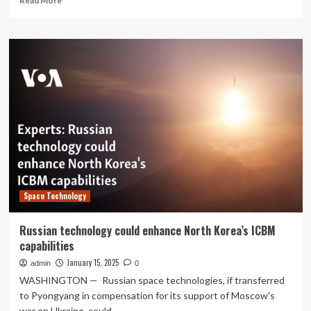
Read More
more
about
A
Succinct
review
of
strengths,
weaknesses,
opportunities,
and
threats
(SWOT)
analyses,
challenges
Space Technology
and
prospects
of
Russian technology could enhance North Korea’s ICBM
solar
capabilities
and
wind
January 15, 2025
admin
0
tree
WASHINGTON — Russian space technologies, if transferred
technologies
to Pyongyang in compensation for its support of Moscow's
for
war on Ukraine, could...