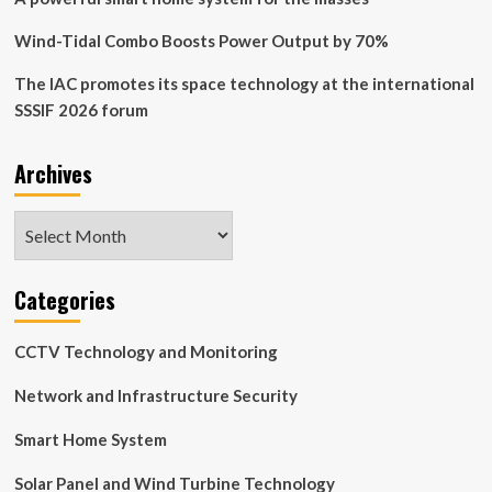
Wind-Tidal Combo Boosts Power Output by 70%
The IAC promotes its space technology at the international
SSSIF 2026 forum
Archives
Archives
Categories
CCTV Technology and Monitoring
Network and Infrastructure Security
Smart Home System
Solar Panel and Wind Turbine Technology