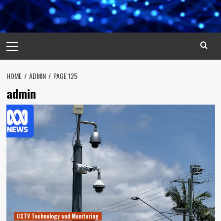
Primary
Menu
HOME
ADMIN
PAGE 125
admin
CCTV Technology and Monitoring