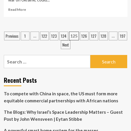
hybrid
power
Read
Read More
generation
more
about
Russian
technology
Posts
Previous
1
122
123
124
126
127
128
197
…
125
…
could
pagination
enhance
Next
North
Korea’s
Search
ICBM
capabilities
for:
Recent Posts
To compete with China in space, the US must form more
equitable commercial partnerships with African nations
The Blogs: Why Israel’s Space Leadership Matters – Guest
Post by John Wensveen | Eytan Stibbe
A powerful smart home system for the masses