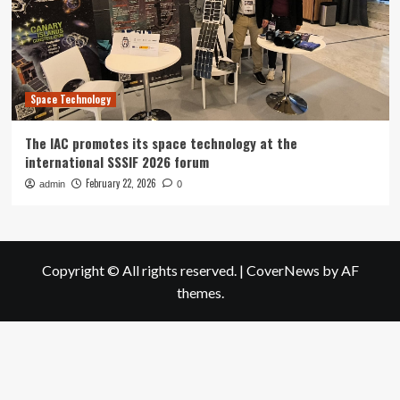
Space Technology
The IAC promotes its space technology at the
international SSSIF 2026 forum
February 22, 2026
admin
0
Copyright © All rights reserved.
|
CoverNews
by AF
themes.