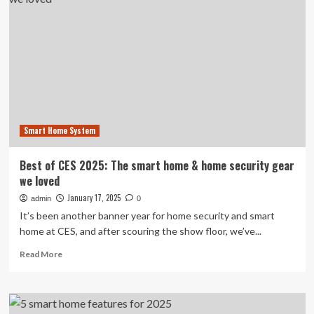
satellites
in
space,
a
milestone
for
its
scientific
ambitions
Smart Home System
Best of CES 2025: The smart home & home security gear
we loved
January 17, 2025
admin
0
It’s been another banner year for home security and smart
home at CES, and after scouring the show floor, we’ve...
Read
Read More
more
about
Best
of