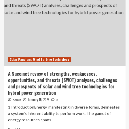
home
features
for
2025
Solar Panel and Wind Turbine Technology
A Succinct review of strengths, weaknesses,
opportunities, and threats (SWOT) analyses, challenges
and prospects of solar and wind tree technologies for
hybrid power generation
January 15, 2025
admin
0
1 IntroductionEnergy, manifesting in diverse forms, delineates
a system’s inherent ability to perform work. The gamut of
energy resources spans...
Read