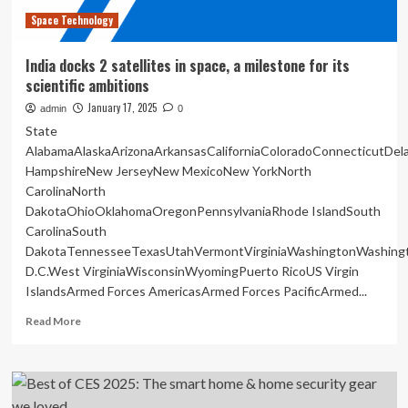
police
Space Technology
India docks 2 satellites in space, a milestone for its
scientific ambitions
January 17, 2025
admin
0
State
AlabamaAlaskaArizonaArkansasCaliforniaColoradoConnecticutDe
HampshireNew JerseyNew MexicoNew YorkNorth
CarolinaNorth
DakotaOhioOklahomaOregonPennsylvaniaRhode IslandSouth
CarolinaSouth
DakotaTennesseeTexasUtahVermontVirginiaWashingtonWashing
D.C.West VirginiaWisconsinWyomingPuerto RicoUS Virgin
IslandsArmed Forces AmericasArmed Forces PacificArmed...
Read
Read More
more
about
India
docks
2