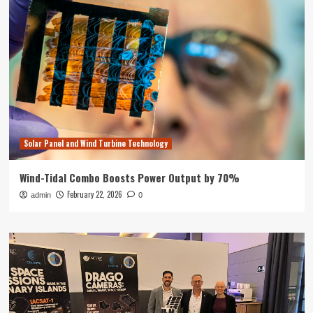
Solar Panel and Wind Turbine Technology
Wind-Tidal Combo Boosts Power Output by 70%
February 22, 2026
admin
0