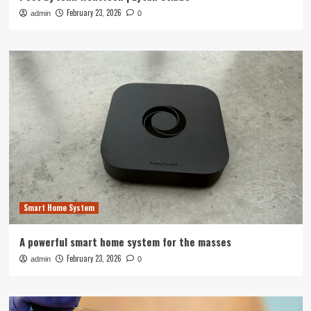
February 23, 2026
admin
0
Smart Home System
A powerful smart home system for the masses
February 23, 2026
admin
0