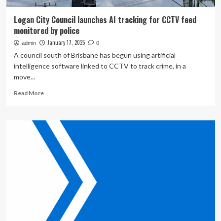
Logan City Council launches AI tracking for CCTV feed
monitored by police
January 17, 2025
admin
0
A council south of Brisbane has begun using artificial
intelligence software linked to CCTV to track crime, in a
move...
Read
Read More
more
about
Logan
City
Council
launches
AI
tracking
for
CCTV
feed
monitored
by