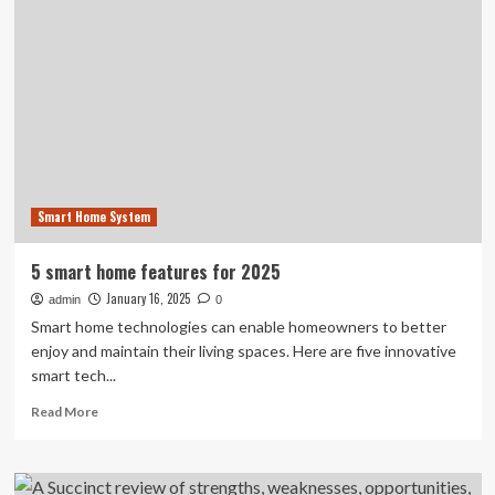
CES
2025:
The
smart
home
&
home
security
gear
we
Smart Home System
loved
5 smart home features for 2025
January 16, 2025
admin
0
Smart home technologies can enable homeowners to better
enjoy and maintain their living spaces. Here are five innovative
smart tech...
Read
Read More
more
about
5
smart