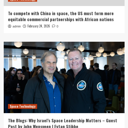
To compete with China in space, the US must form more
equitable commercial partnerships with African nations
February 24, 2026
admin
0
Space Technology
The Blogs: Why Israel’s Space Leadership Matters – Guest
Post by John Wensveen | Eytan Stibbe