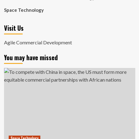
Space Technology
Visit Us
Agile Commercial Development
You may have missed
Space Technology