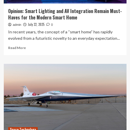
Opinion: Smart Lighting and AV Integration Remain Must-
Haves for the Modern Smart Home
July 22, 2025
admin
0
In recent years, the concept of a “smart home” has rapidly
evolved from a futuristic novelty to an everyday expectation...
Read
Read More
more
about
Opinion:
Smart
Lighting
and
AV
Integration
Remain
Must-
Haves
for
the
Modern
Space Technology
Smart