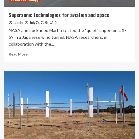
Home
Supersonic technologies for aviation and space
July 22, 2025
admin
0
NASA and Lockheed Martin tested the “quiet” supersonic X-
59 in a Japanese wind tunnel. NASA researchers, in
collaboration with the...
Read
Read More
more
about
Supersonic
technologies
for
aviation
and
space