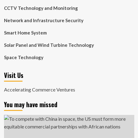
CCTV Technology and Monitoring
Network and Infrastructure Security
Smart Home System
Solar Panel and Wind Turbine Technology
Space Technology
Visit Us
Accelerating Commerce Ventures
You may have missed