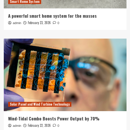
Smart Home System
A powerful smart home system for the masses
February 23, 2026
admin
0
Solar Panel and Wind Turbine Technology
Wind-Tidal Combo Boosts Power Output by 70%
February 22, 2026
admin
0