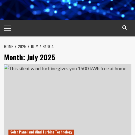
Primary
Menu
HOME
2025
JULY
PAGE 4
Month:
July 2025
Solar Panel and Wind Turbine Technology