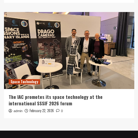
Space Technology
The IAC promotes its space technology at the
international SSSIF 2026 forum
February 22, 2026
admin
0