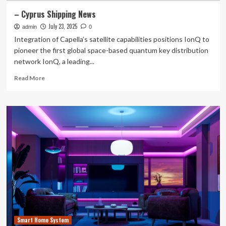
– Cyprus Shipping News
July 23, 2025
admin
0
Integration of Capella’s satellite capabilities positions IonQ to
pioneer the first global space-based quantum key distribution
network IonQ, a leading...
Read
Read More
more
about
–
Cyprus
Shipping
News
Smart Home System