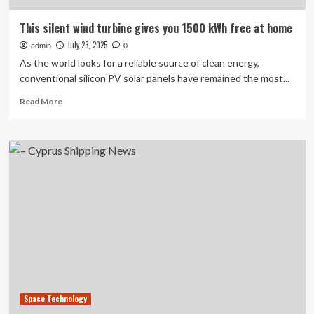
This silent wind turbine gives you 1500 kWh free at home
July 23, 2025
admin
0
As the world looks for a reliable source of clean energy,
conventional silicon PV solar panels have remained the most...
Read
Read More
more
about
This
silent
wind
turbine
gives
you
1500
kWh
free
at
home
Space Technology