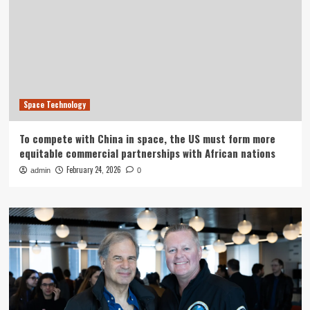
Space Technology
To compete with China in space, the US must form more
equitable commercial partnerships with African nations
February 24, 2026
admin
0