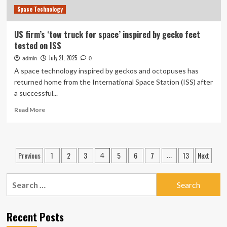
Space Technology
US firm’s ‘tow truck for space’ inspired by gecko feet
tested on ISS
July 21, 2025
admin
0
A space technology inspired by geckos and octopuses has
returned home from the International Space Station (ISS) after
a successful...
Read
Read More
more
about
US
firm’s
Posts
Previous
1
2
3
5
6
7
13
Next
4
…
‘tow
pagination
truck
for
Search
space’
for:
inspired
by
Recent Posts
gecko
feet