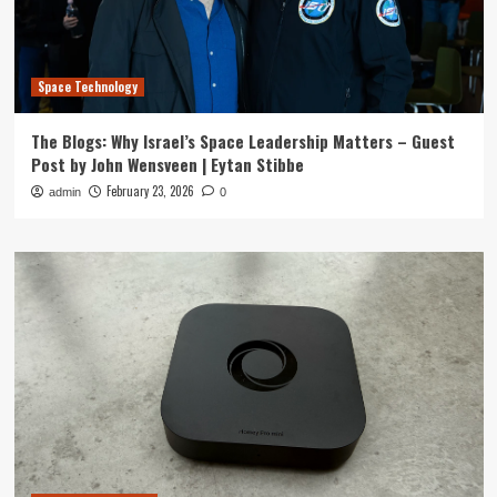
Space Technology
The Blogs: Why Israel’s Space Leadership Matters – Guest
Post by John Wensveen | Eytan Stibbe
February 23, 2026
admin
0