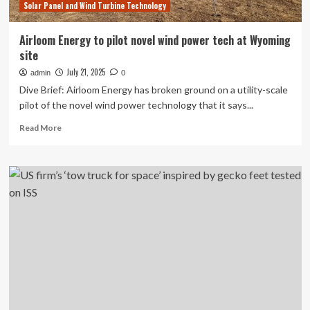
Solar Panel and Wind Turbine Technology
Airloom Energy to pilot novel wind power tech at Wyoming
site
July 21, 2025
admin
0
Dive Brief: Airloom Energy has broken ground on a utility-scale
pilot of the novel wind power technology that it says...
Read
Read More
more
about
Airloom
Energy
to
pilot
novel
wind
power
tech
at
Wyoming
site