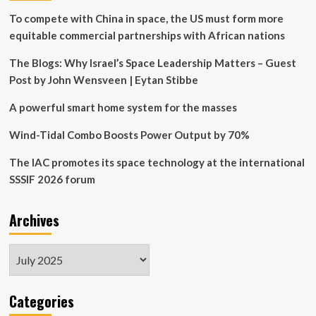
tested
To compete with China in space, the US must form more
on
equitable commercial partnerships with African nations
ISS
The Blogs: Why Israel’s Space Leadership Matters – Guest
Post by John Wensveen | Eytan Stibbe
A powerful smart home system for the masses
Wind-Tidal Combo Boosts Power Output by 70%
The IAC promotes its space technology at the international
SSSIF 2026 forum
Archives
Archives
Categories